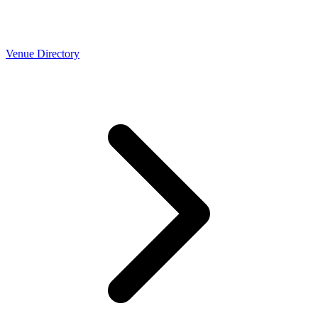
Venue Directory