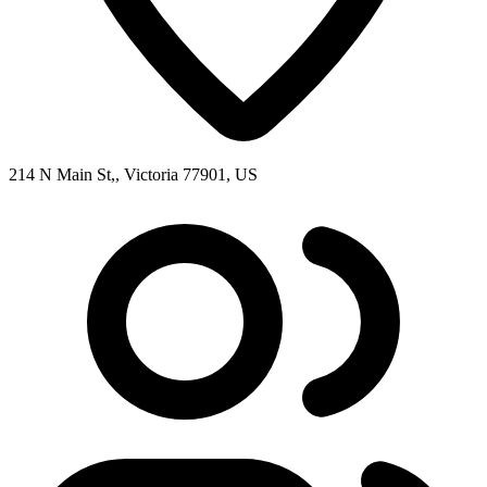
214 N Main St,, Victoria 77901, US