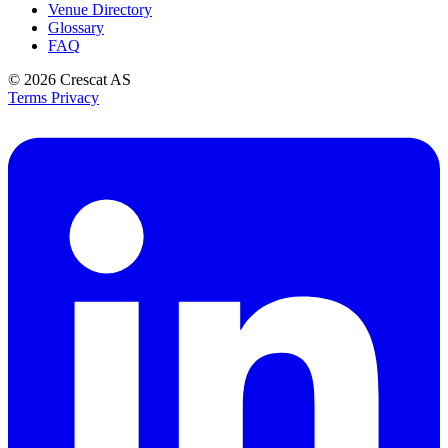
Venue Directory
Glossary
FAQ
© 2026
Crescat AS
Terms
Privacy