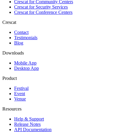
Crescat for
Community Centers
Crescat for
Security Services
Crescat for
Conference Centers
Crescat
Contact
Testimonials
Blog
Downloads
Mobile App
Desktop App
Product
Festival
Event
Venue
Resources
Help & Support
Release Notes
API Documentation