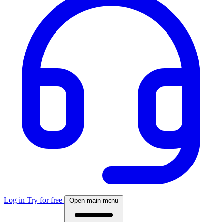
Log in
Try for free
Open main menu