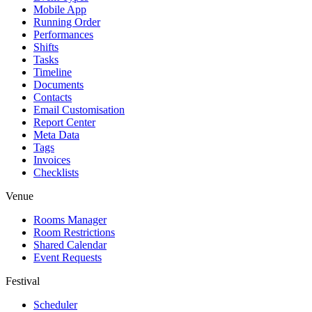
Mobile App
Running Order
Performances
Shifts
Tasks
Timeline
Documents
Contacts
Email Customisation
Report Center
Meta Data
Tags
Invoices
Checklists
Venue
Rooms Manager
Room Restrictions
Shared Calendar
Event Requests
Festival
Scheduler