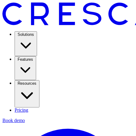
Solutions
Features
Resources
Pricing
Book demo