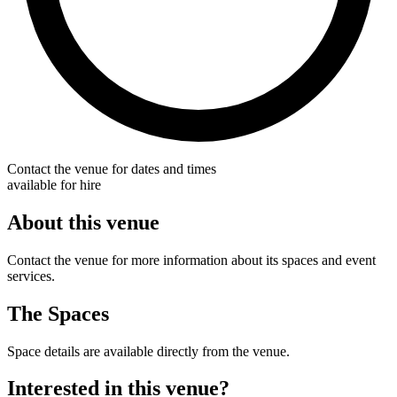
Contact the venue for dates and times
available for hire
About this venue
Contact the venue for more information about its spaces and event
services.
The Spaces
Space details are available directly from the venue.
Interested in this venue?