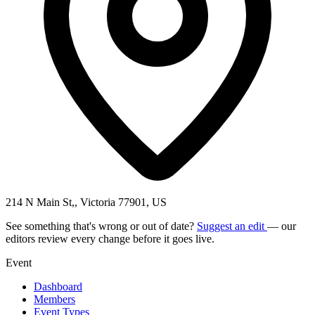
214 N Main St,, Victoria 77901, US
See something that's wrong or out of date?
Suggest an edit
— our
editors review every change before it goes live.
Event
Dashboard
Members
Event Types