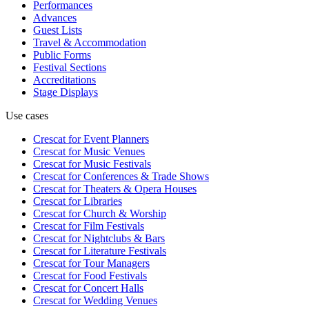
Performances
Advances
Guest Lists
Travel & Accommodation
Public Forms
Festival Sections
Accreditations
Stage Displays
Use cases
Crescat for
Event Planners
Crescat for
Music Venues
Crescat for
Music Festivals
Crescat for
Conferences & Trade Shows
Crescat for
Theaters & Opera Houses
Crescat for
Libraries
Crescat for
Church & Worship
Crescat for
Film Festivals
Crescat for
Nightclubs & Bars
Crescat for
Literature Festivals
Crescat for
Tour Managers
Crescat for
Food Festivals
Crescat for
Concert Halls
Crescat for
Wedding Venues