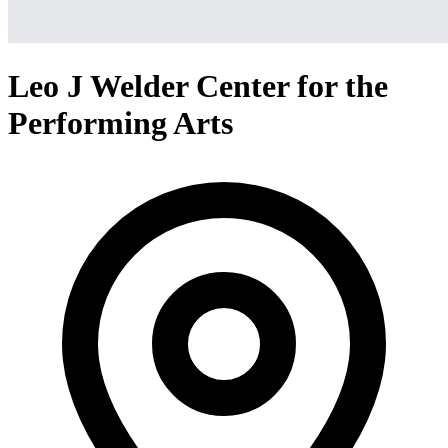
Leo J Welder Center for the
Performing Arts