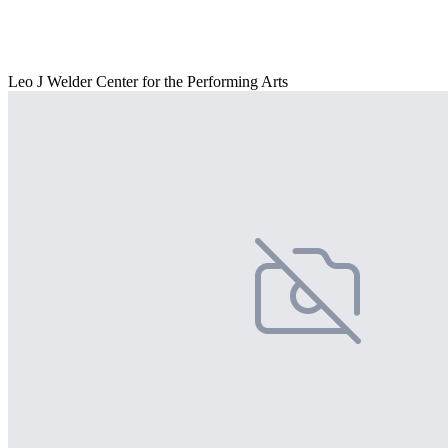
Leo J Welder Center for the Performing Arts