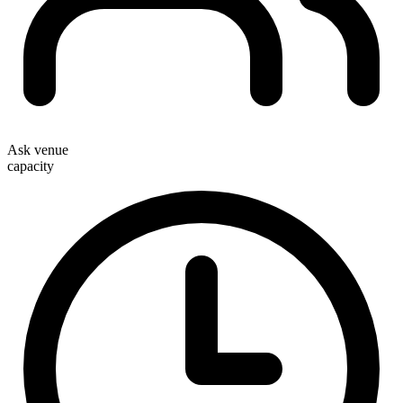
Ask venue
capacity