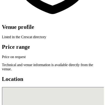
Venue profile
Listed in the Crescat directory
Price range
Price on request
Technical and venue information is available directly from the
venue.
Location