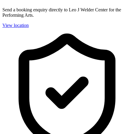
Send a booking enquiry directly to Leo J Welder Center for the
Performing Arts.
View location