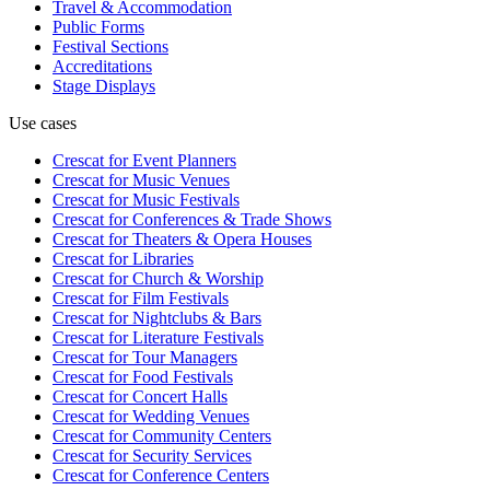
Travel & Accommodation
Public Forms
Festival Sections
Accreditations
Stage Displays
Use cases
Crescat for
Event Planners
Crescat for
Music Venues
Crescat for
Music Festivals
Crescat for
Conferences & Trade Shows
Crescat for
Theaters & Opera Houses
Crescat for
Libraries
Crescat for
Church & Worship
Crescat for
Film Festivals
Crescat for
Nightclubs & Bars
Crescat for
Literature Festivals
Crescat for
Tour Managers
Crescat for
Food Festivals
Crescat for
Concert Halls
Crescat for
Wedding Venues
Crescat for
Community Centers
Crescat for
Security Services
Crescat for
Conference Centers