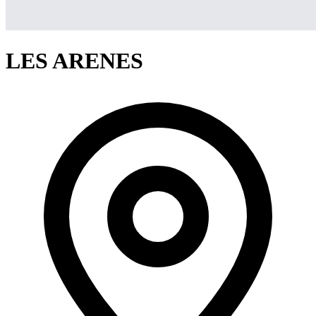
LES ARENES