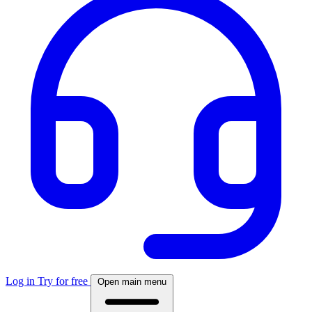
Log in
Try for free
Open main menu