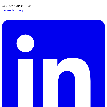
© 2026
Crescat AS
Terms
Privacy