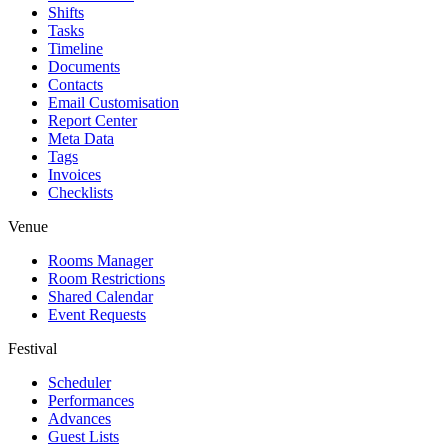
Shifts
Tasks
Timeline
Documents
Contacts
Email Customisation
Report Center
Meta Data
Tags
Invoices
Checklists
Venue
Rooms Manager
Room Restrictions
Shared Calendar
Event Requests
Festival
Scheduler
Performances
Advances
Guest Lists