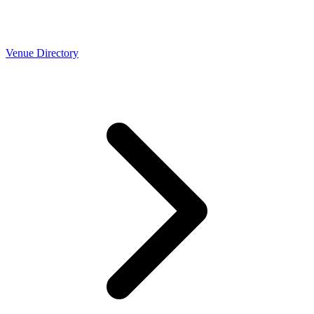
Venue Directory