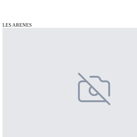
LES ARENES