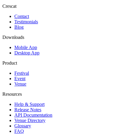
Crescat
Contact
Testimonials
Blog
Downloads
Mobile App
Desktop App
Product
Festival
Event
Venue
Resources
Help & Support
Release Notes
API Documentation
Venue Directory
Glossary
FAQ