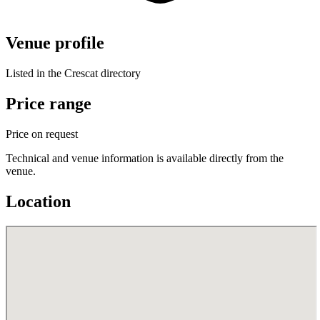
Venue profile
Listed in the Crescat directory
Price range
Price on request
Technical and venue information is available directly from the
venue.
Location