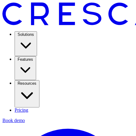
Solutions
Features
Resources
Pricing
Book demo