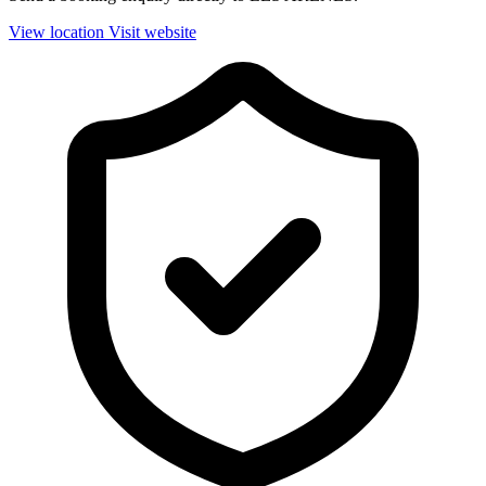
View location
Visit website