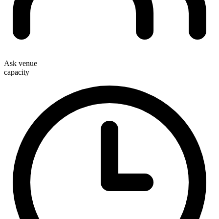
Ask venue
capacity