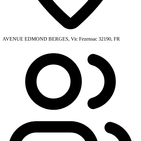
AVENUE EDMOND BERGES, Vic Fezensac 32190, FR