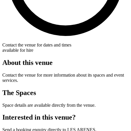
Contact the venue for dates and times
available for hire
About this venue
Contact the venue for more information about its spaces and event
services.
The Spaces
Space details are available directly from the venue.
Interested in this venue?
Send a booking enquiry directly to LES ARENES.