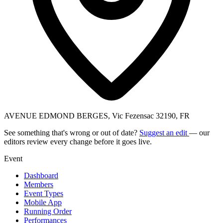
AVENUE EDMOND BERGES, Vic Fezensac 32190, FR
See something that's wrong or out of date?
Suggest an edit
— our
editors review every change before it goes live.
Event
Dashboard
Members
Event Types
Mobile App
Running Order
Performances