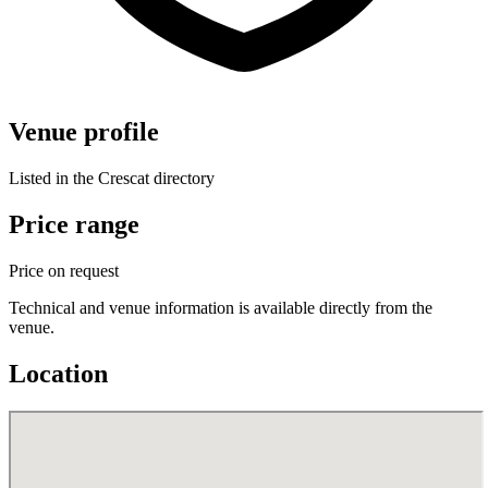
Venue profile
Listed in the Crescat directory
Price range
Price on request
Technical and venue information is available directly from the
venue.
Location