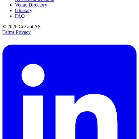
Venue Directory
Glossary
FAQ
© 2026
Crescat AS
Terms
Privacy