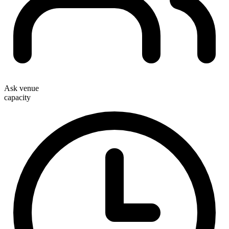
Ask venue
capacity