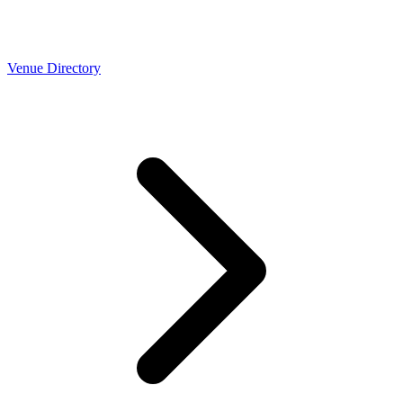
Venue Directory