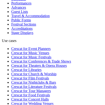
Performances
Advances
Guest Lists
Travel & Accommodation
Public Forms
Festival Sections
Accreditations
Stage Displays
Use cases
Crescat for
Event Planners
Crescat for
Music Venues
Crescat for
Music Festivals
Crescat for
Conferences & Trade Shows
Crescat for
Theaters & Opera Houses
Crescat for
Libraries
Crescat for
Church & Worship
Crescat for
Film Festivals
Crescat for
Nightclubs & Bars
Crescat for
Literature Festivals
Crescat for
Tour Managers
Crescat for
Food Festivals
Crescat for
Concert Halls
Crescat for
Wedding Venues