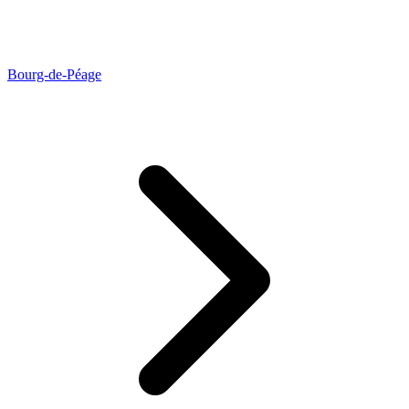
Bourg-de-Péage