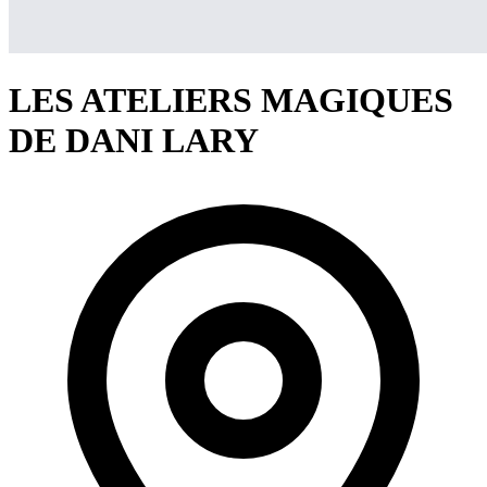
LES ATELIERS MAGIQUES
DE DANI LARY