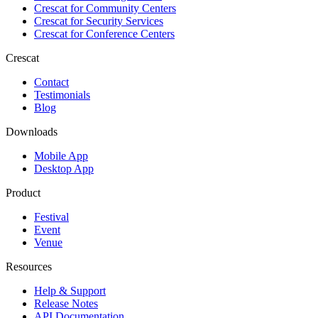
Crescat for
Community Centers
Crescat for
Security Services
Crescat for
Conference Centers
Crescat
Contact
Testimonials
Blog
Downloads
Mobile App
Desktop App
Product
Festival
Event
Venue
Resources
Help & Support
Release Notes
API Documentation