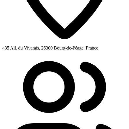
435 All. du Vivarais, 26300 Bourg-de-Péage, France