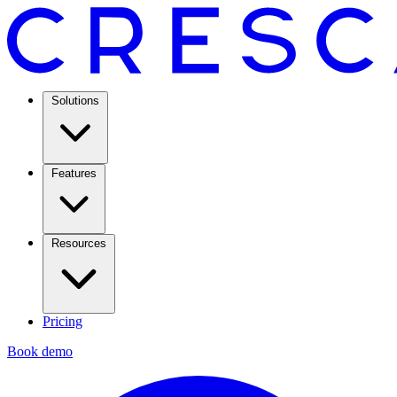
Solutions
Features
Resources
Pricing
Book demo