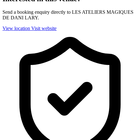
Send a booking enquiry directly to LES ATELIERS MAGIQUES
DE DANI LARY.
View location
Visit website