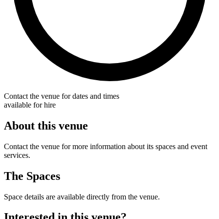
Contact the venue for dates and times
available for hire
About this venue
Contact the venue for more information about its spaces and event
services.
The Spaces
Space details are available directly from the venue.
Interested in this venue?