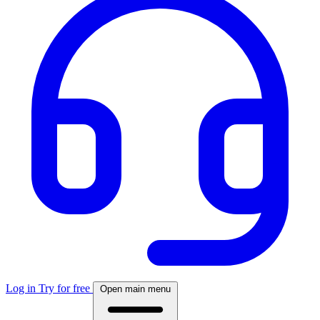
Log in
Try for free
Open main menu