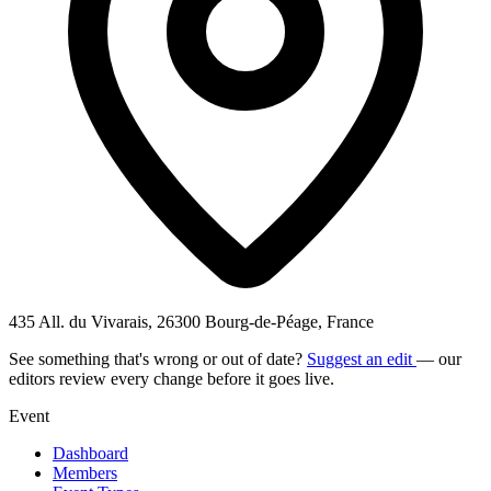
435 All. du Vivarais, 26300 Bourg-de-Péage, France
See something that's wrong or out of date?
Suggest an edit
— our
editors review every change before it goes live.
Event
Dashboard
Members