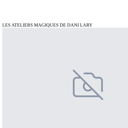
LES ATELIERS MAGIQUES DE DANI LARY