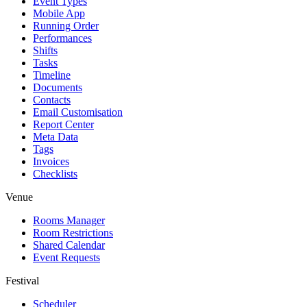
Event Types
Mobile App
Running Order
Performances
Shifts
Tasks
Timeline
Documents
Contacts
Email Customisation
Report Center
Meta Data
Tags
Invoices
Checklists
Venue
Rooms Manager
Room Restrictions
Shared Calendar
Event Requests
Festival
Scheduler