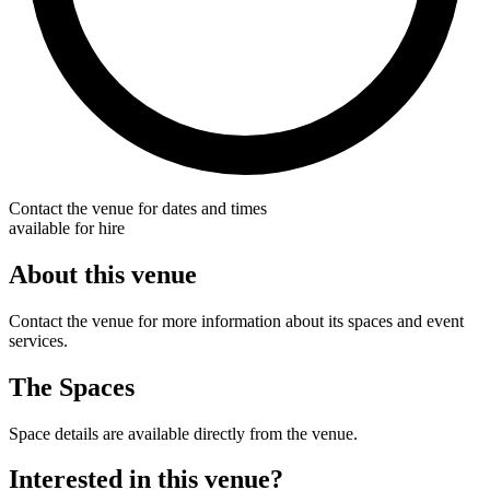
Contact the venue for dates and times
available for hire
About this venue
Contact the venue for more information about its spaces and event
services.
The Spaces
Space details are available directly from the venue.
Interested in this venue?