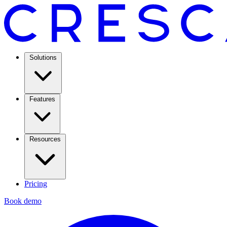
Solutions
Features
Resources
Pricing
Book demo