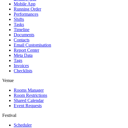
Mobile App
Running Order
Performances
Shifts
Tasks
Timeline
Documents
Contacts
Email Customisation
Report Center
Meta Data
Tags
Invoices
Checklists
Venue
Rooms Manager
Room Restrictions
Shared Calendar
Event Requests
Festival
Scheduler