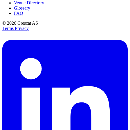
Venue Directory
Glossary
FAQ
© 2026
Crescat AS
Terms
Privacy