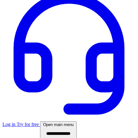
Log in
Try for free
Open main menu