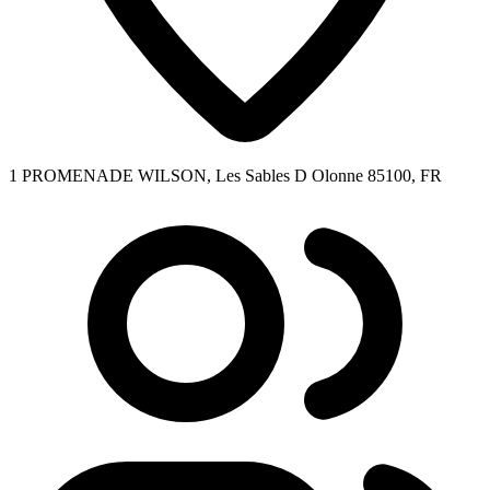
1 PROMENADE WILSON, Les Sables D Olonne 85100, FR