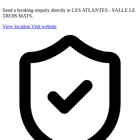
Send a booking enquiry directly to LES ATLANTES - SALLE LE
TROIS MATS.
View location
Visit website