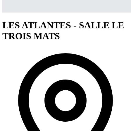
LES ATLANTES - SALLE LE
TROIS MATS