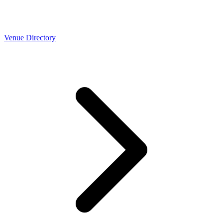
Venue Directory