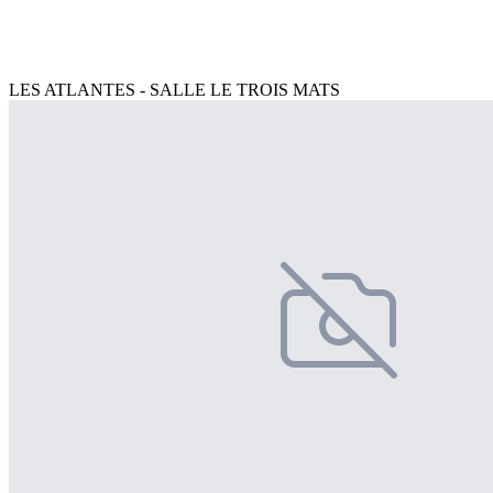
LES ATLANTES - SALLE LE TROIS MATS