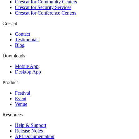
Crescat for
Community Centers
Crescat for
Security Services
Crescat for
Conference Centers
Crescat
Contact
Testimonials
Blog
Downloads
Mobile App
Desktop App
Product
Festival
Event
Venue
Resources
Help & Support
Release Notes
API Documentation