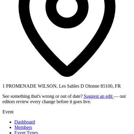
1 PROMENADE WILSON, Les Sables D Olonne 85100, FR
See something that's wrong or out of date?
Suggest an edit
— our
editors review every change before it goes live.
Event
Dashboard
Members
Event Types