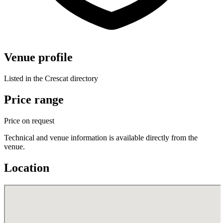
Venue profile
Listed in the Crescat directory
Price range
Price on request
Technical and venue information is available directly from the
venue.
Location