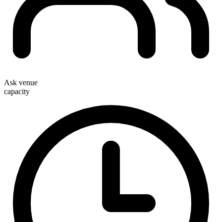
Ask venue
capacity