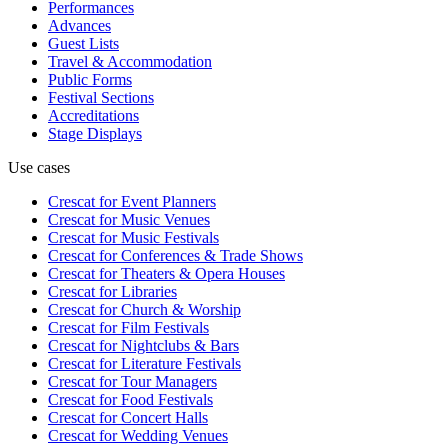
Performances
Advances
Guest Lists
Travel & Accommodation
Public Forms
Festival Sections
Accreditations
Stage Displays
Use cases
Crescat for
Event Planners
Crescat for
Music Venues
Crescat for
Music Festivals
Crescat for
Conferences & Trade Shows
Crescat for
Theaters & Opera Houses
Crescat for
Libraries
Crescat for
Church & Worship
Crescat for
Film Festivals
Crescat for
Nightclubs & Bars
Crescat for
Literature Festivals
Crescat for
Tour Managers
Crescat for
Food Festivals
Crescat for
Concert Halls
Crescat for
Wedding Venues