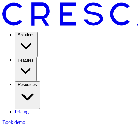
Solutions
Features
Resources
Pricing
Book demo