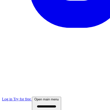
Log in
Try for free
Open main menu