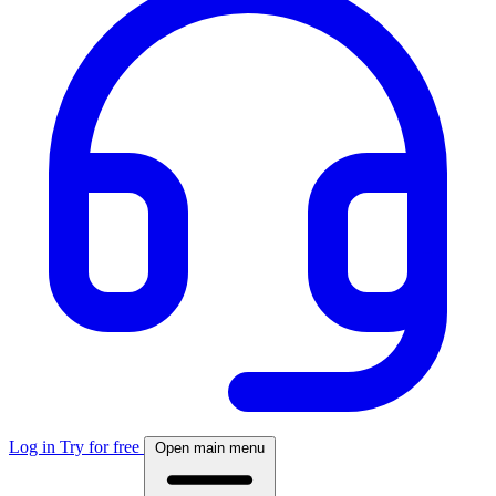
Log in
Try for free
Open main menu