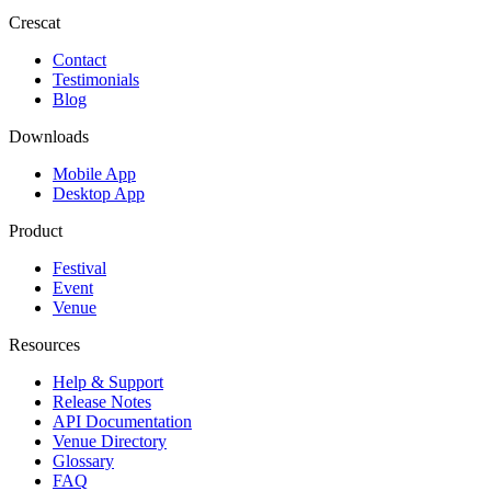
Crescat
Contact
Testimonials
Blog
Downloads
Mobile App
Desktop App
Product
Festival
Event
Venue
Resources
Help & Support
Release Notes
API Documentation
Venue Directory
Glossary
FAQ