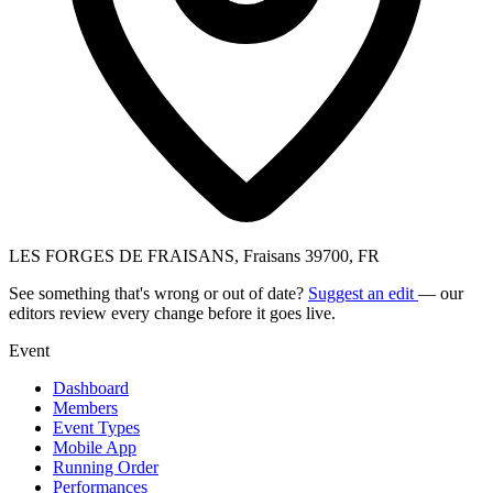
LES FORGES DE FRAISANS, Fraisans 39700, FR
See something that's wrong or out of date?
Suggest an edit
— our
editors review every change before it goes live.
Event
Dashboard
Members
Event Types
Mobile App
Running Order
Performances