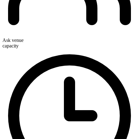
Ask venue
capacity