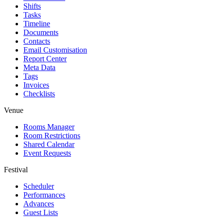
Shifts
Tasks
Timeline
Documents
Contacts
Email Customisation
Report Center
Meta Data
Tags
Invoices
Checklists
Venue
Rooms Manager
Room Restrictions
Shared Calendar
Event Requests
Festival
Scheduler
Performances
Advances
Guest Lists