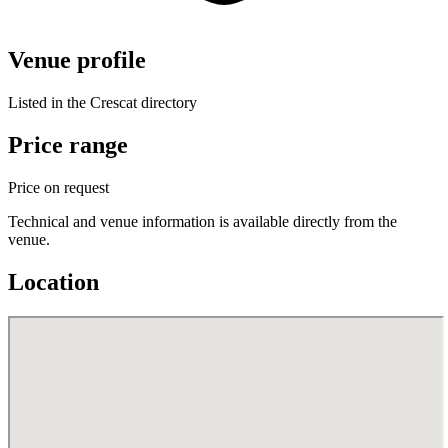
Venue profile
Listed in the Crescat directory
Price range
Price on request
Technical and venue information is available directly from the
venue.
Location