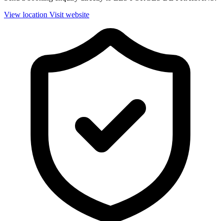
View location
Visit website