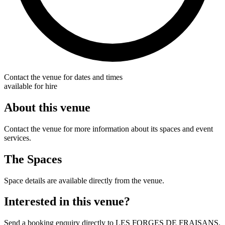
Contact the venue for dates and times
available for hire
About this venue
Contact the venue for more information about its spaces and event
services.
The Spaces
Space details are available directly from the venue.
Interested in this venue?
Send a booking enquiry directly to LES FORGES DE FRAISANS.