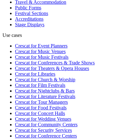
Travel & Accommodation
Public Forms
Festival Sections
Accreditations
Stage Displays
Use cases
Crescat for
Event Planners
Crescat for
Music Venues
Crescat for
Music Festivals
Crescat for
Conferences & Trade Shows
Crescat for
Theaters & Opera Houses
Crescat for
Libraries
Crescat for
Church & Worship
Crescat for
Film Festivals
Crescat for
Nightclubs & Bars
Crescat for
Literature Festivals
Crescat for
Tour Managers
Crescat for
Food Festivals
Crescat for
Concert Halls
Crescat for
Wedding Venues
Crescat for
Community Centers
Crescat for
Security Services
Crescat for
Conference Centers