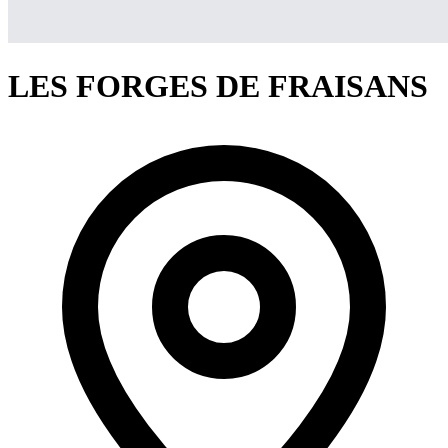
LES FORGES DE FRAISANS