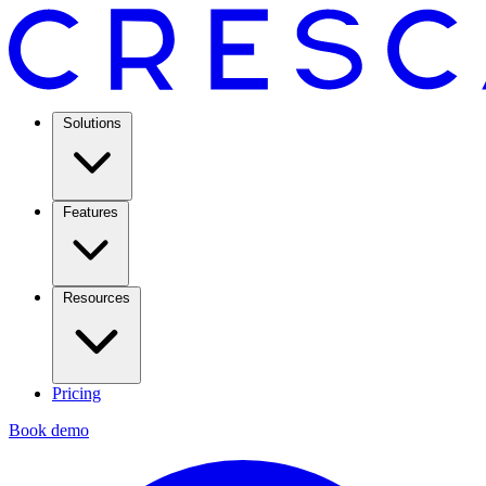
Solutions
Features
Resources
Pricing
Book demo