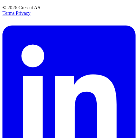
© 2026
Crescat AS
Terms
Privacy