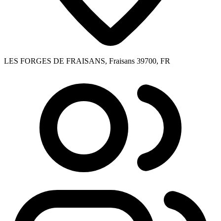
LES FORGES DE FRAISANS, Fraisans 39700, FR