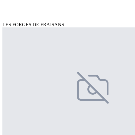
LES FORGES DE FRAISANS