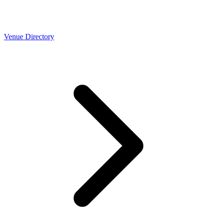
Venue Directory