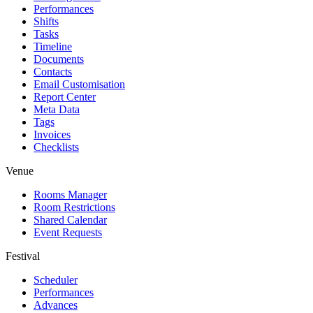
Performances
Shifts
Tasks
Timeline
Documents
Contacts
Email Customisation
Report Center
Meta Data
Tags
Invoices
Checklists
Venue
Rooms Manager
Room Restrictions
Shared Calendar
Event Requests
Festival
Scheduler
Performances
Advances