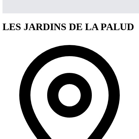
LES JARDINS DE LA PALUD