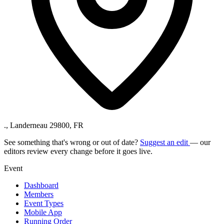
., Landerneau 29800, FR
See something that's wrong or out of date?
Suggest an edit
— our
editors review every change before it goes live.
Event
Dashboard
Members
Event Types
Mobile App
Running Order