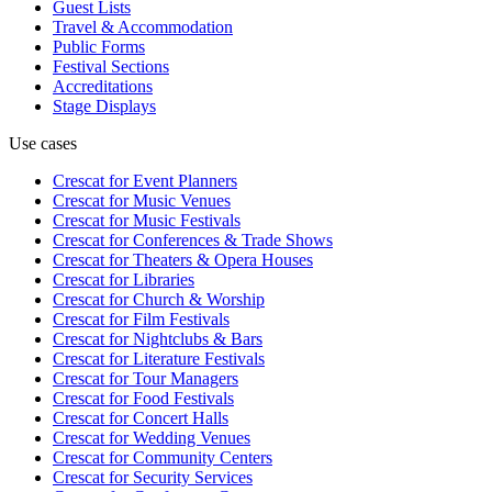
Guest Lists
Travel & Accommodation
Public Forms
Festival Sections
Accreditations
Stage Displays
Use cases
Crescat for
Event Planners
Crescat for
Music Venues
Crescat for
Music Festivals
Crescat for
Conferences & Trade Shows
Crescat for
Theaters & Opera Houses
Crescat for
Libraries
Crescat for
Church & Worship
Crescat for
Film Festivals
Crescat for
Nightclubs & Bars
Crescat for
Literature Festivals
Crescat for
Tour Managers
Crescat for
Food Festivals
Crescat for
Concert Halls
Crescat for
Wedding Venues
Crescat for
Community Centers
Crescat for
Security Services