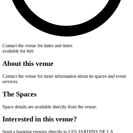
Contact the venue for dates and times
available for hire
About this venue
Contact the venue for more information about its spaces and event
services.
The Spaces
Space details are available directly from the venue.
Interested in this venue?
Send a booking enquiry directly to LES JARDINS DE LA