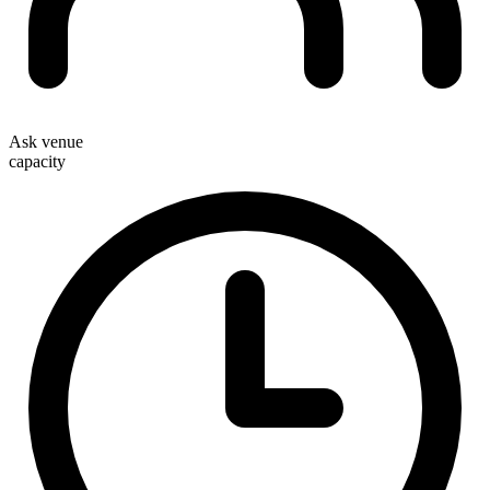
Ask venue
capacity