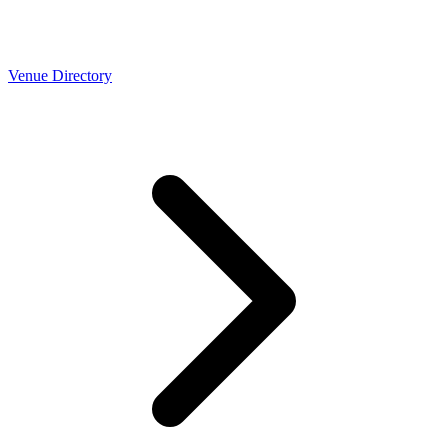
Venue Directory