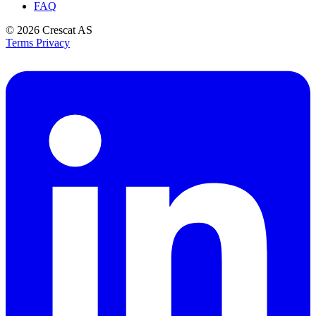
FAQ
© 2026
Crescat AS
Terms
Privacy