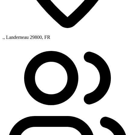
., Landerneau 29800, FR