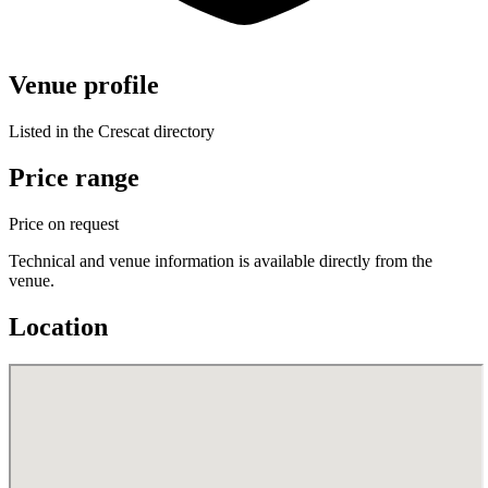
Venue profile
Listed in the Crescat directory
Price range
Price on request
Technical and venue information is available directly from the
venue.
Location