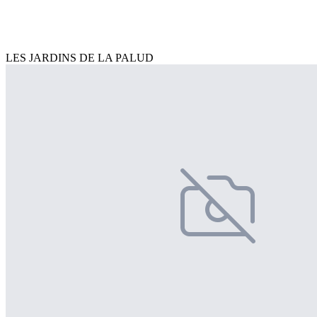
LES JARDINS DE LA PALUD