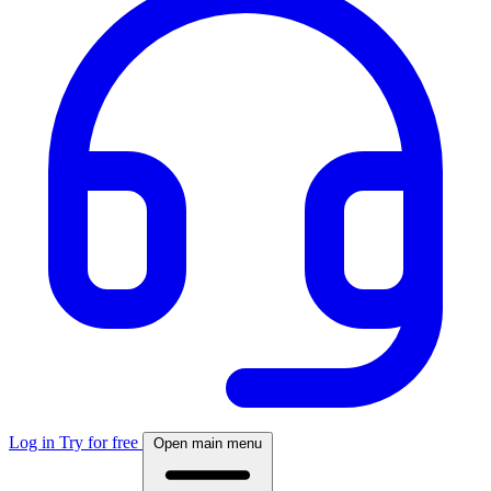
Log in
Try for free
Open main menu