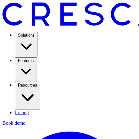
Solutions
Features
Resources
Pricing
Book demo