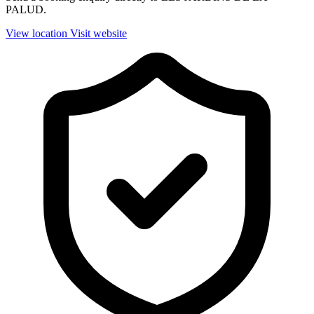
PALUD.
View location
Visit website