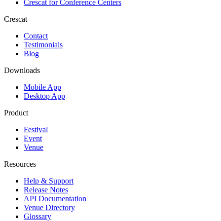
Crescat for
Conference Centers
Crescat
Contact
Testimonials
Blog
Downloads
Mobile App
Desktop App
Product
Festival
Event
Venue
Resources
Help & Support
Release Notes
API Documentation
Venue Directory
Glossary