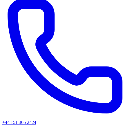
+44 151 305 2424