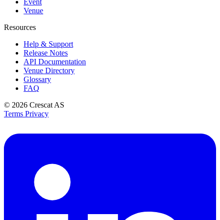
Event
Venue
Resources
Help & Support
Release Notes
API Documentation
Venue Directory
Glossary
FAQ
© 2026
Crescat AS
Terms
Privacy