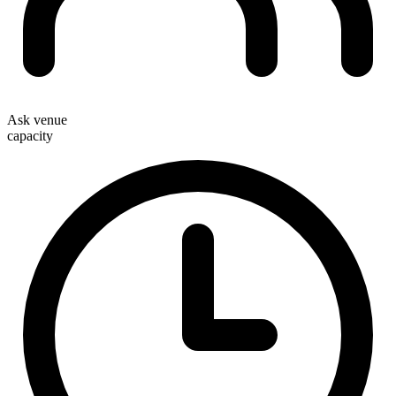
Ask venue
capacity