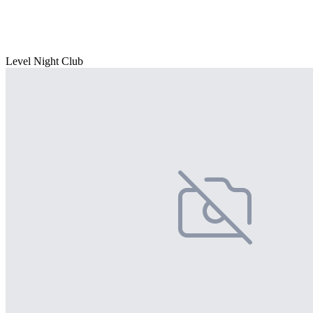
Level Night Club