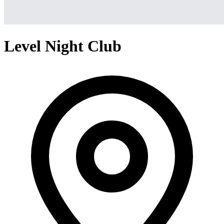
Level Night Club