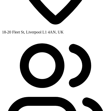
18-20 Fleet St, Liverpool L1 4AN, UK