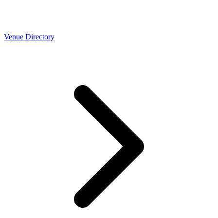
Venue Directory