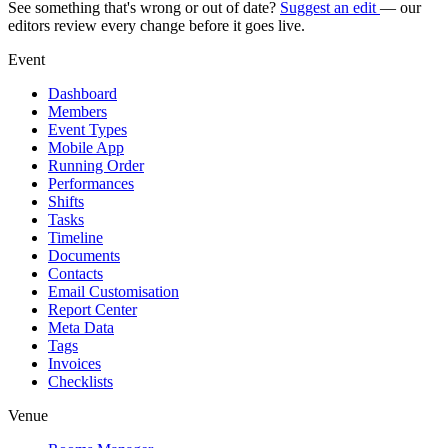
See something that's wrong or out of date?
Suggest an edit
— our
editors review every change before it goes live.
Event
Dashboard
Members
Event Types
Mobile App
Running Order
Performances
Shifts
Tasks
Timeline
Documents
Contacts
Email Customisation
Report Center
Meta Data
Tags
Invoices
Checklists
Venue