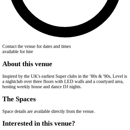
Contact the venue for dates and times
available for hire
About this venue
Inspired by the UK's earliest Super clubs in the ’80s & '90s, Level is
a nightclub over three floors with LED walls and a courtyard area,
hosting weekly house and dance DJ nights.
The Spaces
Space details are available directly from the venue.
Interested in this venue?