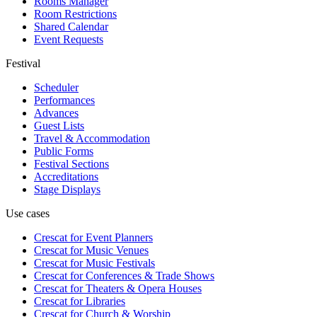
Rooms Manager
Room Restrictions
Shared Calendar
Event Requests
Festival
Scheduler
Performances
Advances
Guest Lists
Travel & Accommodation
Public Forms
Festival Sections
Accreditations
Stage Displays
Use cases
Crescat for
Event Planners
Crescat for
Music Venues
Crescat for
Music Festivals
Crescat for
Conferences & Trade Shows
Crescat for
Theaters & Opera Houses
Crescat for
Libraries
Crescat for
Church & Worship