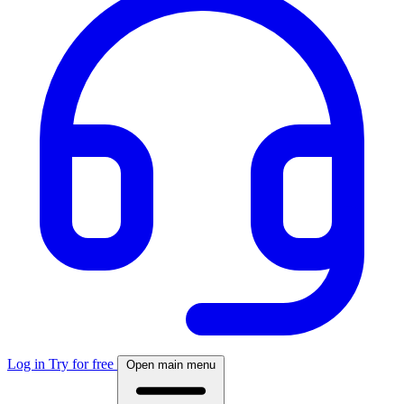
Log in
Try for free
Open main menu