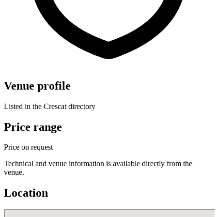
Venue profile
Listed in the Crescat directory
Price range
Price on request
Technical and venue information is available directly from the
venue.
Location