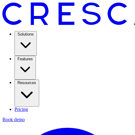
Solutions
Features
Resources
Pricing
Book demo