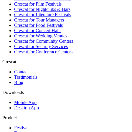
Crescat for
Film Festivals
Crescat for
Nightclubs & Bars
Crescat for
Literature Festivals
Crescat for
Tour Managers
Crescat for
Food Festivals
Crescat for
Concert Halls
Crescat for
Wedding Venues
Crescat for
Community Centers
Crescat for
Security Services
Crescat for
Conference Centers
Crescat
Contact
Testimonials
Blog
Downloads
Mobile App
Desktop App
Product
Festival