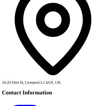
18-20 Fleet St, Liverpool L1 4AN, UK
Contact Information