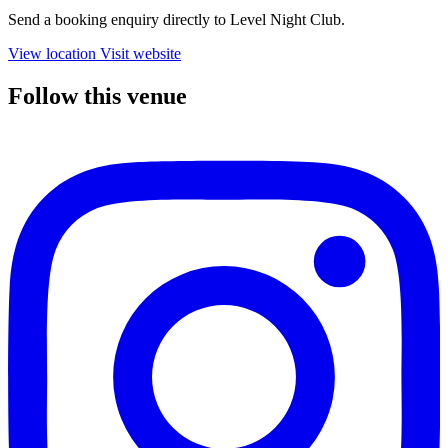
Send a booking enquiry directly to Level Night Club.
View location
Visit website
Follow this venue