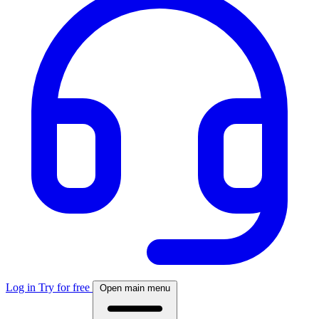
Log in
Try for free
Open main menu