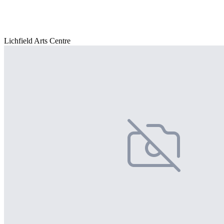
Lichfield Arts Centre