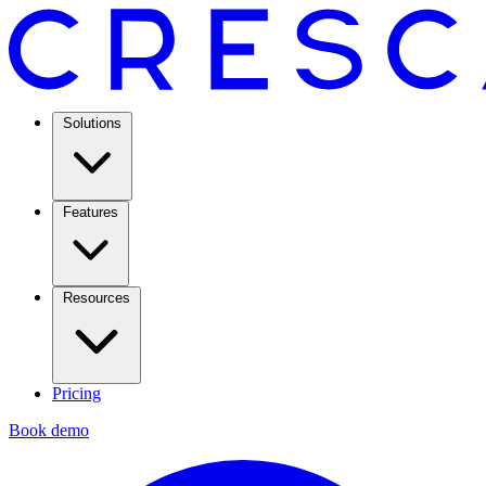
Solutions
Features
Resources
Pricing
Book demo