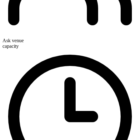
Ask venue
capacity