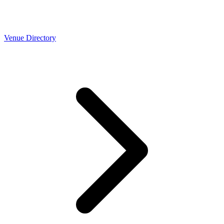
Venue Directory