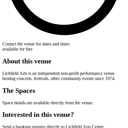
Contact the venue for dates and times
available for hire
About this venue
Lichfield Arts is an independent non-profit performance venue
hosting concerts, festivals, other community events since 1974.
The Spaces
Space details are available directly from the venue.
Interested in this venue?
Send a booking enquiry directly to Lichfield Arts Centre.