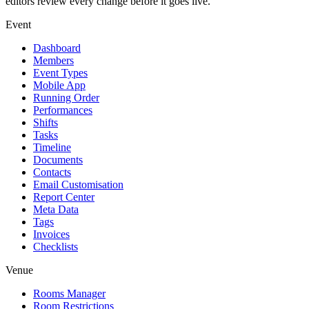
editors review every change before it goes live.
Event
Dashboard
Members
Event Types
Mobile App
Running Order
Performances
Shifts
Tasks
Timeline
Documents
Contacts
Email Customisation
Report Center
Meta Data
Tags
Invoices
Checklists
Venue
Rooms Manager
Room Restrictions