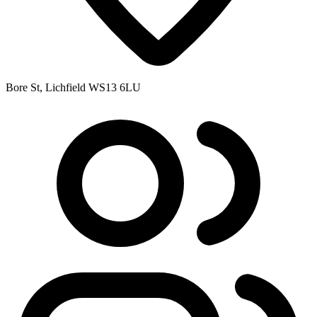
Bore St, Lichfield WS13 6LU