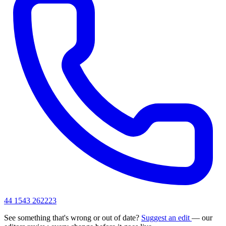
44 1543 262223
See something that's wrong or out of date?
Suggest an edit
— our