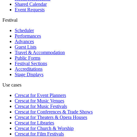
Shared Calendar
Event Requests
Festival
Scheduler
Performances
Advances
Guest Lists
Travel & Accommodation
Public Forms
Festival Sections
Accreditations
Stage Displays
Use cases
Crescat for
Event Planners
Crescat for
Music Venues
Crescat for
Music Festivals
Crescat for
Conferences & Trade Shows
Crescat for
Theaters & Opera Houses
Crescat for
Libraries
Crescat for
Church & Worship
Crescat for
Film Festivals