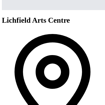
Lichfield Arts Centre