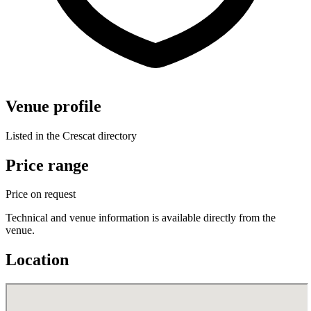
Venue profile
Listed in the Crescat directory
Price range
Price on request
Technical and venue information is available directly from the
venue.
Location