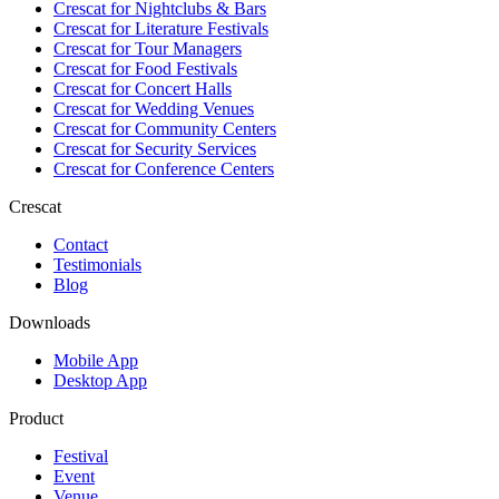
Crescat for
Nightclubs & Bars
Crescat for
Literature Festivals
Crescat for
Tour Managers
Crescat for
Food Festivals
Crescat for
Concert Halls
Crescat for
Wedding Venues
Crescat for
Community Centers
Crescat for
Security Services
Crescat for
Conference Centers
Crescat
Contact
Testimonials
Blog
Downloads
Mobile App
Desktop App
Product
Festival
Event
Venue