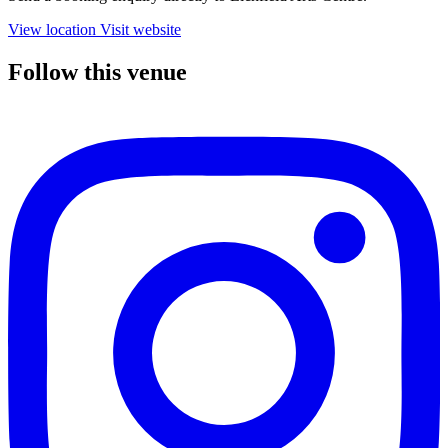
View location
Visit website
Follow this venue