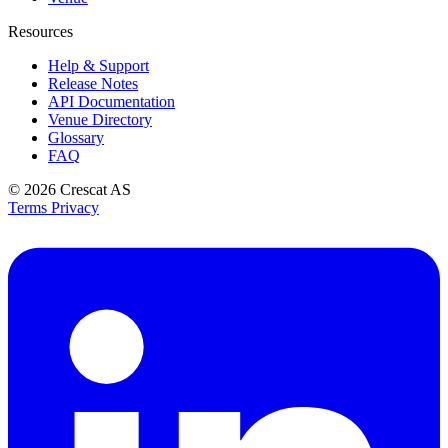
Resources
Help & Support
Release Notes
API Documentation
Venue Directory
Glossary
FAQ
© 2026
Crescat AS
Terms
Privacy