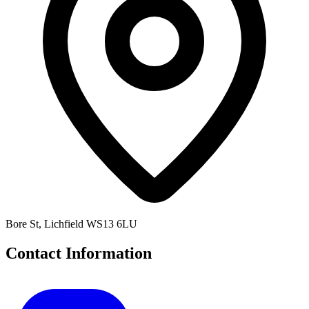
Bore St, Lichfield WS13 6LU
Contact Information