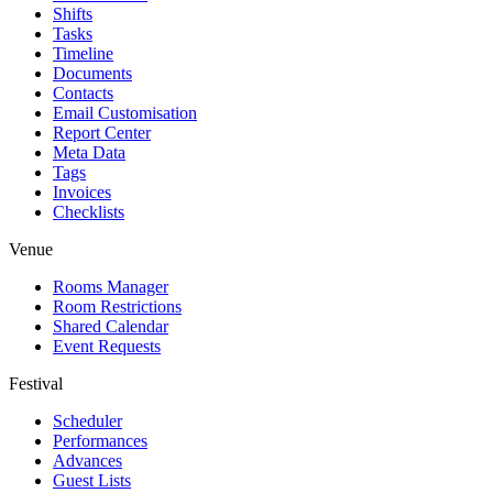
Shifts
Tasks
Timeline
Documents
Contacts
Email Customisation
Report Center
Meta Data
Tags
Invoices
Checklists
Venue
Rooms Manager
Room Restrictions
Shared Calendar
Event Requests
Festival
Scheduler
Performances
Advances
Guest Lists