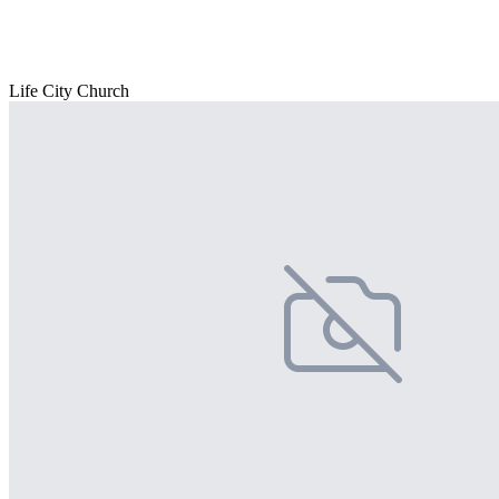
Life City Church