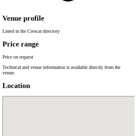
Venue profile
Listed in the Crescat directory
Price range
Price on request
Technical and venue information is available directly from the
venue.
Location