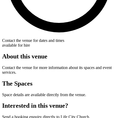
Contact the venue for dates and times
available for hire
About this venue
Contact the venue for more information about its spaces and event
services.
The Spaces
Space details are available directly from the venue.
Interested in this venue?
Send a booking enquiry directly to Life City Church.