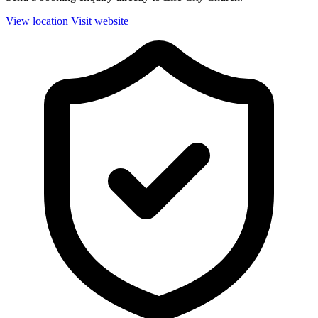
View location
Visit website