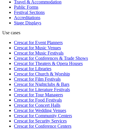
Travel & Accommodation
Public Forms
Festival Sections
Accreditations
Stage Displays
Use cases
Crescat for
Event Planners
Crescat for
Music Venues
Crescat for
Music Festivals
Crescat for
Conferences & Trade Shows
Crescat for
Theaters & Opera Houses
Crescat for
Libraries
Crescat for
Church & Worship
Crescat for
Film Festivals
Crescat for
Nightclubs & Bars
Crescat for
Literature Festivals
Crescat for
Tour Managers
Crescat for
Food Festivals
Crescat for
Concert Halls
Crescat for
Wedding Venues
Crescat for
Community Centers
Crescat for
Security Services
Crescat for
Conference Centers