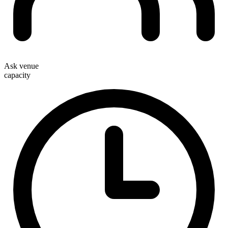
Ask venue
capacity