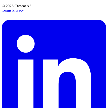
© 2026
Crescat AS
Terms
Privacy