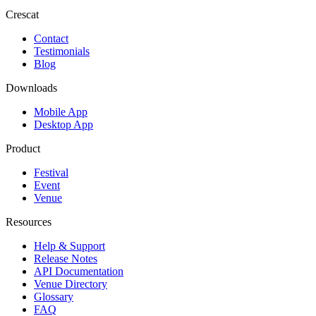
Crescat
Contact
Testimonials
Blog
Downloads
Mobile App
Desktop App
Product
Festival
Event
Venue
Resources
Help & Support
Release Notes
API Documentation
Venue Directory
Glossary
FAQ