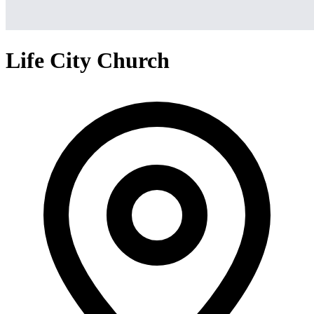
Life City Church