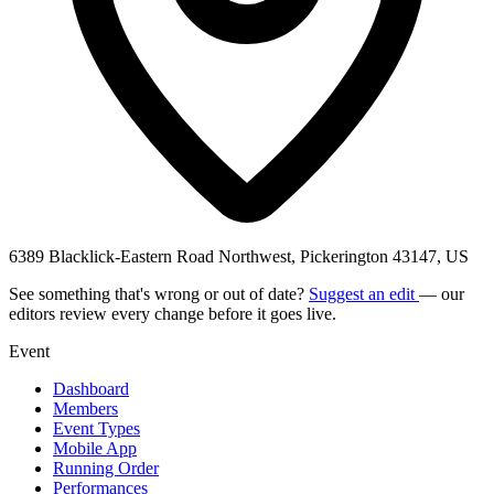
6389 Blacklick-Eastern Road Northwest, Pickerington 43147, US
See something that's wrong or out of date?
Suggest an edit
— our
editors review every change before it goes live.
Event
Dashboard
Members
Event Types
Mobile App
Running Order
Performances