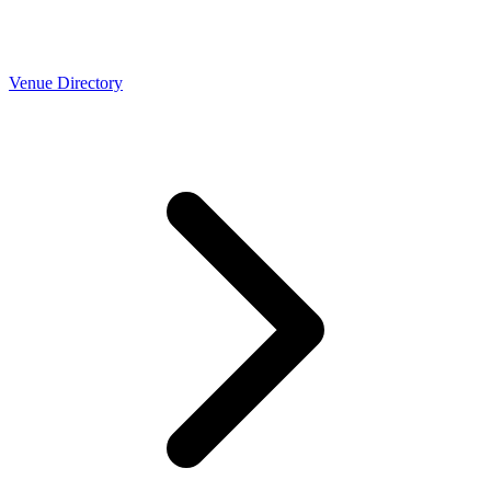
Venue Directory