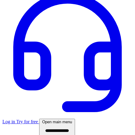
Log in
Try for free
Open main menu