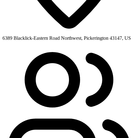
6389 Blacklick-Eastern Road Northwest, Pickerington 43147, US