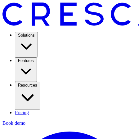
Solutions
Features
Resources
Pricing
Book demo