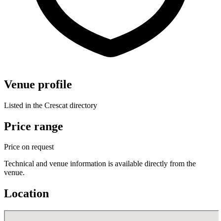
Venue profile
Listed in the Crescat directory
Price range
Price on request
Technical and venue information is available directly from the
venue.
Location