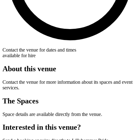
Contact the venue for dates and times
available for hire
About this venue
Contact the venue for more information about its spaces and event
services.
The Spaces
Space details are available directly from the venue.
Interested in this venue?