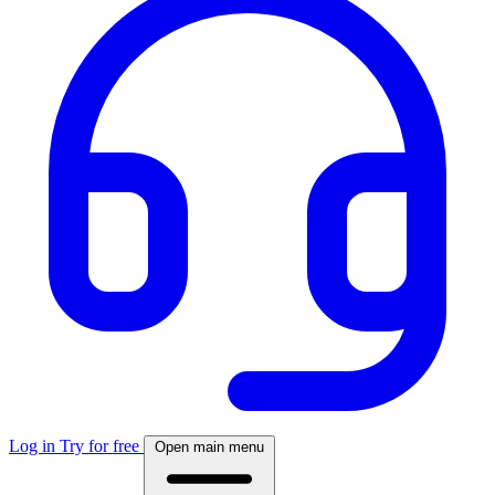
Log in
Try for free
Open main menu