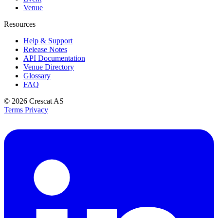
Venue
Resources
Help & Support
Release Notes
API Documentation
Venue Directory
Glossary
FAQ
© 2026
Crescat AS
Terms
Privacy