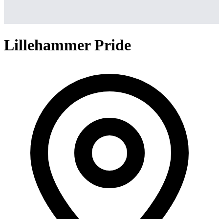
Lillehammer Pride