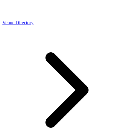
Venue Directory