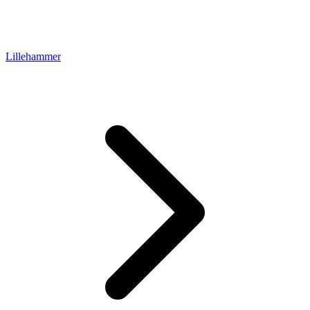
Lillehammer