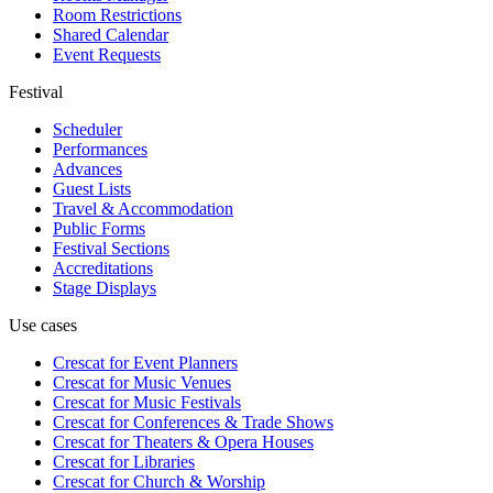
Room Restrictions
Shared Calendar
Event Requests
Festival
Scheduler
Performances
Advances
Guest Lists
Travel & Accommodation
Public Forms
Festival Sections
Accreditations
Stage Displays
Use cases
Crescat for
Event Planners
Crescat for
Music Venues
Crescat for
Music Festivals
Crescat for
Conferences & Trade Shows
Crescat for
Theaters & Opera Houses
Crescat for
Libraries
Crescat for
Church & Worship