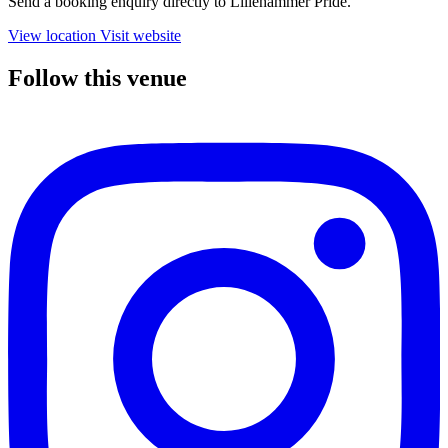
Send a booking enquiry directly to Lillehammer Pride.
View location
Visit website
Follow this venue