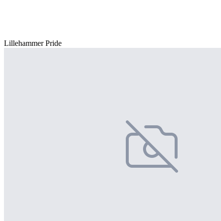
Lillehammer Pride