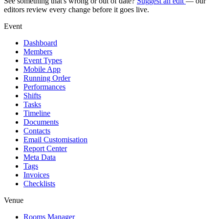
See something that's wrong or out of date?
Suggest an edit
— our
editors review every change before it goes live.
Event
Dashboard
Members
Event Types
Mobile App
Running Order
Performances
Shifts
Tasks
Timeline
Documents
Contacts
Email Customisation
Report Center
Meta Data
Tags
Invoices
Checklists
Venue
Rooms Manager