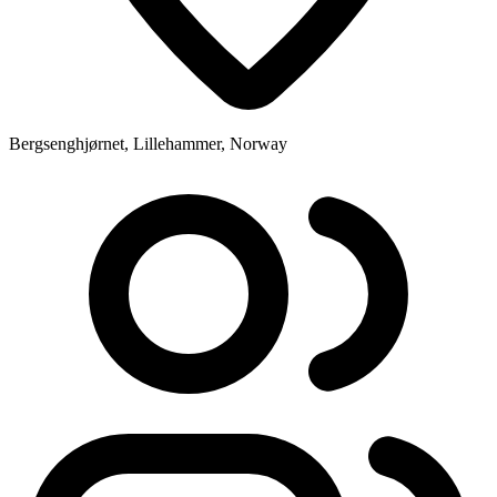
Bergsenghjørnet, Lillehammer, Norway