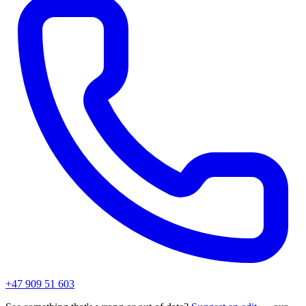
+47 909 51 603