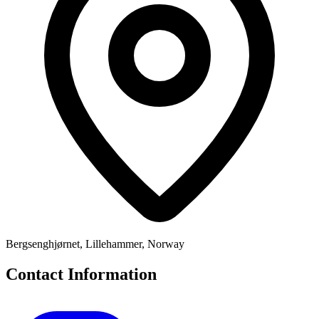
Bergsenghjørnet, Lillehammer, Norway
Contact Information