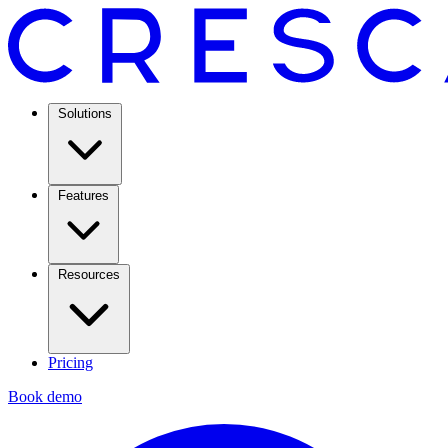
Solutions
Features
Resources
Pricing
Book demo