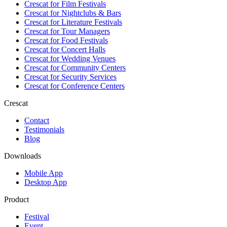
Crescat for
Film Festivals
Crescat for
Nightclubs & Bars
Crescat for
Literature Festivals
Crescat for
Tour Managers
Crescat for
Food Festivals
Crescat for
Concert Halls
Crescat for
Wedding Venues
Crescat for
Community Centers
Crescat for
Security Services
Crescat for
Conference Centers
Crescat
Contact
Testimonials
Blog
Downloads
Mobile App
Desktop App
Product
Festival
Event