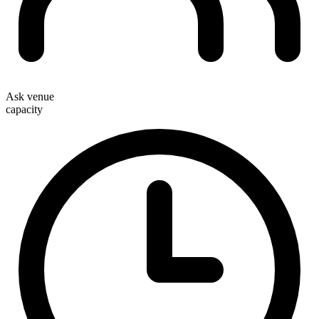
Ask venue
capacity