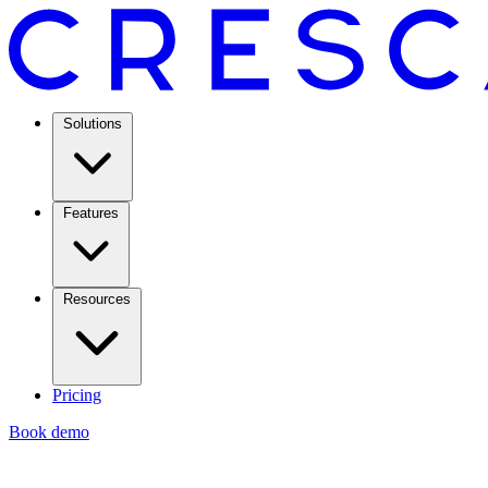
Solutions
Features
Resources
Pricing
Book demo