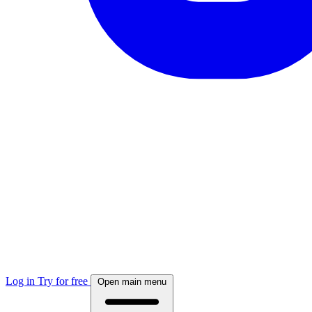
Log in
Try for free
Open main menu