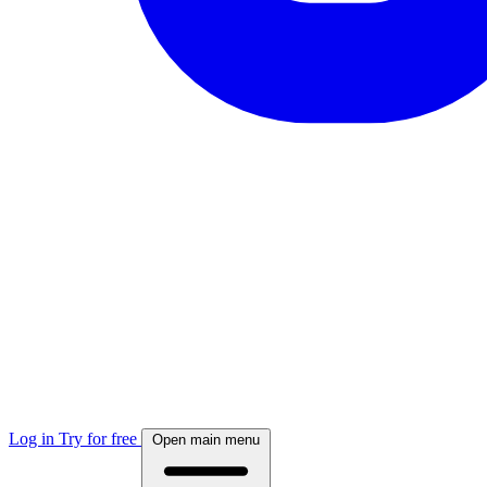
Log in
Try for free
Open main menu