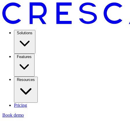
Solutions
Features
Resources
Pricing
Book demo