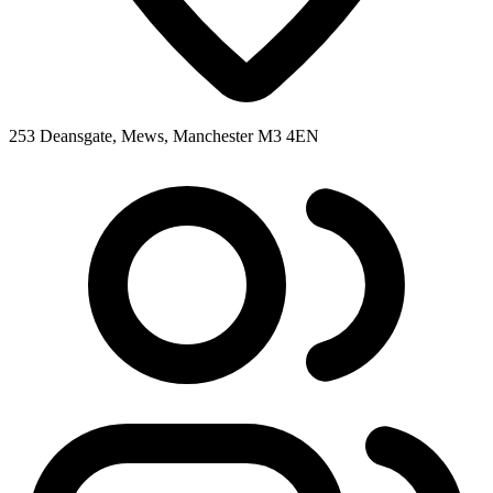
253 Deansgate, Mews, Manchester M3 4EN