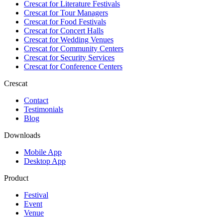
Crescat for
Literature Festivals
Crescat for
Tour Managers
Crescat for
Food Festivals
Crescat for
Concert Halls
Crescat for
Wedding Venues
Crescat for
Community Centers
Crescat for
Security Services
Crescat for
Conference Centers
Crescat
Contact
Testimonials
Blog
Downloads
Mobile App
Desktop App
Product
Festival
Event
Venue