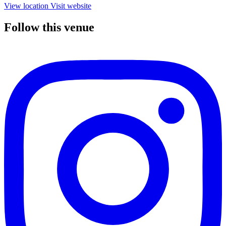
View location
Visit website
Follow this venue