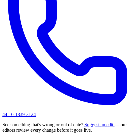
44-16-1839-3124
See something that's wrong or out of date?
Suggest an edit
— our
editors review every change before it goes live.