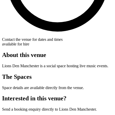
Contact the venue for dates and times
available for hire
About this venue
Lions Den Manchester is a social space hosting live music events.
The Spaces
Space details are available directly from the venue.
Interested in this venue?
Send a booking enquiry directly to Lions Den Manchester.