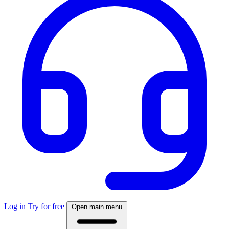
Log in
Try for free
Open main menu