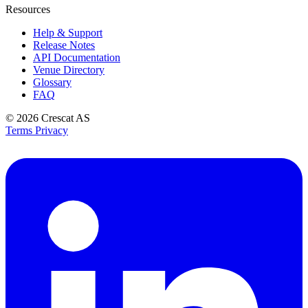
Resources
Help & Support
Release Notes
API Documentation
Venue Directory
Glossary
FAQ
© 2026
Crescat AS
Terms
Privacy