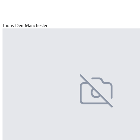
Lions Den Manchester