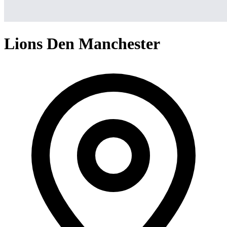
Lions Den Manchester