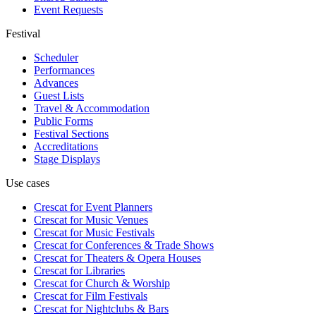
Event Requests
Festival
Scheduler
Performances
Advances
Guest Lists
Travel & Accommodation
Public Forms
Festival Sections
Accreditations
Stage Displays
Use cases
Crescat for
Event Planners
Crescat for
Music Venues
Crescat for
Music Festivals
Crescat for
Conferences & Trade Shows
Crescat for
Theaters & Opera Houses
Crescat for
Libraries
Crescat for
Church & Worship
Crescat for
Film Festivals
Crescat for
Nightclubs & Bars