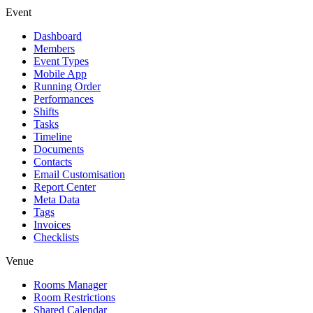
Event
Dashboard
Members
Event Types
Mobile App
Running Order
Performances
Shifts
Tasks
Timeline
Documents
Contacts
Email Customisation
Report Center
Meta Data
Tags
Invoices
Checklists
Venue
Rooms Manager
Room Restrictions
Shared Calendar