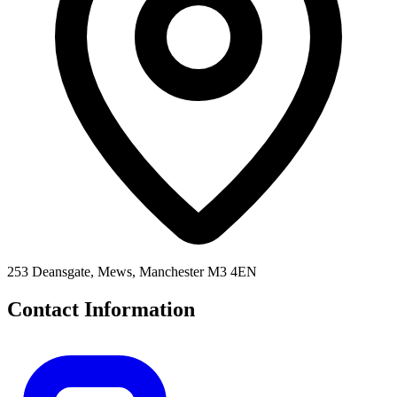
253 Deansgate, Mews, Manchester M3 4EN
Contact Information