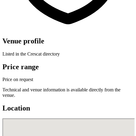
Venue profile
Listed in the Crescat directory
Price range
Price on request
Technical and venue information is available directly from the
venue.
Location