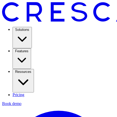
Solutions
Features
Resources
Pricing
Book demo