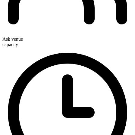
Ask venue
capacity