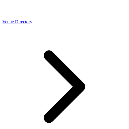
Venue Directory