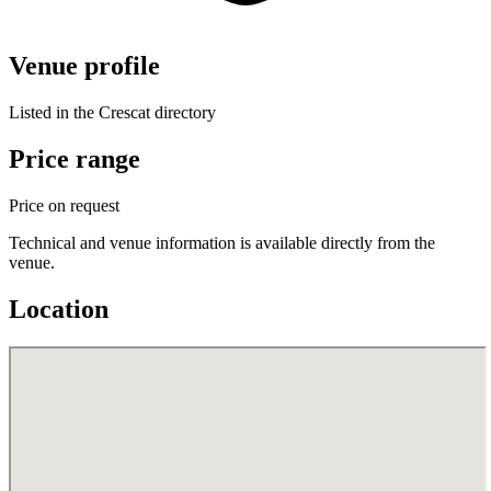
Venue profile
Listed in the Crescat directory
Price range
Price on request
Technical and venue information is available directly from the
venue.
Location