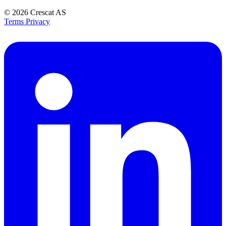
© 2026
Crescat AS
Terms
Privacy