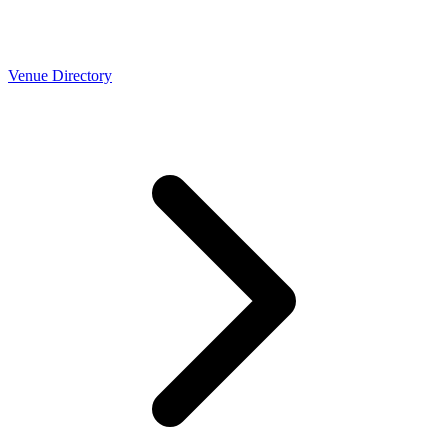
Venue Directory