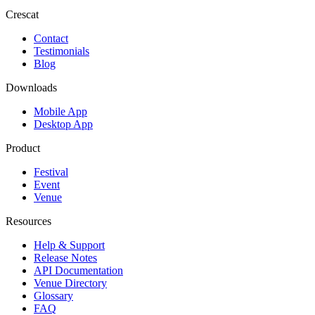
Crescat
Contact
Testimonials
Blog
Downloads
Mobile App
Desktop App
Product
Festival
Event
Venue
Resources
Help & Support
Release Notes
API Documentation
Venue Directory
Glossary
FAQ