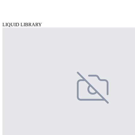
LIQUID LIBRARY