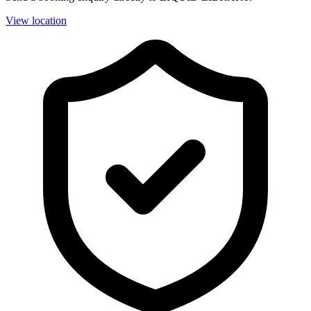
View location