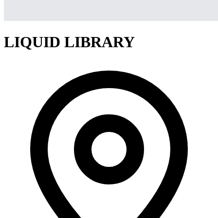
LIQUID LIBRARY