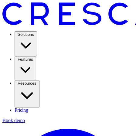
Solutions
Features
Resources
Pricing
Book demo