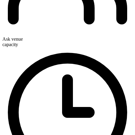
Ask venue
capacity