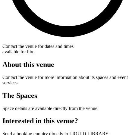
Contact the venue for dates and times
available for hire
About this venue
Contact the venue for more information about its spaces and event
services.
The Spaces
Space details are available directly from the venue.
Interested in this venue?
Send a booking enquiry directly to LIQUID LIBRARY.