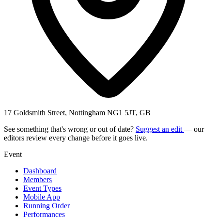
17 Goldsmith Street, Nottingham NG1 5JT, GB
See something that's wrong or out of date?
Suggest an edit
— our
editors review every change before it goes live.
Event
Dashboard
Members
Event Types
Mobile App
Running Order
Performances