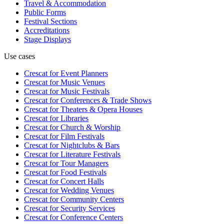
Travel & Accommodation
Public Forms
Festival Sections
Accreditations
Stage Displays
Use cases
Crescat for
Event Planners
Crescat for
Music Venues
Crescat for
Music Festivals
Crescat for
Conferences & Trade Shows
Crescat for
Theaters & Opera Houses
Crescat for
Libraries
Crescat for
Church & Worship
Crescat for
Film Festivals
Crescat for
Nightclubs & Bars
Crescat for
Literature Festivals
Crescat for
Tour Managers
Crescat for
Food Festivals
Crescat for
Concert Halls
Crescat for
Wedding Venues
Crescat for
Community Centers
Crescat for
Security Services
Crescat for
Conference Centers