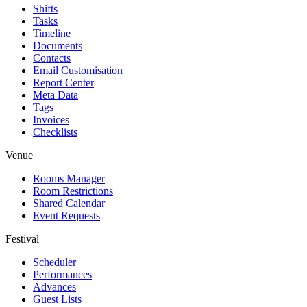
Shifts
Tasks
Timeline
Documents
Contacts
Email Customisation
Report Center
Meta Data
Tags
Invoices
Checklists
Venue
Rooms Manager
Room Restrictions
Shared Calendar
Event Requests
Festival
Scheduler
Performances
Advances
Guest Lists