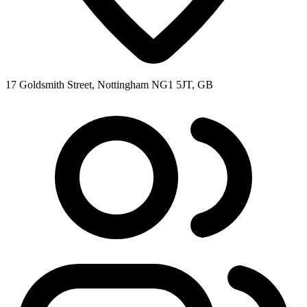
17 Goldsmith Street, Nottingham NG1 5JT, GB