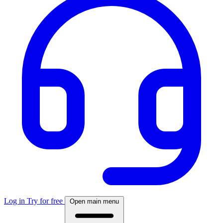
Log in
Try for free
Open main menu