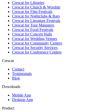
Crescat for
Libraries
Crescat for
Church & Worship
Crescat for
Film Festivals
Crescat for
Nightclubs & Bars
Crescat for
Literature Festivals
Crescat for
Tour Managers
Crescat for
Food Festivals
Crescat for
Concert Halls
Crescat for
Wedding Venues
Crescat for
Community Centers
Crescat for
Security Services
Crescat for
Conference Centers
Crescat
Contact
Testimonials
Blog
Downloads
Mobile App
Desktop App
Product