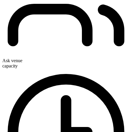
Ask venue
capacity