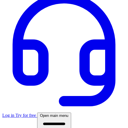
Log in
Try for free
Open main menu