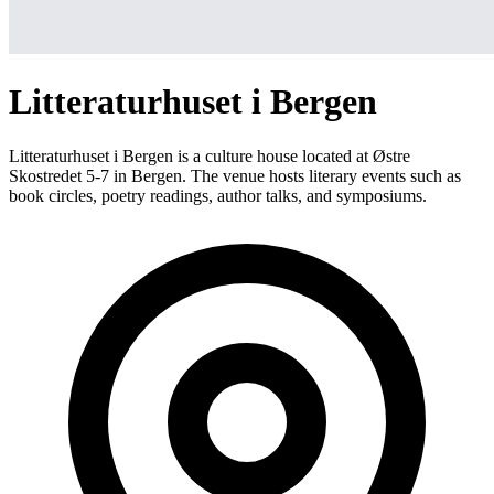
Litteraturhuset i Bergen
Litteraturhuset i Bergen is a culture house located at Østre
Skostredet 5-7 in Bergen. The venue hosts literary events such as
book circles, poetry readings, author talks, and symposiums.