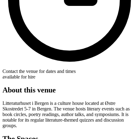
Contact the venue for dates and times
available for hire
About this venue
Litteraturhuset i Bergen is a culture house located at Østre
Skostredet 5-7 in Bergen. The venue hosts literary events such as
book circles, poetry readings, author talks, and symposiums. It is
notable for its regular literature-themed quizzes and discussion
groups.
The Spaces