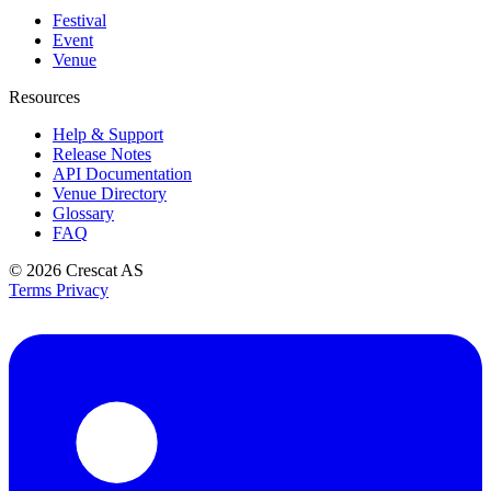
Festival
Event
Venue
Resources
Help & Support
Release Notes
API Documentation
Venue Directory
Glossary
FAQ
© 2026
Crescat AS
Terms
Privacy