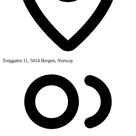
Torggaten 11, 5014 Bergen, Norway