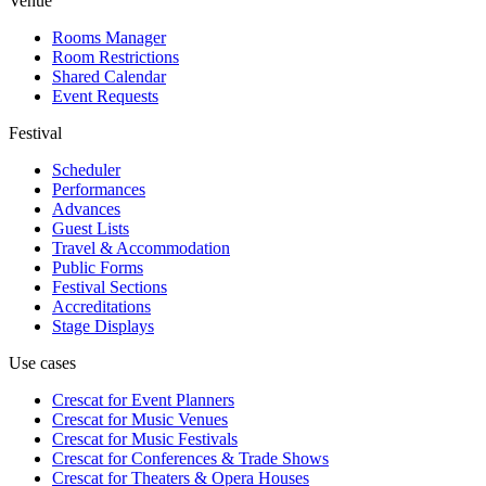
Venue
Rooms Manager
Room Restrictions
Shared Calendar
Event Requests
Festival
Scheduler
Performances
Advances
Guest Lists
Travel & Accommodation
Public Forms
Festival Sections
Accreditations
Stage Displays
Use cases
Crescat for
Event Planners
Crescat for
Music Venues
Crescat for
Music Festivals
Crescat for
Conferences & Trade Shows
Crescat for
Theaters & Opera Houses