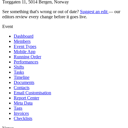
Torggaten 11, 5014 Bergen, Norway
See something that's wrong or out of date?
Suggest an edit
— our
editors review every change before it goes live.
Event
Dashboard
Members
Event Types
Mobile App
Running Order
Performances
Shifts
Tasks
Timeline
Documents
Contacts
Email Customisation
Report Center
Meta Data
Tags
Invoices
Checklists