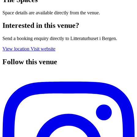
Space details are available directly from the venue.
Interested in this venue?
Send a booking enquiry directly to Litteraturhuset i Bergen.
View location
Visit website
Follow this venue