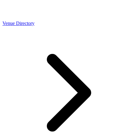
Venue Directory