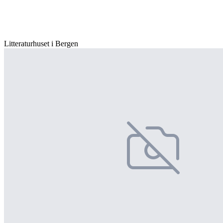
Litteraturhuset i Bergen