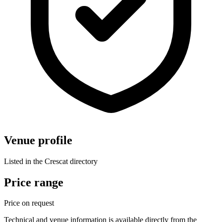
Venue profile
Listed in the Crescat directory
Price range
Price on request
Technical and venue information is available directly from the