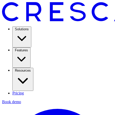
Solutions
Features
Resources
Pricing
Book demo