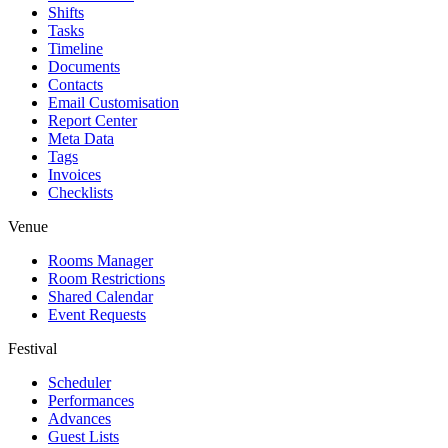
Shifts
Tasks
Timeline
Documents
Contacts
Email Customisation
Report Center
Meta Data
Tags
Invoices
Checklists
Venue
Rooms Manager
Room Restrictions
Shared Calendar
Event Requests
Festival
Scheduler
Performances
Advances
Guest Lists