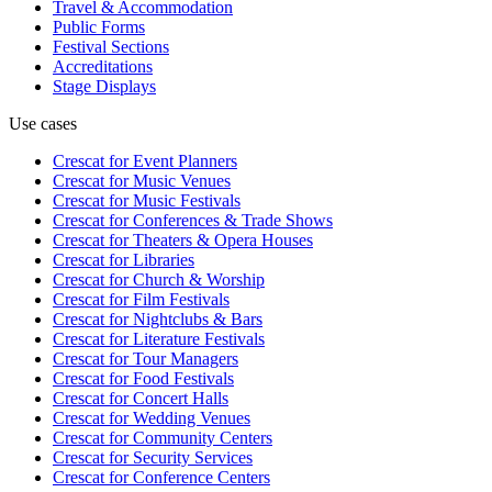
Travel & Accommodation
Public Forms
Festival Sections
Accreditations
Stage Displays
Use cases
Crescat for
Event Planners
Crescat for
Music Venues
Crescat for
Music Festivals
Crescat for
Conferences & Trade Shows
Crescat for
Theaters & Opera Houses
Crescat for
Libraries
Crescat for
Church & Worship
Crescat for
Film Festivals
Crescat for
Nightclubs & Bars
Crescat for
Literature Festivals
Crescat for
Tour Managers
Crescat for
Food Festivals
Crescat for
Concert Halls
Crescat for
Wedding Venues
Crescat for
Community Centers
Crescat for
Security Services
Crescat for
Conference Centers