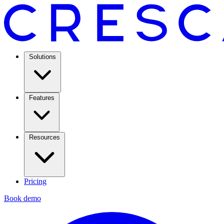
Solutions
Features
Resources
Pricing
Book demo