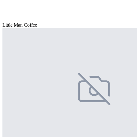
Little Man Coffee