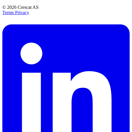
© 2026
Crescat AS
Terms
Privacy