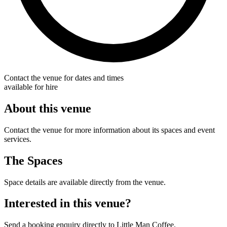
Contact the venue for dates and times
available for hire
About this venue
Contact the venue for more information about its spaces and event
services.
The Spaces
Space details are available directly from the venue.
Interested in this venue?
Send a booking enquiry directly to Little Man Coffee.