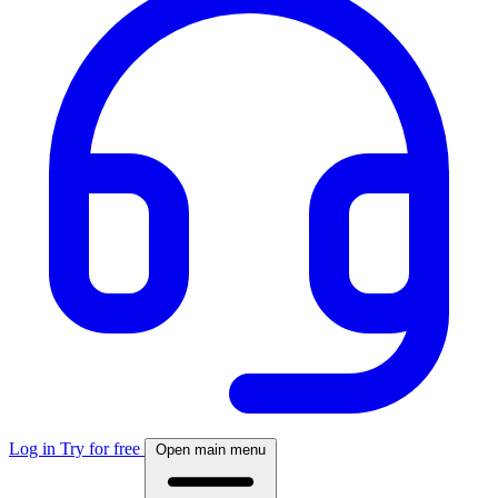
Log in
Try for free
Open main menu