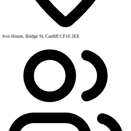
Ivor House, Bridge St, Cardiff CF10 2EE