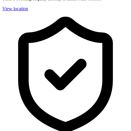
View location