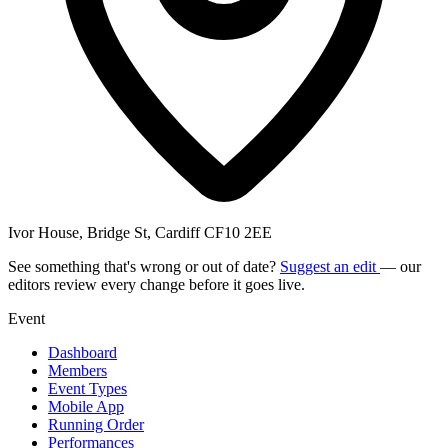
Ivor House, Bridge St, Cardiff CF10 2EE
See something that's wrong or out of date?
Suggest an edit
— our
editors review every change before it goes live.
Event
Dashboard
Members
Event Types
Mobile App
Running Order
Performances