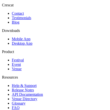
Crescat
Contact
Testimonials
Blog
Downloads
Mobile App
Desktop App
Product
Festival
Event
Venue
Resources
Help & Support
Release Notes
API Documentation
Venue Directory
Glossary
FAQ