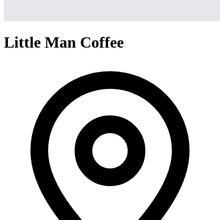
Little Man Coffee