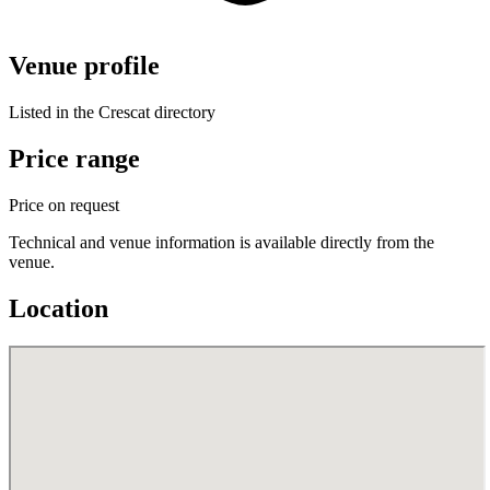
Venue profile
Listed in the Crescat directory
Price range
Price on request
Technical and venue information is available directly from the
venue.
Location