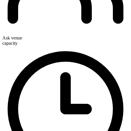
Ask venue
capacity