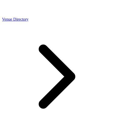
Venue Directory