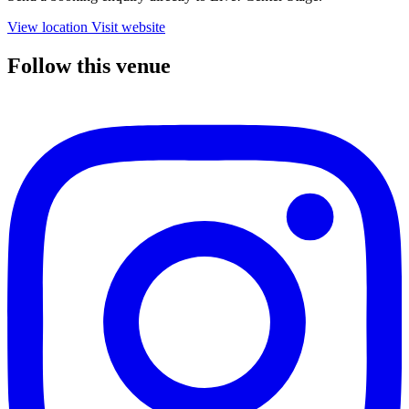
View location
Visit website
Follow this venue