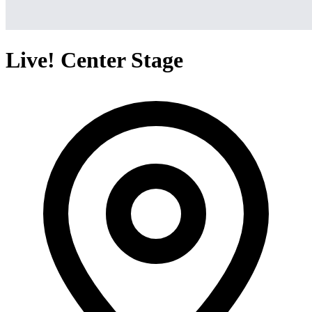
Live! Center Stage