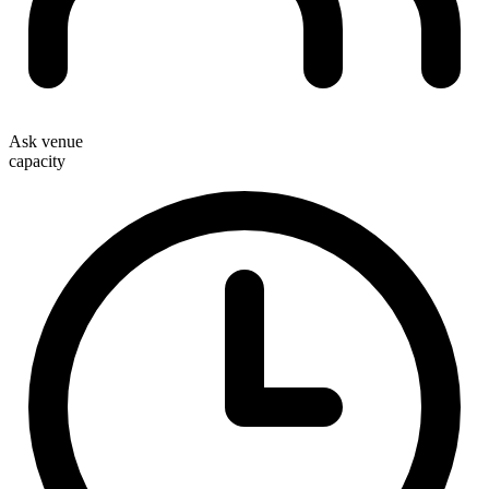
Ask venue
capacity