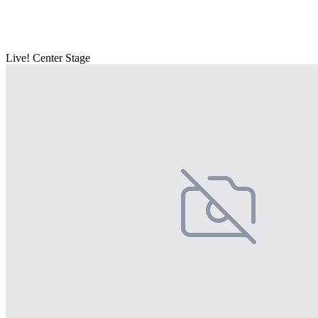
Live! Center Stage