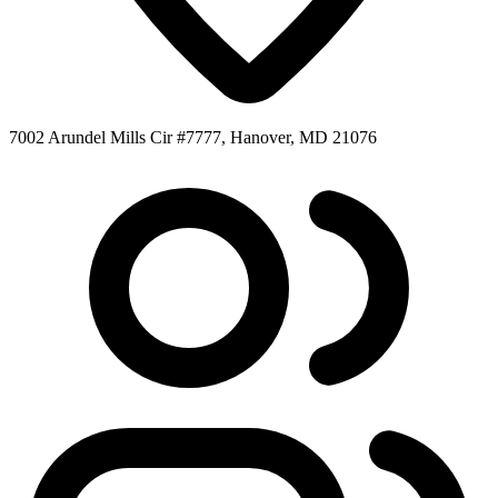
7002 Arundel Mills Cir #7777, Hanover, MD 21076