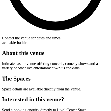
Contact the venue for dates and times
available for hire
About this venue
Intimate casino venue offering concerts, comedy shows and a
variety of other live entertainment – plus cocktails.
The Spaces
Space details are available directly from the venue.
Interested in this venue?
Send a booking enquiry directly to Live! Center Stage.