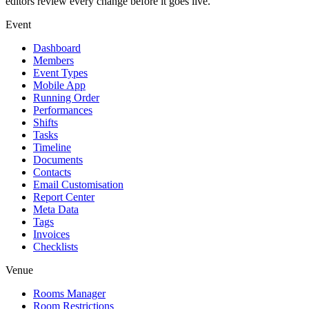
editors review every change before it goes live.
Event
Dashboard
Members
Event Types
Mobile App
Running Order
Performances
Shifts
Tasks
Timeline
Documents
Contacts
Email Customisation
Report Center
Meta Data
Tags
Invoices
Checklists
Venue
Rooms Manager
Room Restrictions