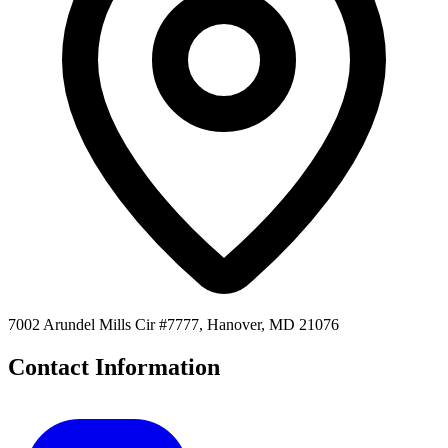
7002 Arundel Mills Cir #7777, Hanover, MD 21076
Contact Information