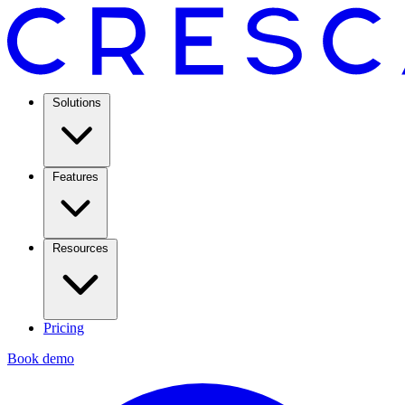
Solutions
Features
Resources
Pricing
Book demo