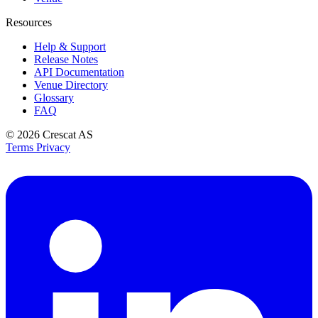
Resources
Help & Support
Release Notes
API Documentation
Venue Directory
Glossary
FAQ
© 2026
Crescat AS
Terms
Privacy