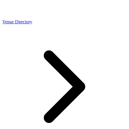
Venue Directory