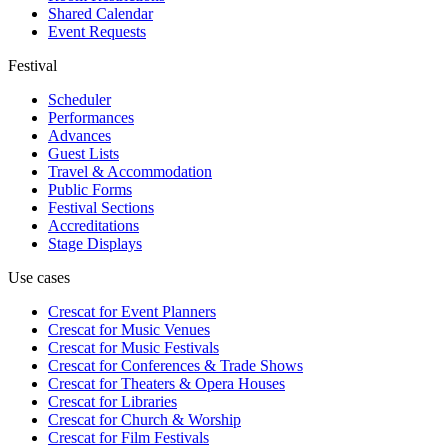
Shared Calendar
Event Requests
Festival
Scheduler
Performances
Advances
Guest Lists
Travel & Accommodation
Public Forms
Festival Sections
Accreditations
Stage Displays
Use cases
Crescat for
Event Planners
Crescat for
Music Venues
Crescat for
Music Festivals
Crescat for
Conferences & Trade Shows
Crescat for
Theaters & Opera Houses
Crescat for
Libraries
Crescat for
Church & Worship
Crescat for
Film Festivals