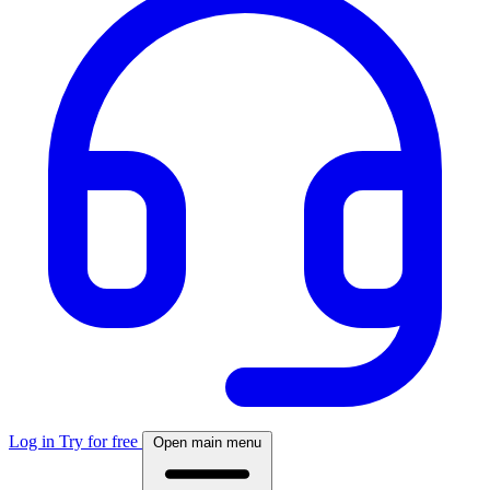
Log in
Try for free
Open main menu