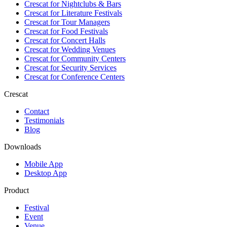
Crescat for
Nightclubs & Bars
Crescat for
Literature Festivals
Crescat for
Tour Managers
Crescat for
Food Festivals
Crescat for
Concert Halls
Crescat for
Wedding Venues
Crescat for
Community Centers
Crescat for
Security Services
Crescat for
Conference Centers
Crescat
Contact
Testimonials
Blog
Downloads
Mobile App
Desktop App
Product
Festival
Event
Venue