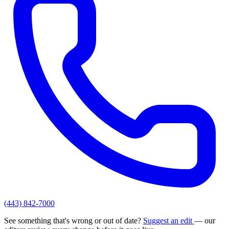
(443) 842-7000
See something that's wrong or out of date?
Suggest an edit
— our