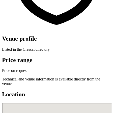
Venue profile
Listed in the Crescat directory
Price range
Price on request
Technical and venue information is available directly from the
venue.
Location