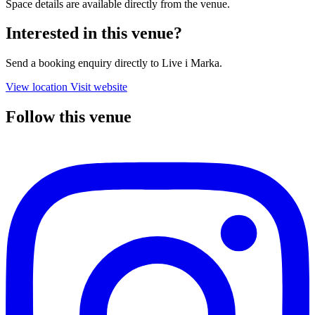
Space details are available directly from the venue.
Interested in this venue?
Send a booking enquiry directly to Live i Marka.
View location
Visit website
Follow this venue