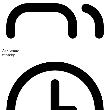
Ask venue
capacity