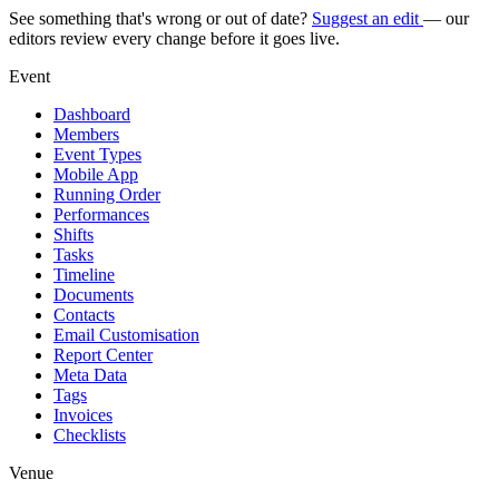
See something that's wrong or out of date?
Suggest an edit
— our
editors review every change before it goes live.
Event
Dashboard
Members
Event Types
Mobile App
Running Order
Performances
Shifts
Tasks
Timeline
Documents
Contacts
Email Customisation
Report Center
Meta Data
Tags
Invoices
Checklists
Venue