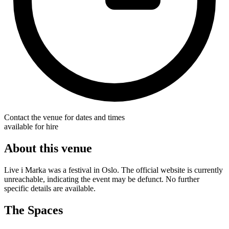
Contact the venue for dates and times
available for hire
About this venue
Live i Marka was a festival in Oslo. The official website is currently
unreachable, indicating the event may be defunct. No further
specific details are available.
The Spaces