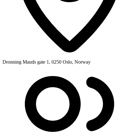
Dronning Mauds gate 1, 0250 Oslo, Norway