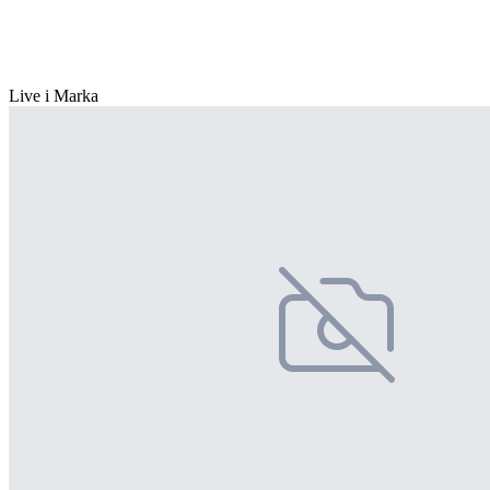
Live i Marka