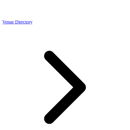
Venue Directory