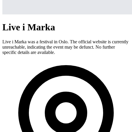
Live i Marka
Live i Marka was a festival in Oslo. The official website is currently
unreachable, indicating the event may be defunct. No further
specific details are available.