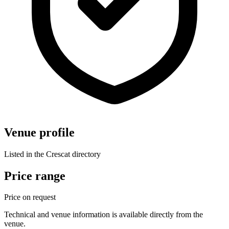
Venue profile
Listed in the Crescat directory
Price range
Price on request
Technical and venue information is available directly from the
venue.