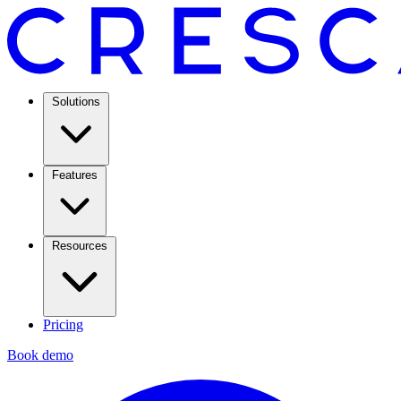
Solutions
Features
Resources
Pricing
Book demo