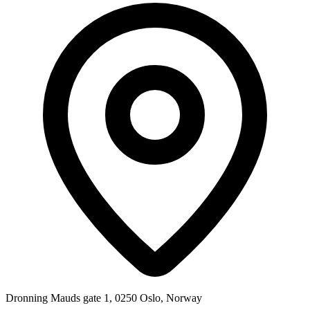
Dronning Mauds gate 1, 0250 Oslo, Norway