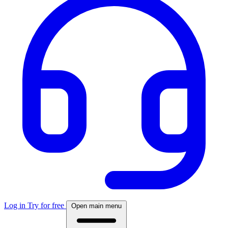
Log in
Try for free
Open main menu