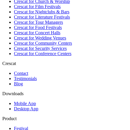
Crescat for
Church & Worship
Crescat for
Film Festivals
Crescat for
Nightclubs & Bars
Crescat for
Literature Festivals
Crescat for
Tour Managers
Crescat for
Food Festivals
Crescat for
Concert Halls
Crescat for
Wedding Venues
Crescat for
Community Centers
Crescat for
Security Services
Crescat for
Conference Centers
Crescat
Contact
Testimonials
Blog
Downloads
Mobile App
Desktop App
Product
Festival