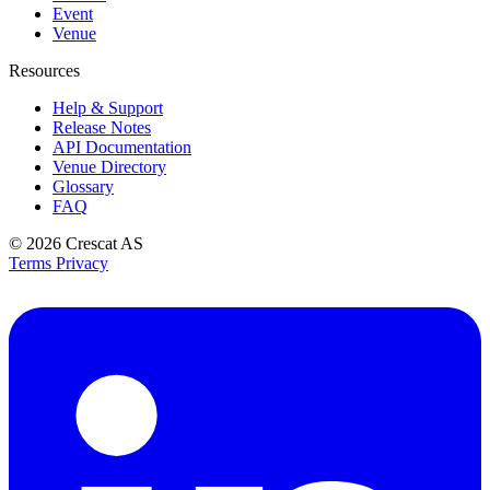
Event
Venue
Resources
Help & Support
Release Notes
API Documentation
Venue Directory
Glossary
FAQ
© 2026
Crescat AS
Terms
Privacy