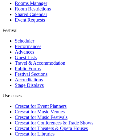
Rooms Manager
Room Restrictions
Shared Calendar
Event Requests
Festival
Scheduler
Performances
Advances
Guest Lists
Travel & Accommodation
Public Forms
Festival Sections
Accreditations
Stage Displays
Use cases
Crescat for
Event Planners
Crescat for
Music Venues
Crescat for
Music Festivals
Crescat for
Conferences & Trade Shows
Crescat for
Theaters & Opera Houses
Crescat for
Libraries