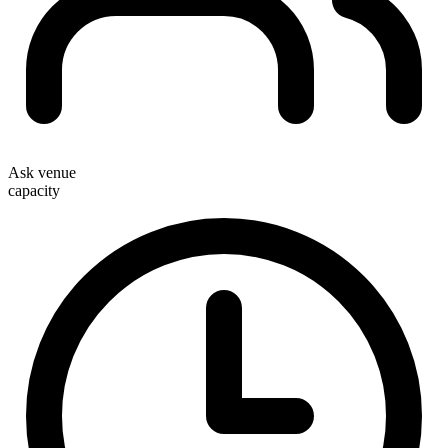
Ask venue
capacity