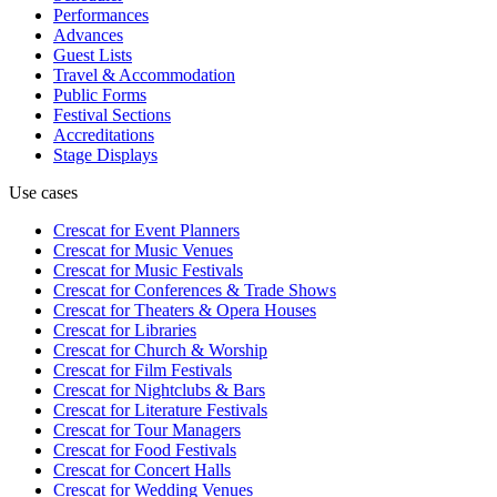
Performances
Advances
Guest Lists
Travel & Accommodation
Public Forms
Festival Sections
Accreditations
Stage Displays
Use cases
Crescat for
Event Planners
Crescat for
Music Venues
Crescat for
Music Festivals
Crescat for
Conferences & Trade Shows
Crescat for
Theaters & Opera Houses
Crescat for
Libraries
Crescat for
Church & Worship
Crescat for
Film Festivals
Crescat for
Nightclubs & Bars
Crescat for
Literature Festivals
Crescat for
Tour Managers
Crescat for
Food Festivals
Crescat for
Concert Halls
Crescat for
Wedding Venues