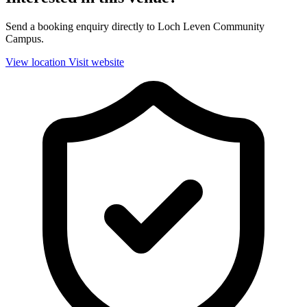
Send a booking enquiry directly to Loch Leven Community
Campus.
View location
Visit website