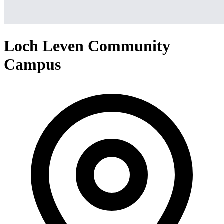
Loch Leven Community
Campus