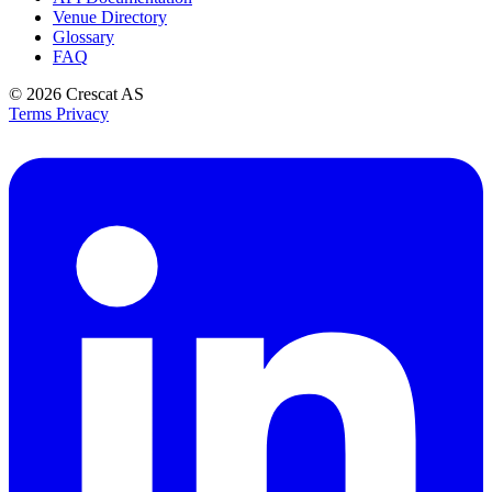
Venue Directory
Glossary
FAQ
© 2026
Crescat AS
Terms
Privacy