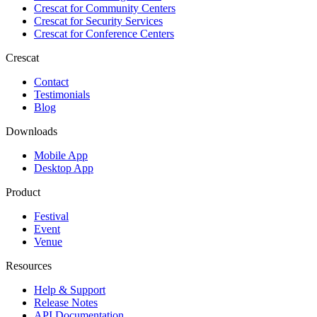
Crescat for
Community Centers
Crescat for
Security Services
Crescat for
Conference Centers
Crescat
Contact
Testimonials
Blog
Downloads
Mobile App
Desktop App
Product
Festival
Event
Venue
Resources
Help & Support
Release Notes
API Documentation