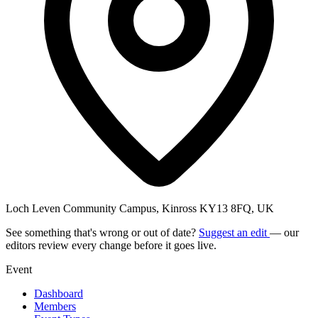
Loch Leven Community Campus, Kinross KY13 8FQ, UK
See something that's wrong or out of date?
Suggest an edit
— our
editors review every change before it goes live.
Event
Dashboard
Members