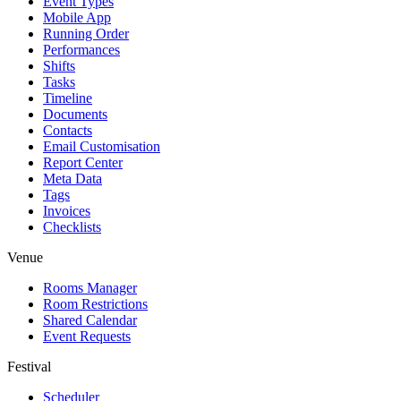
Event Types
Mobile App
Running Order
Performances
Shifts
Tasks
Timeline
Documents
Contacts
Email Customisation
Report Center
Meta Data
Tags
Invoices
Checklists
Venue
Rooms Manager
Room Restrictions
Shared Calendar
Event Requests
Festival
Scheduler