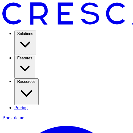
Solutions
Features
Resources
Pricing
Book demo