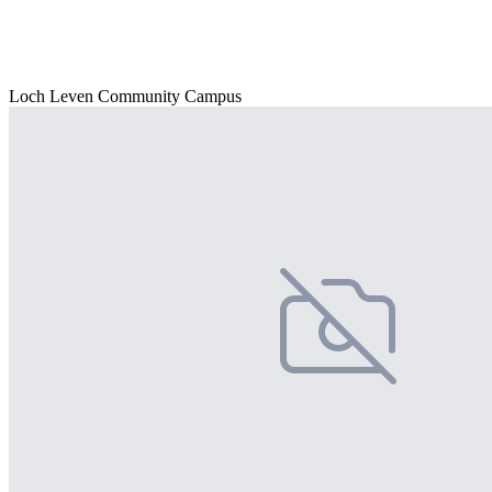
Loch Leven Community Campus