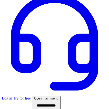
Log in
Try for free
Open main menu