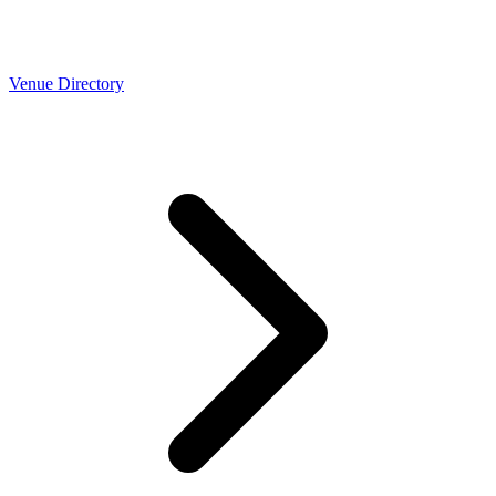
Venue Directory