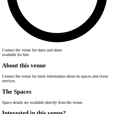
Contact the venue for dates and times
available for hire
About this venue
Contact the venue for more information about its spaces and event
services.
The Spaces
Space details are available directly from the venue.
Interested in this venue?