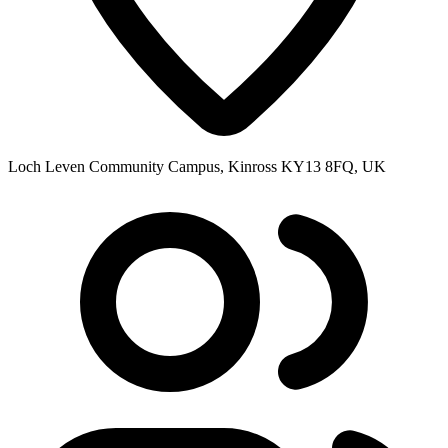
Loch Leven Community Campus, Kinross KY13 8FQ, UK