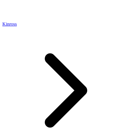
Kinross