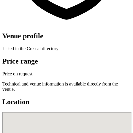
Venue profile
Listed in the Crescat directory
Price range
Price on request
Technical and venue information is available directly from the
venue.
Location