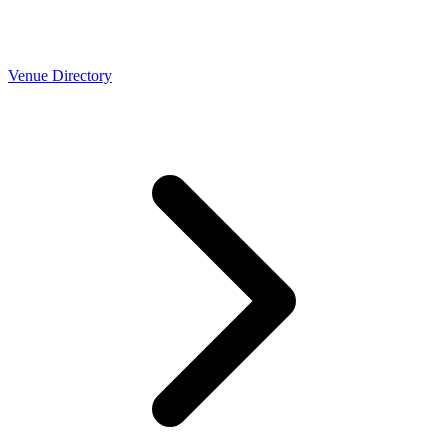
Venue Directory