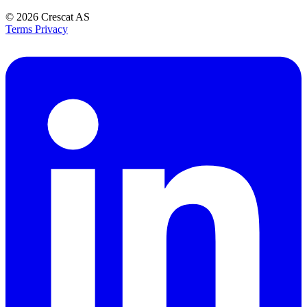
© 2026
Crescat AS
Terms
Privacy