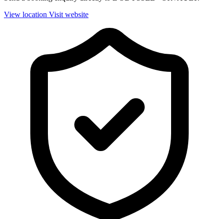
View location
Visit website