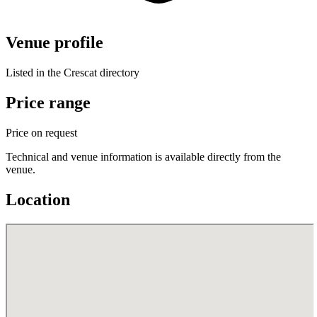
Venue profile
Listed in the Crescat directory
Price range
Price on request
Technical and venue information is available directly from the
venue.
Location