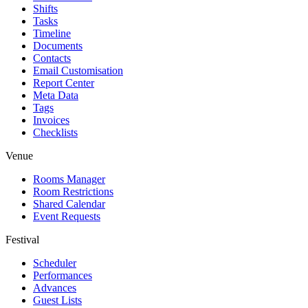
Shifts
Tasks
Timeline
Documents
Contacts
Email Customisation
Report Center
Meta Data
Tags
Invoices
Checklists
Venue
Rooms Manager
Room Restrictions
Shared Calendar
Event Requests
Festival
Scheduler
Performances
Advances
Guest Lists