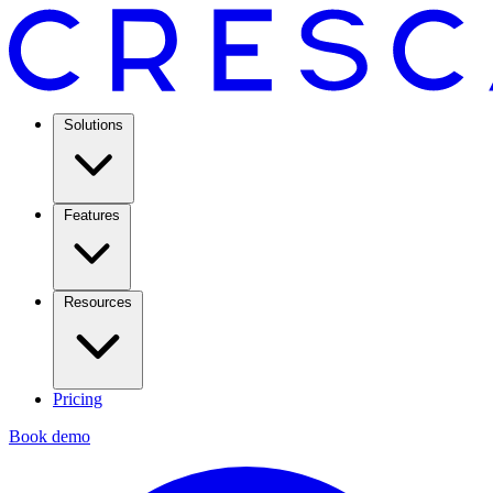
Solutions
Features
Resources
Pricing
Book demo