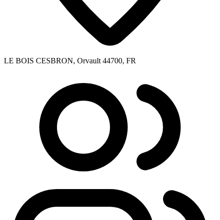
LE BOIS CESBRON, Orvault 44700, FR