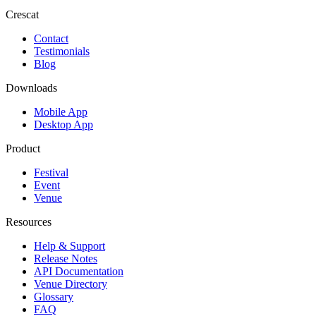
Crescat
Contact
Testimonials
Blog
Downloads
Mobile App
Desktop App
Product
Festival
Event
Venue
Resources
Help & Support
Release Notes
API Documentation
Venue Directory
Glossary
FAQ