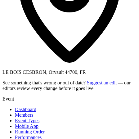
LE BOIS CESBRON, Orvault 44700, FR
See something that's wrong or out of date?
Suggest an edit
— our
editors review every change before it goes live.
Event
Dashboard
Members
Event Types
Mobile App
Running Order
Performances