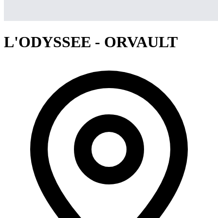
L'ODYSSEE - ORVAULT