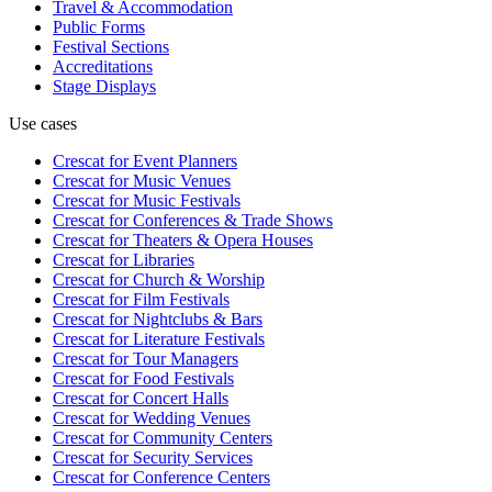
Travel & Accommodation
Public Forms
Festival Sections
Accreditations
Stage Displays
Use cases
Crescat for
Event Planners
Crescat for
Music Venues
Crescat for
Music Festivals
Crescat for
Conferences & Trade Shows
Crescat for
Theaters & Opera Houses
Crescat for
Libraries
Crescat for
Church & Worship
Crescat for
Film Festivals
Crescat for
Nightclubs & Bars
Crescat for
Literature Festivals
Crescat for
Tour Managers
Crescat for
Food Festivals
Crescat for
Concert Halls
Crescat for
Wedding Venues
Crescat for
Community Centers
Crescat for
Security Services
Crescat for
Conference Centers