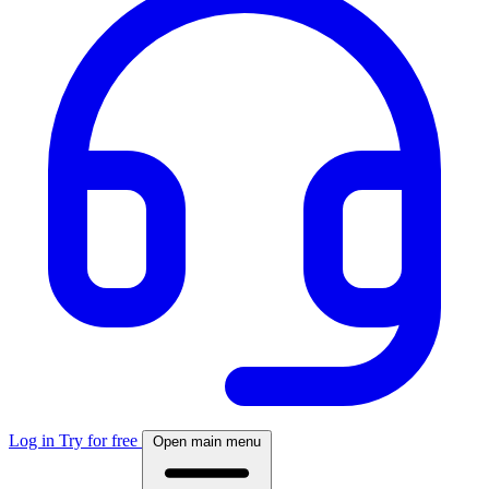
Log in
Try for free
Open main menu