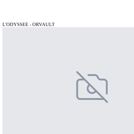
L'ODYSSEE - ORVAULT