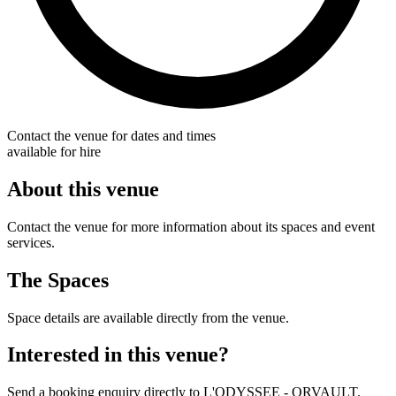
Contact the venue for dates and times
available for hire
About this venue
Contact the venue for more information about its spaces and event
services.
The Spaces
Space details are available directly from the venue.
Interested in this venue?
Send a booking enquiry directly to L'ODYSSEE - ORVAULT.