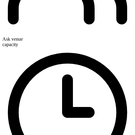
Ask venue
capacity