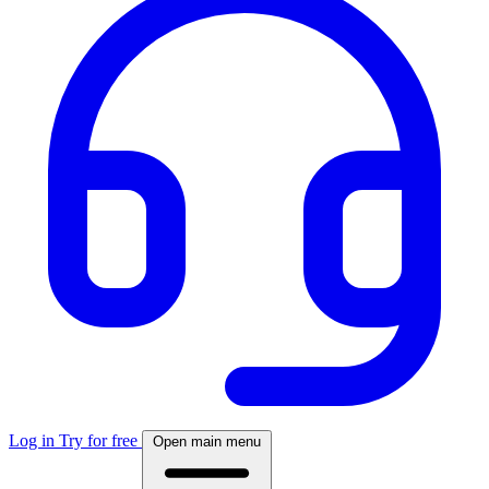
Log in
Try for free
Open main menu