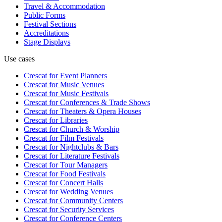
Travel & Accommodation
Public Forms
Festival Sections
Accreditations
Stage Displays
Use cases
Crescat for
Event Planners
Crescat for
Music Venues
Crescat for
Music Festivals
Crescat for
Conferences & Trade Shows
Crescat for
Theaters & Opera Houses
Crescat for
Libraries
Crescat for
Church & Worship
Crescat for
Film Festivals
Crescat for
Nightclubs & Bars
Crescat for
Literature Festivals
Crescat for
Tour Managers
Crescat for
Food Festivals
Crescat for
Concert Halls
Crescat for
Wedding Venues
Crescat for
Community Centers
Crescat for
Security Services
Crescat for
Conference Centers