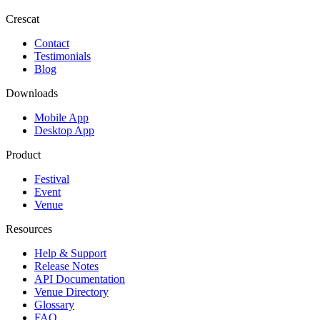
Crescat
Contact
Testimonials
Blog
Downloads
Mobile App
Desktop App
Product
Festival
Event
Venue
Resources
Help & Support
Release Notes
API Documentation
Venue Directory
Glossary
FAQ