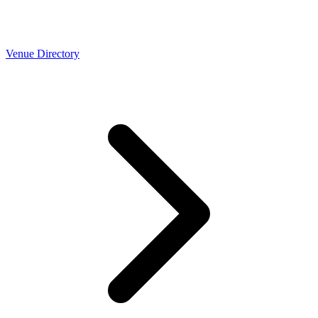
Venue Directory