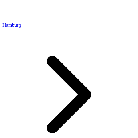
Hamburg