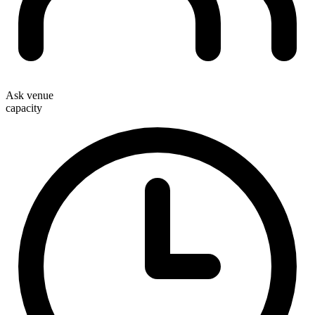
Ask venue
capacity