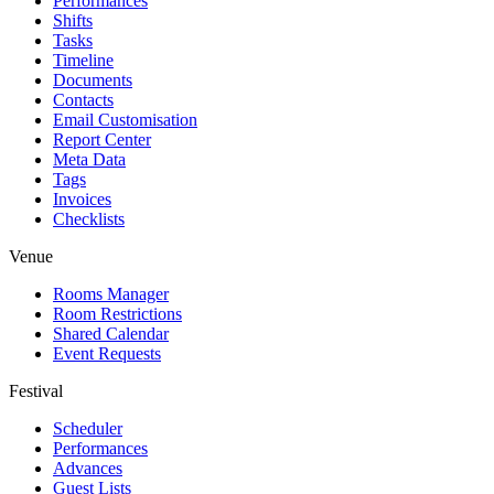
Performances
Shifts
Tasks
Timeline
Documents
Contacts
Email Customisation
Report Center
Meta Data
Tags
Invoices
Checklists
Venue
Rooms Manager
Room Restrictions
Shared Calendar
Event Requests
Festival
Scheduler
Performances
Advances
Guest Lists