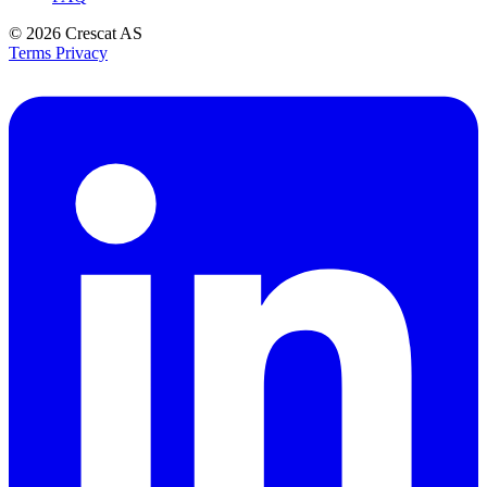
© 2026
Crescat AS
Terms
Privacy