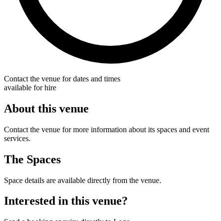
Contact the venue for dates and times
available for hire
About this venue
Contact the venue for more information about its spaces and event
services.
The Spaces
Space details are available directly from the venue.
Interested in this venue?