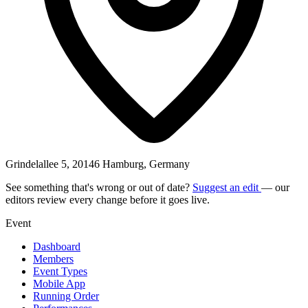
Grindelallee 5, 20146 Hamburg, Germany
See something that's wrong or out of date?
Suggest an edit
— our
editors review every change before it goes live.
Event
Dashboard
Members
Event Types
Mobile App
Running Order