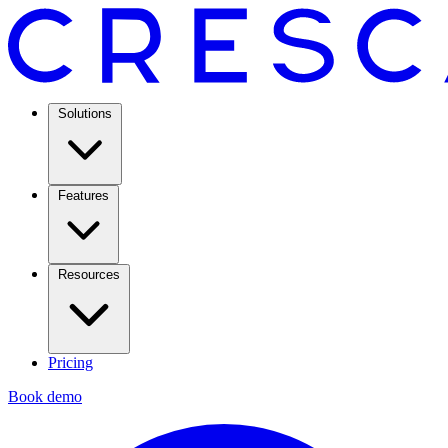
Solutions
Features
Resources
Pricing
Book demo