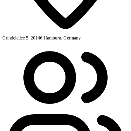
Grindelallee 5, 20146 Hamburg, Germany