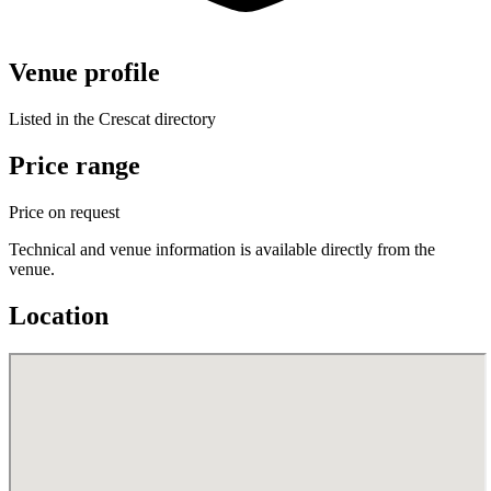
Venue profile
Listed in the Crescat directory
Price range
Price on request
Technical and venue information is available directly from the
venue.
Location