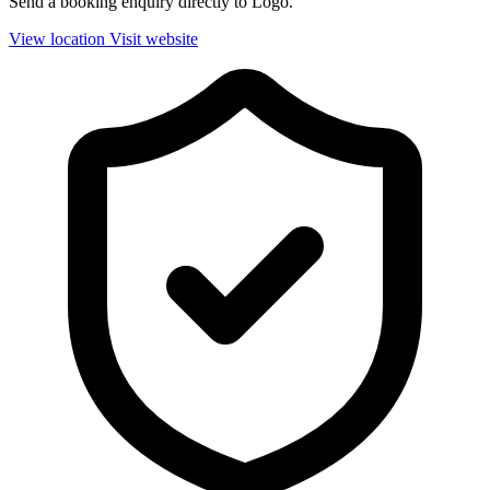
Send a booking enquiry directly to Logo.
View location
Visit website