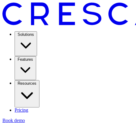
Solutions
Features
Resources
Pricing
Book demo