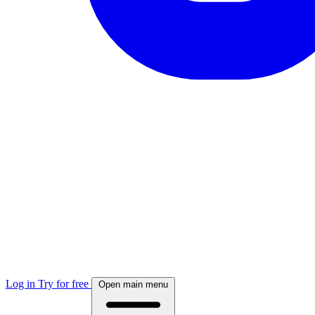
Log in
Try for free
Open main menu