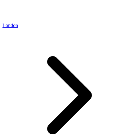
London