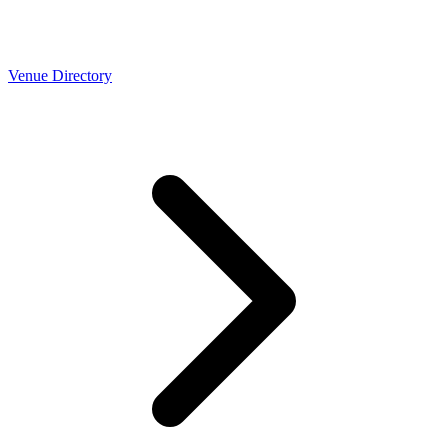
Venue Directory