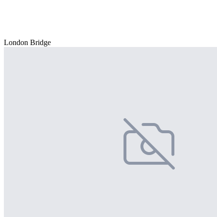
London Bridge