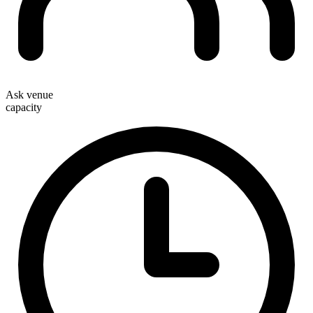
Ask venue
capacity