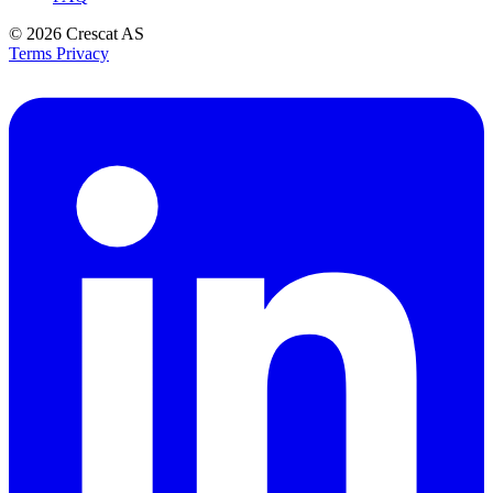
© 2026
Crescat AS
Terms
Privacy