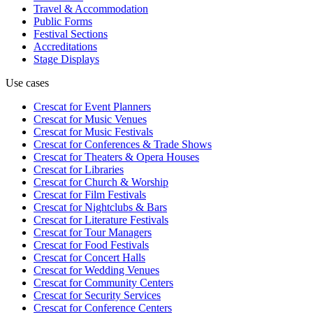
Travel & Accommodation
Public Forms
Festival Sections
Accreditations
Stage Displays
Use cases
Crescat for
Event Planners
Crescat for
Music Venues
Crescat for
Music Festivals
Crescat for
Conferences & Trade Shows
Crescat for
Theaters & Opera Houses
Crescat for
Libraries
Crescat for
Church & Worship
Crescat for
Film Festivals
Crescat for
Nightclubs & Bars
Crescat for
Literature Festivals
Crescat for
Tour Managers
Crescat for
Food Festivals
Crescat for
Concert Halls
Crescat for
Wedding Venues
Crescat for
Community Centers
Crescat for
Security Services
Crescat for
Conference Centers