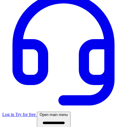
Log in
Try for free
Open main menu