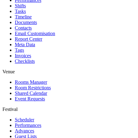
Performances
Shifts
Tasks
Timeline
Documents
Contacts
Email Customisation
Report Center
Meta Data
Tags
Invoices
Checklists
Venue
Rooms Manager
Room Restrictions
Shared Calendar
Event Requests
Festival
Scheduler
Performances
Advances
Guest Lists