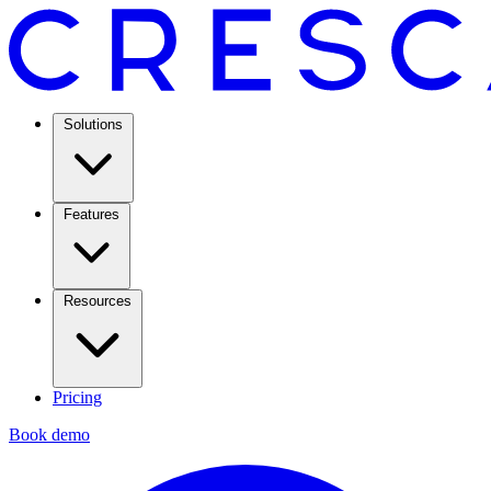
Solutions
Features
Resources
Pricing
Book demo