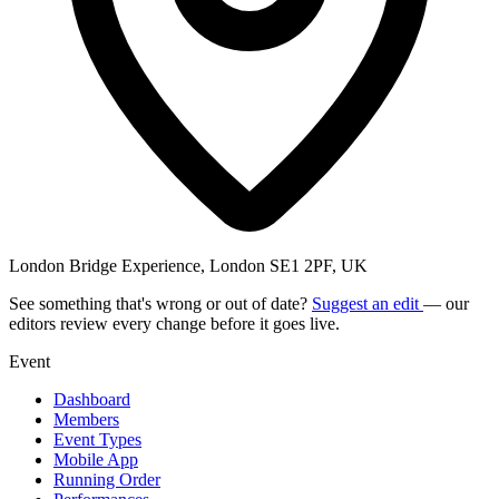
London Bridge Experience, London SE1 2PF, UK
See something that's wrong or out of date?
Suggest an edit
— our
editors review every change before it goes live.
Event
Dashboard
Members
Event Types
Mobile App
Running Order