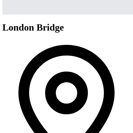
London Bridge