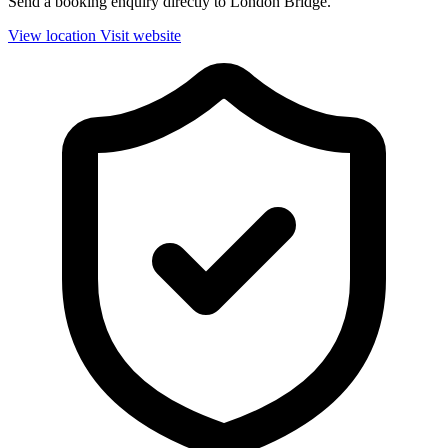
Send a booking enquiry directly to London Bridge.
View location
Visit website