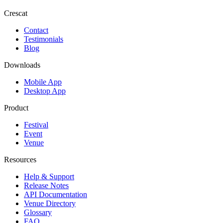
Crescat
Contact
Testimonials
Blog
Downloads
Mobile App
Desktop App
Product
Festival
Event
Venue
Resources
Help & Support
Release Notes
API Documentation
Venue Directory
Glossary
FAQ