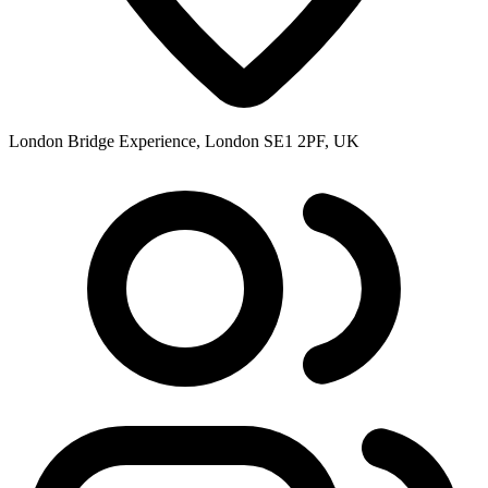
London Bridge Experience, London SE1 2PF, UK