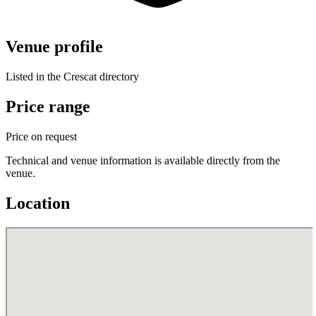
Venue profile
Listed in the Crescat directory
Price range
Price on request
Technical and venue information is available directly from the
venue.
Location