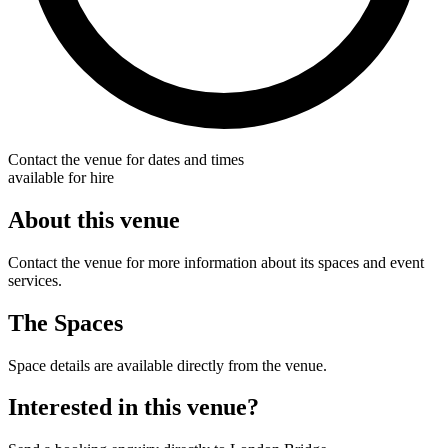
Contact the venue for dates and times
available for hire
About this venue
Contact the venue for more information about its spaces and event
services.
The Spaces
Space details are available directly from the venue.
Interested in this venue?