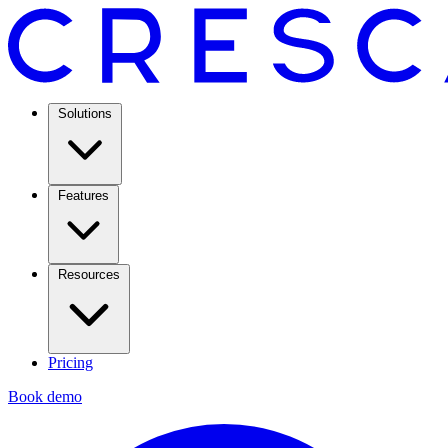
Solutions
Features
Resources
Pricing
Book demo