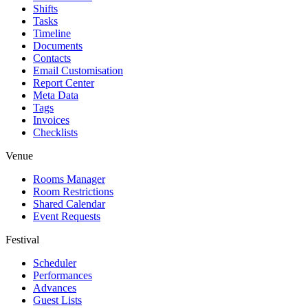
Shifts
Tasks
Timeline
Documents
Contacts
Email Customisation
Report Center
Meta Data
Tags
Invoices
Checklists
Venue
Rooms Manager
Room Restrictions
Shared Calendar
Event Requests
Festival
Scheduler
Performances
Advances
Guest Lists