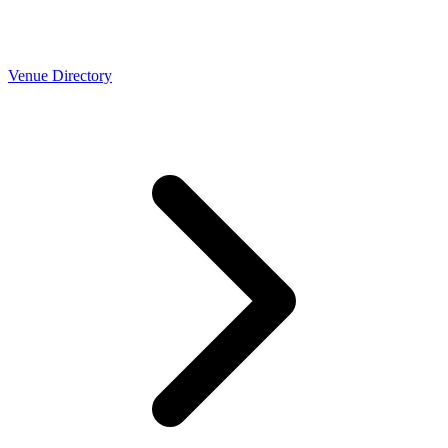
Venue Directory