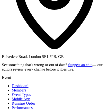
Belvedere Road, London SE1 7PB, GB
See something that's wrong or out of date?
Suggest an edit
— our
editors review every change before it goes live.
Event
Dashboard
Members
Event Types
Mobile App
Running Order
Performances