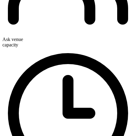
Ask venue
capacity