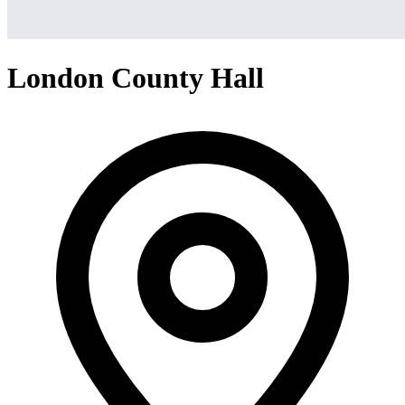
London County Hall