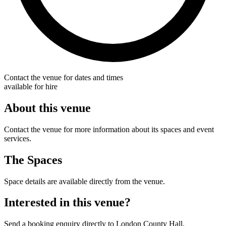
Contact the venue for dates and times
available for hire
About this venue
Contact the venue for more information about its spaces and event
services.
The Spaces
Space details are available directly from the venue.
Interested in this venue?
Send a booking enquiry directly to London County Hall.