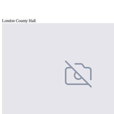
London County Hall