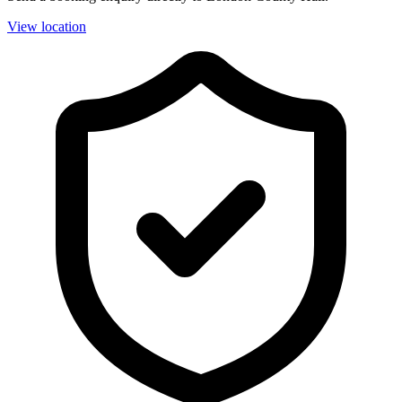
View location