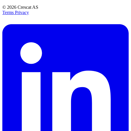
© 2026
Crescat AS
Terms
Privacy