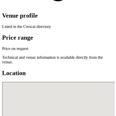
Venue profile
Listed in the Crescat directory
Price range
Price on request
Technical and venue information is available directly from the
venue.
Location