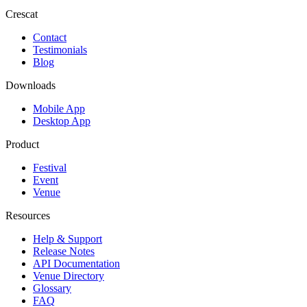
Crescat
Contact
Testimonials
Blog
Downloads
Mobile App
Desktop App
Product
Festival
Event
Venue
Resources
Help & Support
Release Notes
API Documentation
Venue Directory
Glossary
FAQ