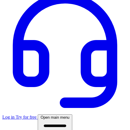
Log in
Try for free
Open main menu