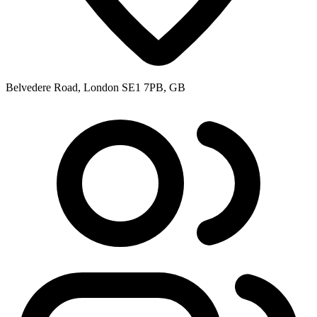
Belvedere Road, London SE1 7PB, GB