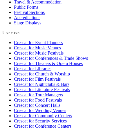
Travel & Accommodation
Public Forms
Festival Sections
Accreditations
Stage Displays
Use cases
Crescat for
Event Planners
Crescat for
Music Venues
Crescat for
Music Festivals
Crescat for
Conferences & Trade Shows
Crescat for
Theaters & Opera Houses
Crescat for
Libraries
Crescat for
Church & Worship
Crescat for
Film Festivals
Crescat for
Nightclubs & Bars
Crescat for
Literature Festivals
Crescat for
Tour Managers
Crescat for
Food Festivals
Crescat for
Concert Halls
Crescat for
Wedding Venues
Crescat for
Community Centers
Crescat for
Security Services
Crescat for
Conference Centers