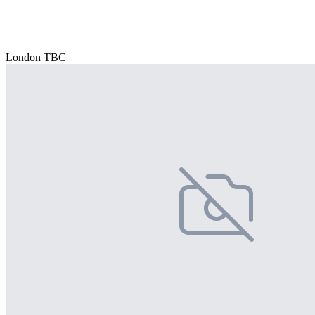
London TBC