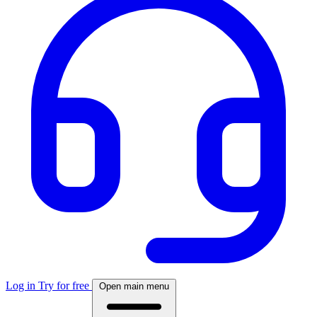
Log in
Try for free
Open main menu