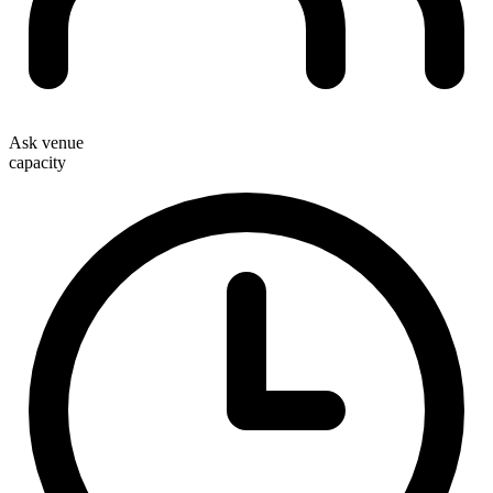
Ask venue
capacity