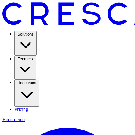
Solutions
Features
Resources
Pricing
Book demo