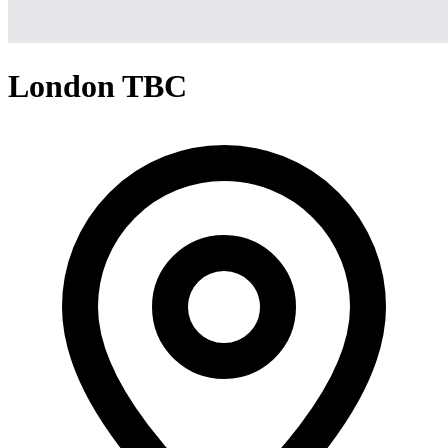
London TBC