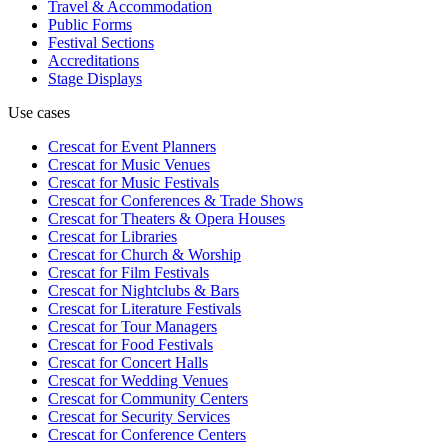
Travel & Accommodation
Public Forms
Festival Sections
Accreditations
Stage Displays
Use cases
Crescat for
Event Planners
Crescat for
Music Venues
Crescat for
Music Festivals
Crescat for
Conferences & Trade Shows
Crescat for
Theaters & Opera Houses
Crescat for
Libraries
Crescat for
Church & Worship
Crescat for
Film Festivals
Crescat for
Nightclubs & Bars
Crescat for
Literature Festivals
Crescat for
Tour Managers
Crescat for
Food Festivals
Crescat for
Concert Halls
Crescat for
Wedding Venues
Crescat for
Community Centers
Crescat for
Security Services
Crescat for
Conference Centers