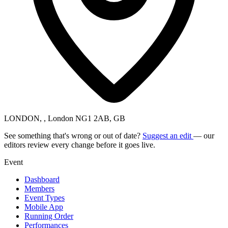
LONDON, , London NG1 2AB, GB
See something that's wrong or out of date?
Suggest an edit
— our
editors review every change before it goes live.
Event
Dashboard
Members
Event Types
Mobile App
Running Order
Performances