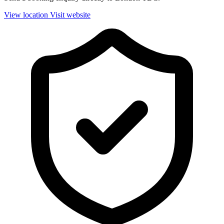
View location
Visit website