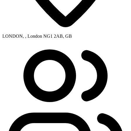
LONDON, , London NG1 2AB, GB