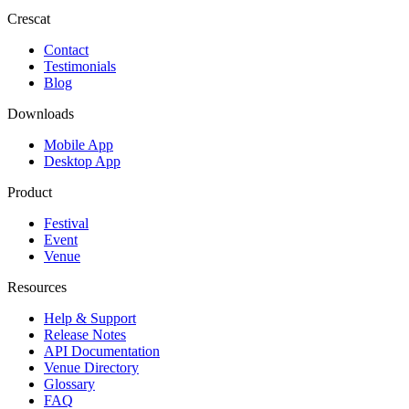
Crescat
Contact
Testimonials
Blog
Downloads
Mobile App
Desktop App
Product
Festival
Event
Venue
Resources
Help & Support
Release Notes
API Documentation
Venue Directory
Glossary
FAQ