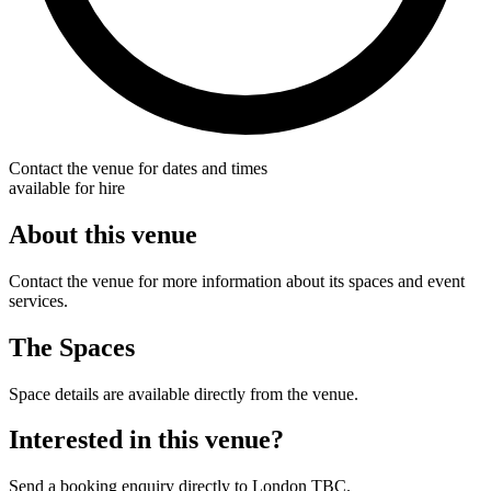
Contact the venue for dates and times
available for hire
About this venue
Contact the venue for more information about its spaces and event
services.
The Spaces
Space details are available directly from the venue.
Interested in this venue?
Send a booking enquiry directly to London TBC.