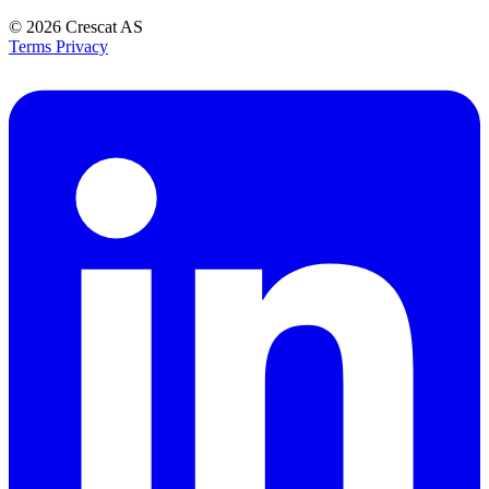
© 2026
Crescat AS
Terms
Privacy