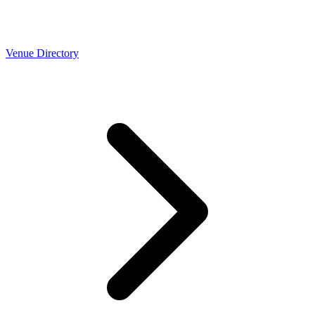
Venue Directory