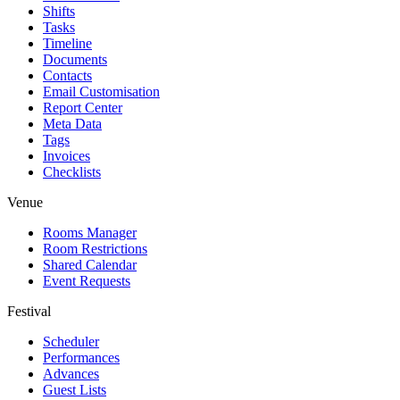
Shifts
Tasks
Timeline
Documents
Contacts
Email Customisation
Report Center
Meta Data
Tags
Invoices
Checklists
Venue
Rooms Manager
Room Restrictions
Shared Calendar
Event Requests
Festival
Scheduler
Performances
Advances
Guest Lists