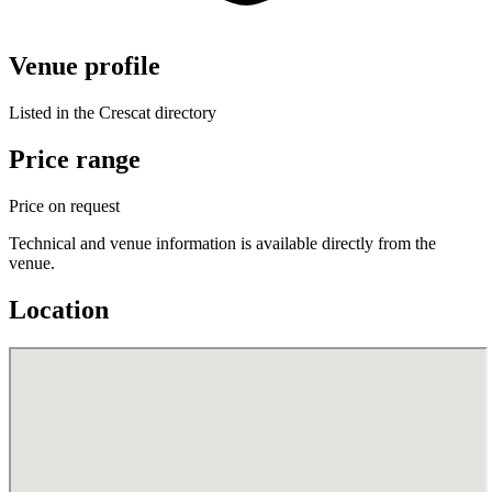
Venue profile
Listed in the Crescat directory
Price range
Price on request
Technical and venue information is available directly from the
venue.
Location