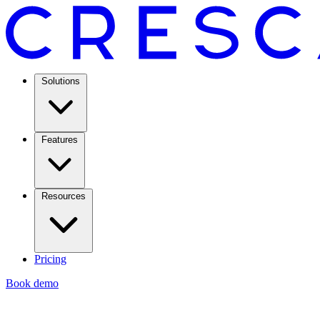
Solutions
Features
Resources
Pricing
Book demo