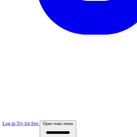
Log in
Try for free
Open main menu