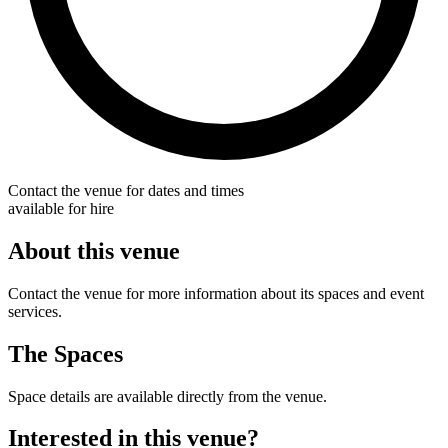
Contact the venue for dates and times
available for hire
About this venue
Contact the venue for more information about its spaces and event
services.
The Spaces
Space details are available directly from the venue.
Interested in this venue?