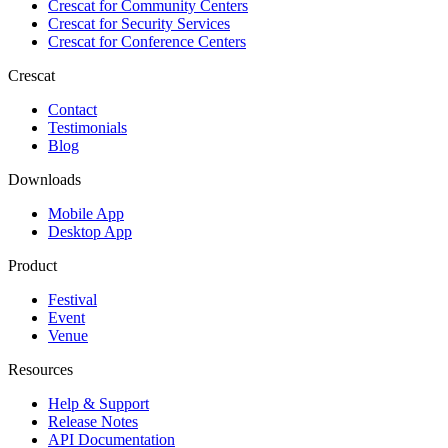
Crescat for
Community Centers
Crescat for
Security Services
Crescat for
Conference Centers
Crescat
Contact
Testimonials
Blog
Downloads
Mobile App
Desktop App
Product
Festival
Event
Venue
Resources
Help & Support
Release Notes
API Documentation