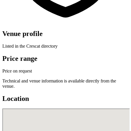
Venue profile
Listed in the Crescat directory
Price range
Price on request
Technical and venue information is available directly from the
venue.
Location