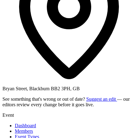
Bryan Street, Blackburn BB2 3PH, GB
See something that's wrong or out of date?
Suggest an edit
— our
editors review every change before it goes live.
Event
Dashboard
Members
Event Types