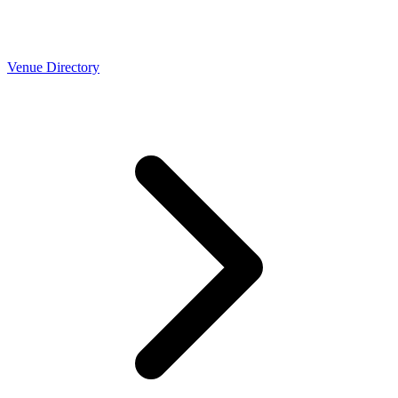
Venue Directory