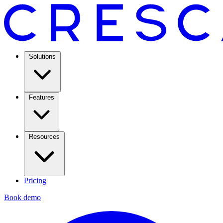
Solutions
Features
Resources
Pricing
Book demo