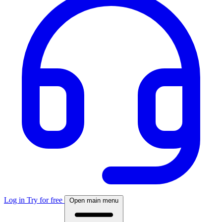
Log in
Try for free
Open main menu