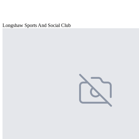
Longshaw Sports And Social Club