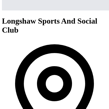
Longshaw Sports And Social
Club