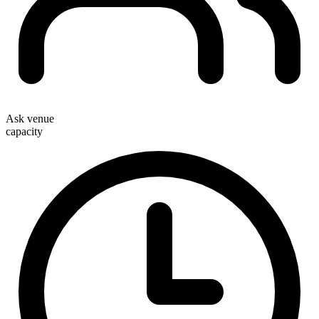
Ask venue
capacity