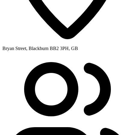
Bryan Street, Blackburn BB2 3PH, GB