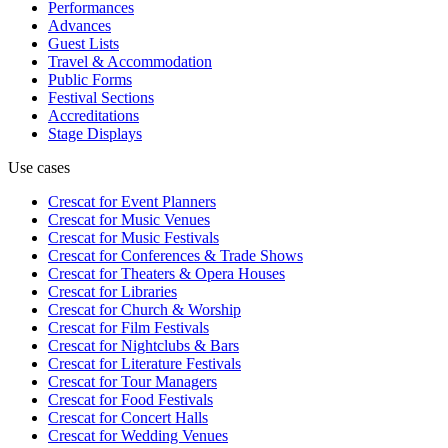
Performances
Advances
Guest Lists
Travel & Accommodation
Public Forms
Festival Sections
Accreditations
Stage Displays
Use cases
Crescat for
Event Planners
Crescat for
Music Venues
Crescat for
Music Festivals
Crescat for
Conferences & Trade Shows
Crescat for
Theaters & Opera Houses
Crescat for
Libraries
Crescat for
Church & Worship
Crescat for
Film Festivals
Crescat for
Nightclubs & Bars
Crescat for
Literature Festivals
Crescat for
Tour Managers
Crescat for
Food Festivals
Crescat for
Concert Halls
Crescat for
Wedding Venues