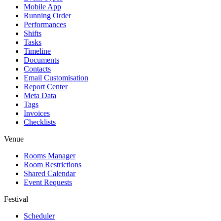
Mobile App
Running Order
Performances
Shifts
Tasks
Timeline
Documents
Contacts
Email Customisation
Report Center
Meta Data
Tags
Invoices
Checklists
Venue
Rooms Manager
Room Restrictions
Shared Calendar
Event Requests
Festival
Scheduler