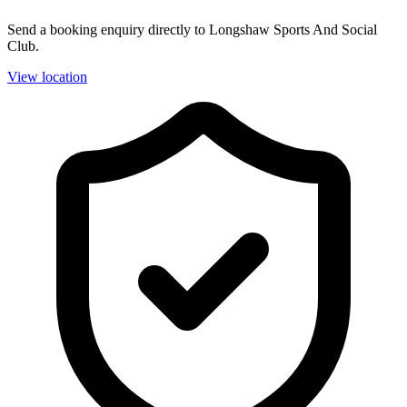
Send a booking enquiry directly to Longshaw Sports And Social
Club.
View location