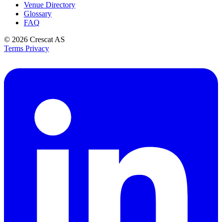
Venue Directory
Glossary
FAQ
© 2026
Crescat AS
Terms
Privacy