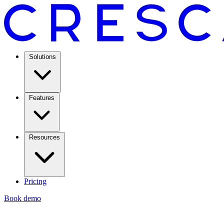
Solutions
Features
Resources
Pricing
Book demo