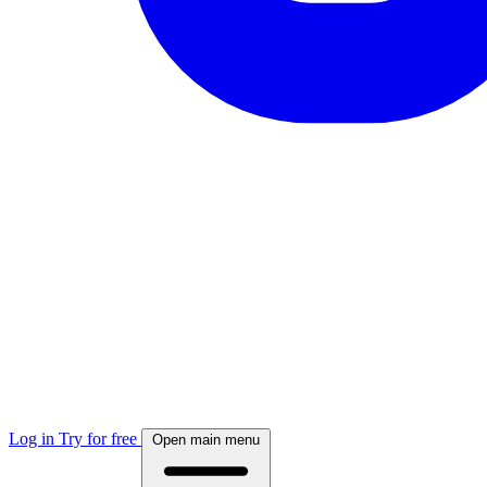
Log in
Try for free
Open main menu