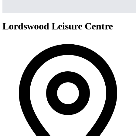
Lordswood Leisure Centre