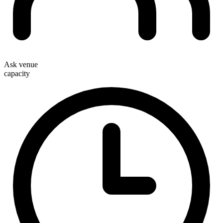
Ask venue
capacity