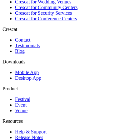
Crescat for
Wedding Venues
Crescat for
Community Centers
Crescat for
Security Services
Crescat for
Conference Centers
Crescat
Contact
Testimonials
Blog
Downloads
Mobile App
Desktop App
Product
Festival
Event
Venue
Resources
Help & Support
Release Notes