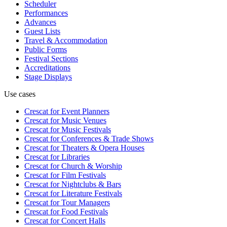
Scheduler
Performances
Advances
Guest Lists
Travel & Accommodation
Public Forms
Festival Sections
Accreditations
Stage Displays
Use cases
Crescat for
Event Planners
Crescat for
Music Venues
Crescat for
Music Festivals
Crescat for
Conferences & Trade Shows
Crescat for
Theaters & Opera Houses
Crescat for
Libraries
Crescat for
Church & Worship
Crescat for
Film Festivals
Crescat for
Nightclubs & Bars
Crescat for
Literature Festivals
Crescat for
Tour Managers
Crescat for
Food Festivals
Crescat for
Concert Halls