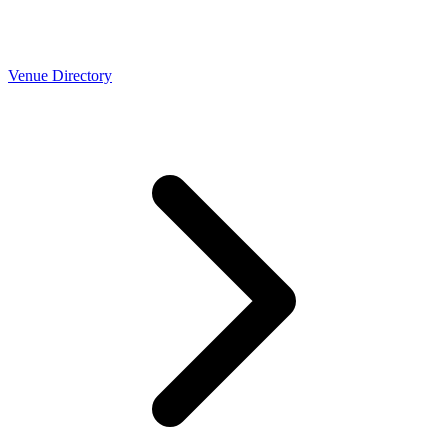
Venue Directory