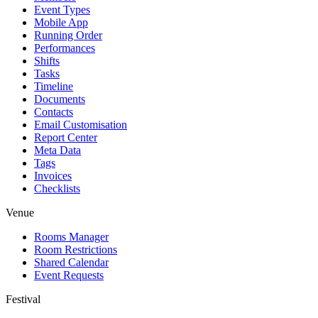
Event Types
Mobile App
Running Order
Performances
Shifts
Tasks
Timeline
Documents
Contacts
Email Customisation
Report Center
Meta Data
Tags
Invoices
Checklists
Venue
Rooms Manager
Room Restrictions
Shared Calendar
Event Requests
Festival