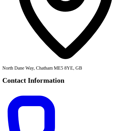
North Dane Way, Chatham ME5 8YE, GB
Contact Information