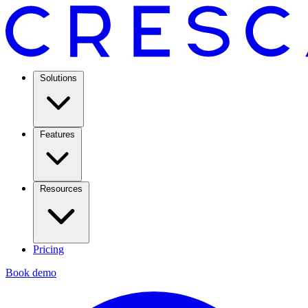
Solutions
Features
Resources
Pricing
Book demo