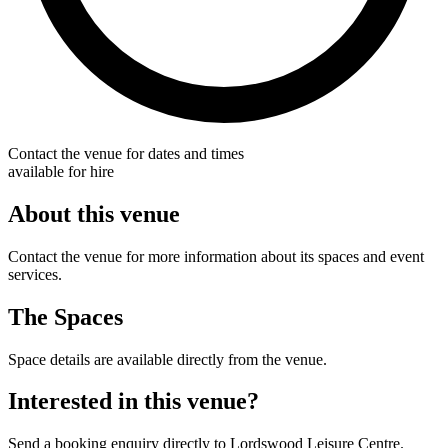
Contact the venue for dates and times
available for hire
About this venue
Contact the venue for more information about its spaces and event
services.
The Spaces
Space details are available directly from the venue.
Interested in this venue?
Send a booking enquiry directly to Lordswood Leisure Centre.