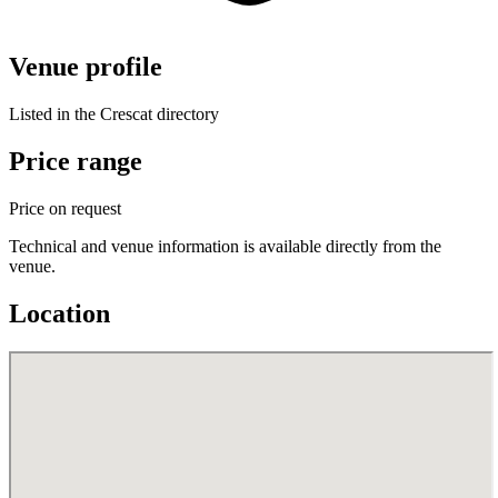
Venue profile
Listed in the Crescat directory
Price range
Price on request
Technical and venue information is available directly from the
venue.
Location