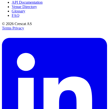
API Documentation
Venue Directory
Glossary
FAQ
© 2026
Crescat AS
Terms
Privacy