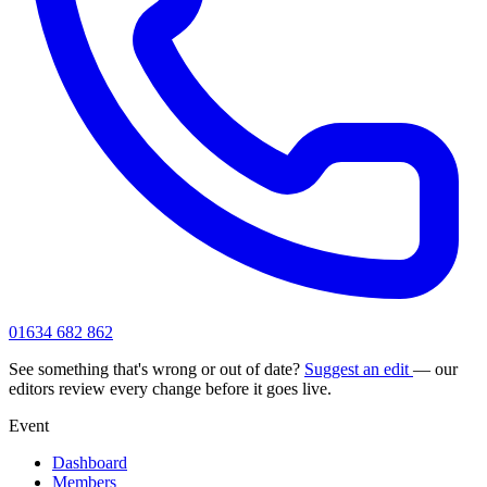
01634 682 862
See something that's wrong or out of date?
Suggest an edit
— our
editors review every change before it goes live.
Event
Dashboard
Members