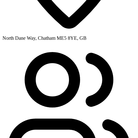
North Dane Way, Chatham ME5 8YE, GB