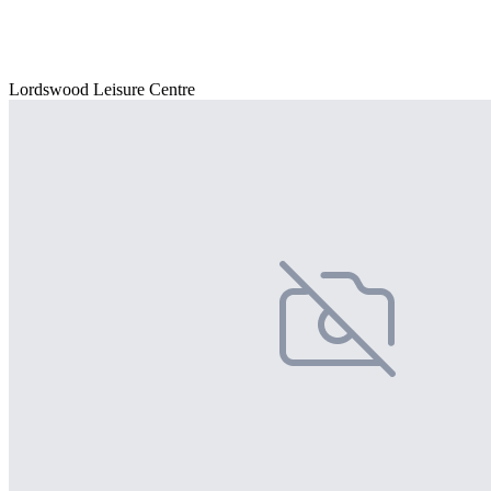
Lordswood Leisure Centre