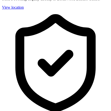
View location