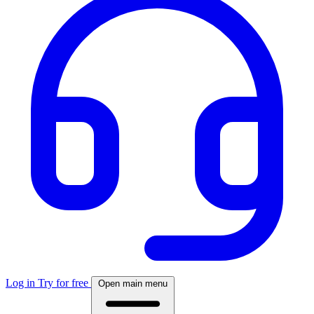
Log in
Try for free
Open main menu