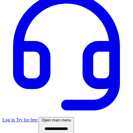
Log in
Try for free
Open main menu