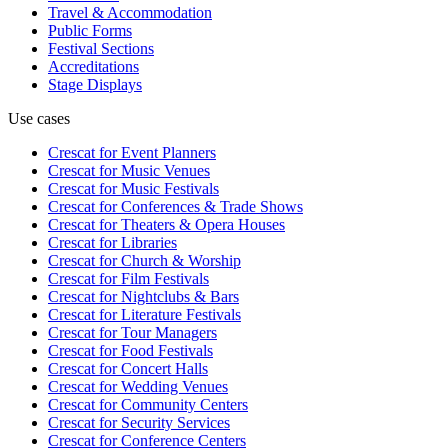
Travel & Accommodation
Public Forms
Festival Sections
Accreditations
Stage Displays
Use cases
Crescat for
Event Planners
Crescat for
Music Venues
Crescat for
Music Festivals
Crescat for
Conferences & Trade Shows
Crescat for
Theaters & Opera Houses
Crescat for
Libraries
Crescat for
Church & Worship
Crescat for
Film Festivals
Crescat for
Nightclubs & Bars
Crescat for
Literature Festivals
Crescat for
Tour Managers
Crescat for
Food Festivals
Crescat for
Concert Halls
Crescat for
Wedding Venues
Crescat for
Community Centers
Crescat for
Security Services
Crescat for
Conference Centers