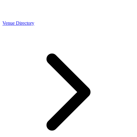
Venue Directory