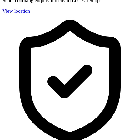
Send a booking enquiry directly to Lost Art Shop.
View location