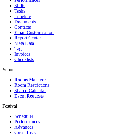
Performances
Shifts
Tasks
Timeline
Documents
Contacts
Email Customisation
Report Center
Meta Data
Tags
Invoices
Checklists
Venue
Rooms Manager
Room Restrictions
Shared Calendar
Event Requests
Festival
Scheduler
Performances
Advances
Guest Lists