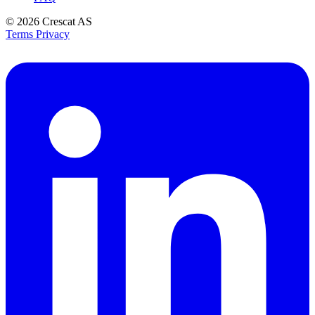
© 2026
Crescat AS
Terms
Privacy