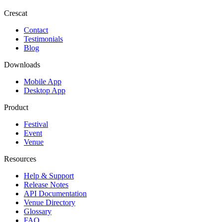
Crescat
Contact
Testimonials
Blog
Downloads
Mobile App
Desktop App
Product
Festival
Event
Venue
Resources
Help & Support
Release Notes
API Documentation
Venue Directory
Glossary
FAQ