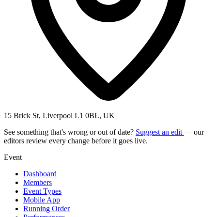
15 Brick St, Liverpool L1 0BL, UK
See something that's wrong or out of date?
Suggest an edit
— our
editors review every change before it goes live.
Event
Dashboard
Members
Event Types
Mobile App
Running Order