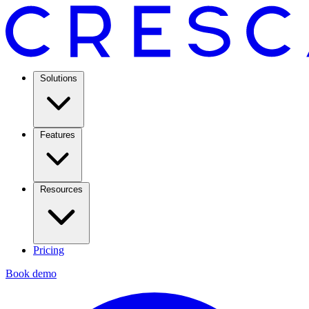
Solutions
Features
Resources
Pricing
Book demo