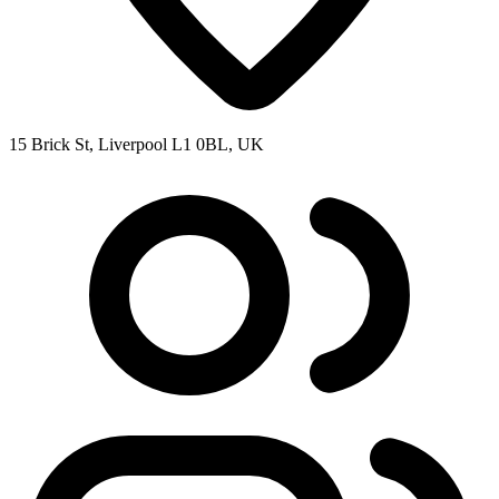
15 Brick St, Liverpool L1 0BL, UK