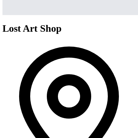
Lost Art Shop