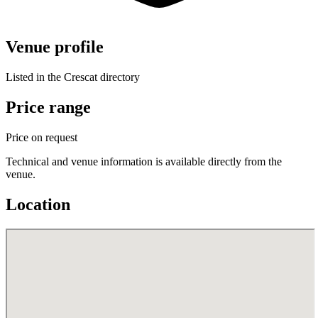
Venue profile
Listed in the Crescat directory
Price range
Price on request
Technical and venue information is available directly from the
venue.
Location