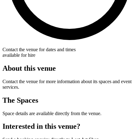
Contact the venue for dates and times
available for hire
About this venue
Contact the venue for more information about its spaces and event
services.
The Spaces
Space details are available directly from the venue.
Interested in this venue?