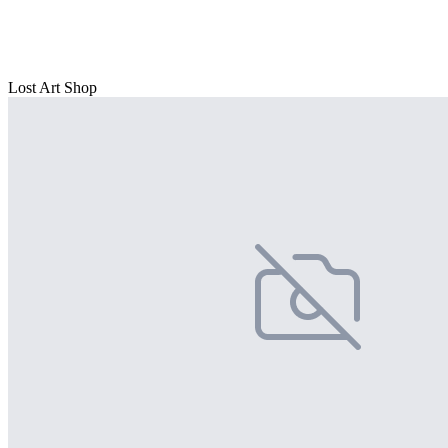
Lost Art Shop