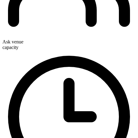
Ask venue
capacity