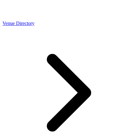
Venue Directory