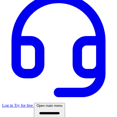
Log in
Try for free
Open main menu