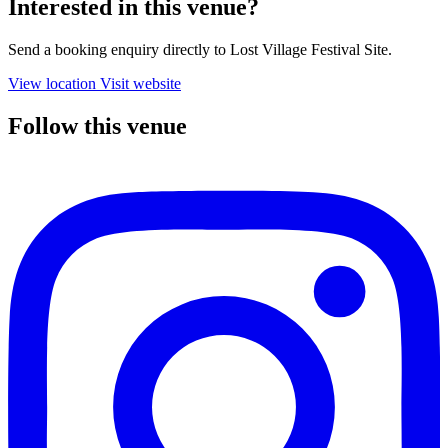
Interested in this venue?
Send a booking enquiry directly to Lost Village Festival Site.
View location
Visit website
Follow this venue