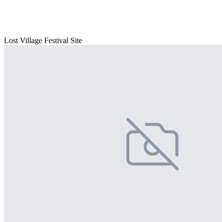
Lost Village Festival Site