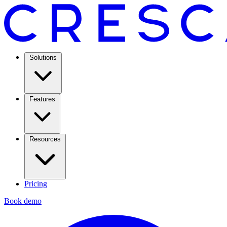
Solutions
Features
Resources
Pricing
Book demo