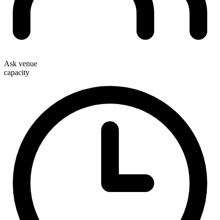
Ask venue
capacity