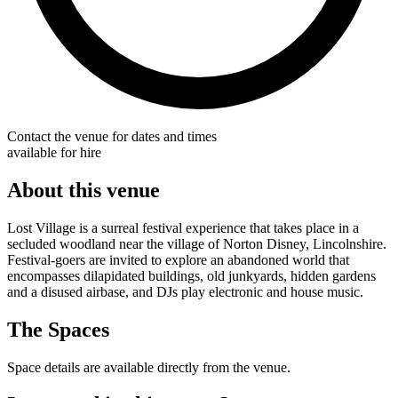
Contact the venue for dates and times
available for hire
About this venue
Lost Village is a surreal festival experience that takes place in a
secluded woodland near the village of Norton Disney, Lincolnshire.
Festival-goers are invited to explore an abandoned world that
encompasses dilapidated buildings, old junkyards, hidden gardens
and a disused airbase, and DJs play electronic and house music.
The Spaces
Space details are available directly from the venue.