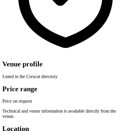
Venue profile
Listed in the Crescat directory
Price range
Price on request
Technical and venue information is available directly from the
venue.
Location