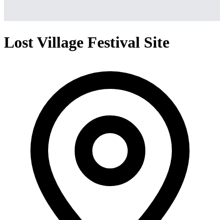
Lost Village Festival Site