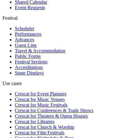
Shared Calendar
Event Requests
Festival
Scheduler
Performances
Advances
Guest Lists
Travel & Accommodation
Public Forms
Festival Sections
Accreditations
Stage Displays
Use cases
Crescat for
Event Planners
Crescat for
Music Venues
Crescat for
Music Festivals
Crescat for
Conferences & Trade Shows
Crescat for
Theaters & Opera Houses
Crescat for
Libraries
Crescat for
Church & Worship
Crescat for
Film Festivals