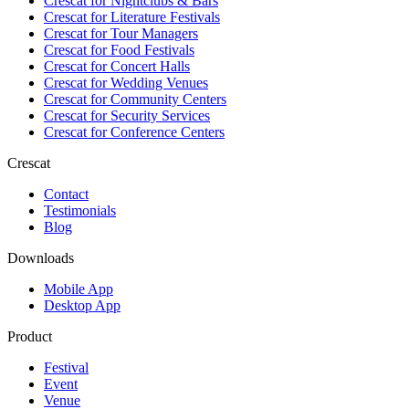
Crescat for
Nightclubs & Bars
Crescat for
Literature Festivals
Crescat for
Tour Managers
Crescat for
Food Festivals
Crescat for
Concert Halls
Crescat for
Wedding Venues
Crescat for
Community Centers
Crescat for
Security Services
Crescat for
Conference Centers
Crescat
Contact
Testimonials
Blog
Downloads
Mobile App
Desktop App
Product
Festival
Event
Venue