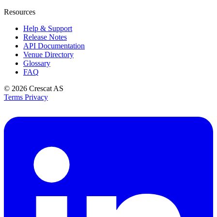
Resources
Help & Support
Release Notes
API Documentation
Venue Directory
Glossary
FAQ
© 2026
Crescat AS
Terms
Privacy