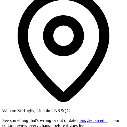
Witham St Hughs, Lincoln LN6 9QG
See something that's wrong or out of date?
Suggest an edit
— our
editors review every change before it goes live.