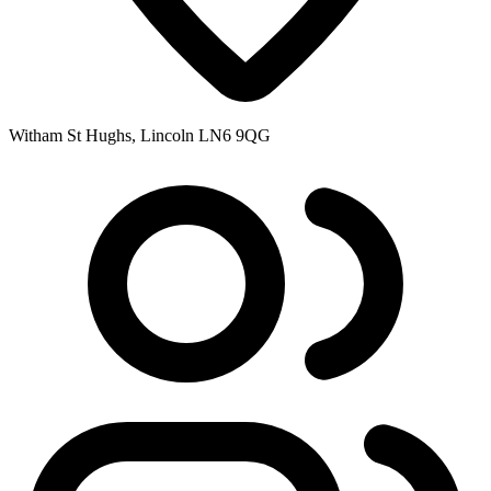
Witham St Hughs, Lincoln LN6 9QG