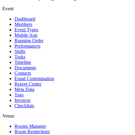
Event
Dashboard
Members
Event Types
Mobile App
Running Order
Performances
Shifts
Tasks
Timeline
Documents
Contacts
Email Customisation
Report Center
Meta Data
Tags
Invoices
Checklists
Venue
Rooms Manager
Room Restrictions