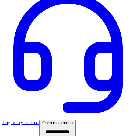
Log in
Try for free
Open main menu