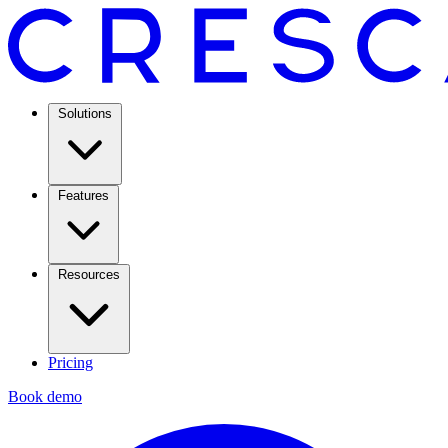
Solutions
Features
Resources
Pricing
Book demo