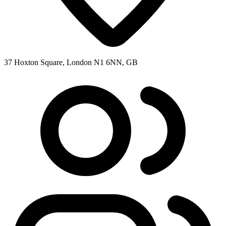
37 Hoxton Square, London N1 6NN, GB