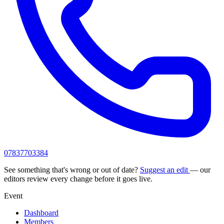
07837703384
See something that's wrong or out of date?
Suggest an edit
— our
editors review every change before it goes live.
Event
Dashboard
Members