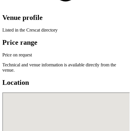
Venue profile
Listed in the Crescat directory
Price range
Price on request
Technical and venue information is available directly from the
venue.
Location