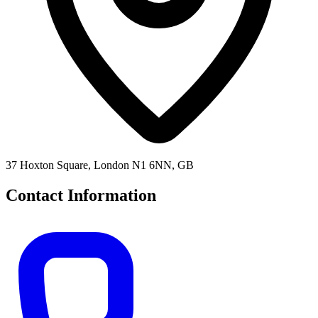
37 Hoxton Square, London N1 6NN, GB
Contact Information