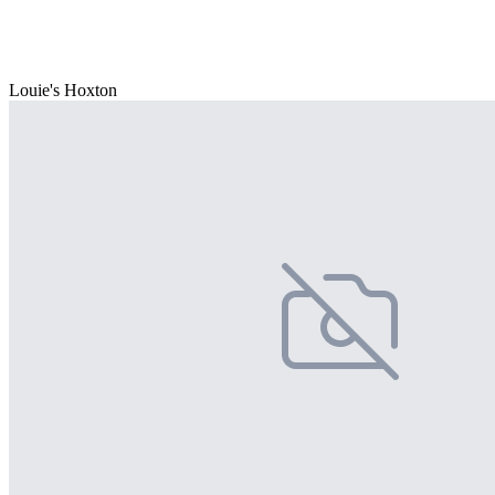
Louie's Hoxton