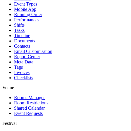
Event Types
Mobile App
Running Order
Performances
Shifts
Tasks
Timeline
Documents
Contacts
Email Customisation
Report Center
Meta Data
Tags
Invoices
Checklists
Venue
Rooms Manager
Room Restrictions
Shared Calendar
Event Requests
Festival