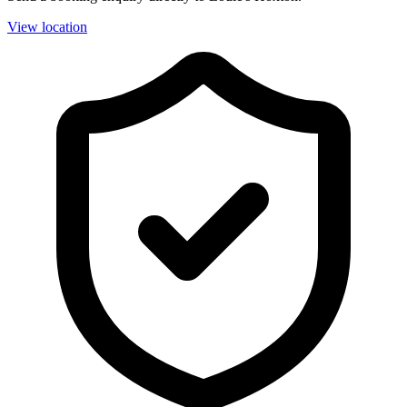
View location