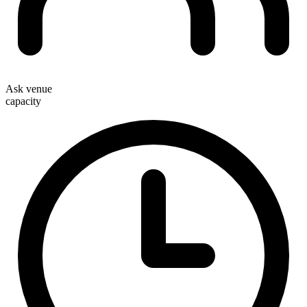
Ask venue
capacity