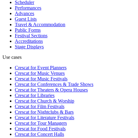
Scheduler
Performances
Advances
Guest Lists
Travel & Accommodation
Public Forms
Festival Sections
Accreditations
Stage Displays
Use cases
Crescat for
Event Planners
Crescat for
Music Venues
Crescat for
Music Festivals
Crescat for
Conferences & Trade Shows
Crescat for
Theaters & Opera Houses
Crescat for
Libraries
Crescat for
Church & Worship
Crescat for
Film Festivals
Crescat for
Nightclubs & Bars
Crescat for
Literature Festivals
Crescat for
Tour Managers
Crescat for
Food Festivals
Crescat for
Concert Halls