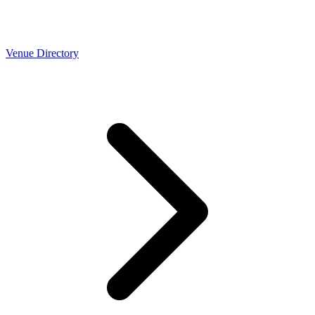
Venue Directory