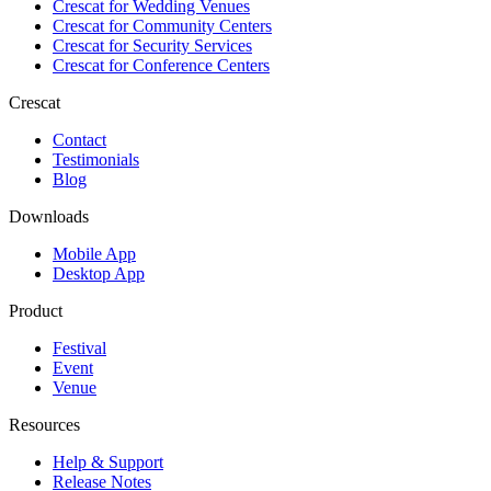
Crescat for
Wedding Venues
Crescat for
Community Centers
Crescat for
Security Services
Crescat for
Conference Centers
Crescat
Contact
Testimonials
Blog
Downloads
Mobile App
Desktop App
Product
Festival
Event
Venue
Resources
Help & Support
Release Notes