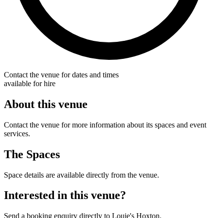
Contact the venue for dates and times
available for hire
About this venue
Contact the venue for more information about its spaces and event
services.
The Spaces
Space details are available directly from the venue.
Interested in this venue?
Send a booking enquiry directly to Louie's Hoxton.