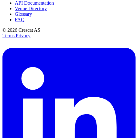
API Documentation
Venue Directory
Glossary
FAQ
© 2026
Crescat AS
Terms
Privacy