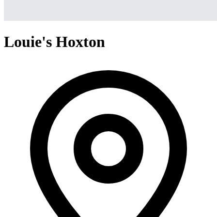
Louie's Hoxton