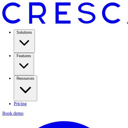
Solutions
Features
Resources
Pricing
Book demo