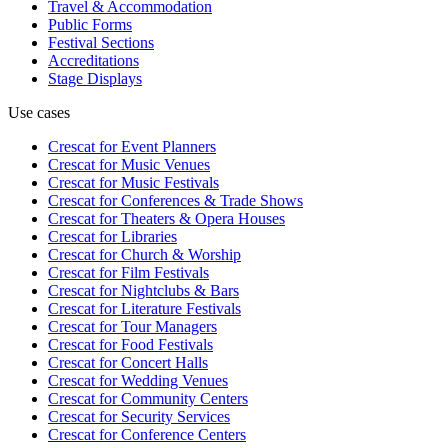
Travel & Accommodation
Public Forms
Festival Sections
Accreditations
Stage Displays
Use cases
Crescat for
Event Planners
Crescat for
Music Venues
Crescat for
Music Festivals
Crescat for
Conferences & Trade Shows
Crescat for
Theaters & Opera Houses
Crescat for
Libraries
Crescat for
Church & Worship
Crescat for
Film Festivals
Crescat for
Nightclubs & Bars
Crescat for
Literature Festivals
Crescat for
Tour Managers
Crescat for
Food Festivals
Crescat for
Concert Halls
Crescat for
Wedding Venues
Crescat for
Community Centers
Crescat for
Security Services
Crescat for
Conference Centers