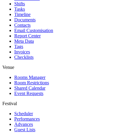
Shifts
Tasks
Timeline
Documents
Contacts
Email Customisation
Report Center
Meta Data
Tags
Invoices
Checklists
Venue
Rooms Manager
Room Restrictions
Shared Calendar
Event Requests
Festival
Scheduler
Performances
Advances
Guest Lists