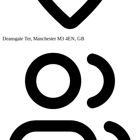
Deansgate Ter, Manchester M3 4EN, GB