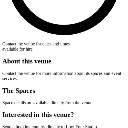
Contact the venue for dates and times
available for hire
About this venue
Contact the venue for more information about its spaces and event
services.
The Spaces
Space details are available directly from the venue.
Interested in this venue?
Send a booking enquiry directly to Low Four Studio.