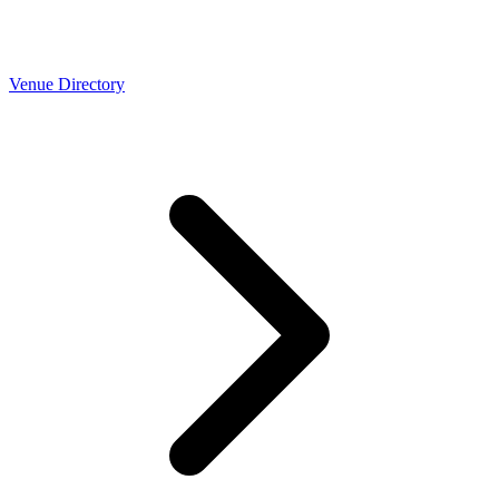
Venue Directory