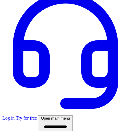
Log in
Try for free
Open main menu