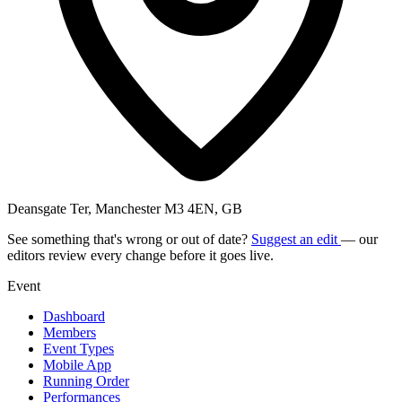
Deansgate Ter, Manchester M3 4EN, GB
See something that's wrong or out of date?
Suggest an edit
— our
editors review every change before it goes live.
Event
Dashboard
Members
Event Types
Mobile App
Running Order
Performances