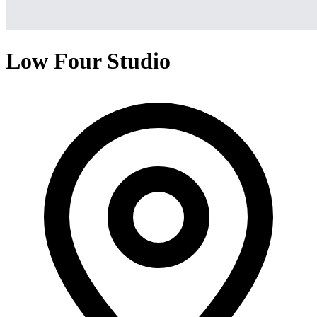
Low Four Studio