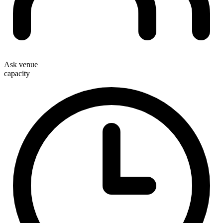
Ask venue
capacity