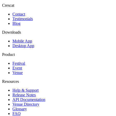
Crescat
Contact
Testimonials
Blog
Downloads
Mobile App
Desktop App
Product
Festival
Event
Venue
Resources
Help & Support
Release Notes
API Documentation
Venue Directory
Glossary
FAQ