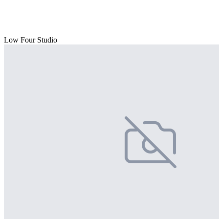
Low Four Studio