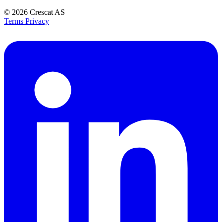
© 2026
Crescat AS
Terms
Privacy