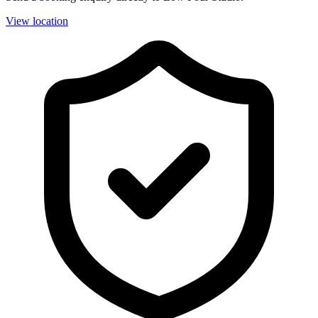
View location