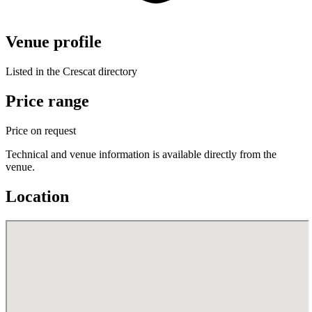
Venue profile
Listed in the Crescat directory
Price range
Price on request
Technical and venue information is available directly from the
venue.
Location