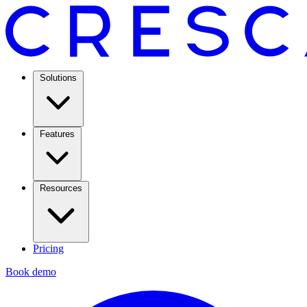
Solutions
Features
Resources
Pricing
Book demo