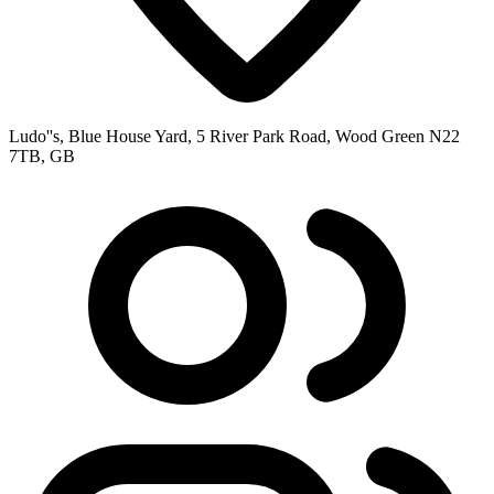
Ludo''s, Blue House Yard, 5 River Park Road, Wood Green N22
7TB, GB