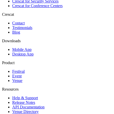
Crescat for
Security Services
Crescat for
Conference Centers
Crescat
Contact
Testimonials
Blog
Downloads
Mobile App
Desktop App
Product
Festival
Event
Venue
Resources
Help & Support
Release Notes
API Documentation
Venue Directory