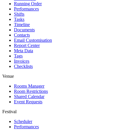
Running Order
Performances
Shifts
Tasks
Timeline
Documents
Contacts
Email Customisation
Report Center
Meta Data
Tags
Invoices
Checklists
Venue
Rooms Manager
Room Restrictions
Shared Calendar
Event Requests
Festival
Scheduler
Performances