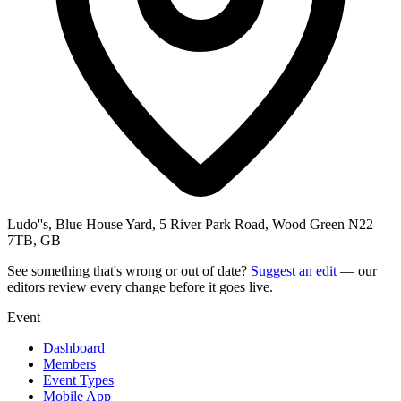
Ludo''s, Blue House Yard, 5 River Park Road, Wood Green N22
7TB, GB
See something that's wrong or out of date?
Suggest an edit
— our
editors review every change before it goes live.
Event
Dashboard
Members
Event Types
Mobile App