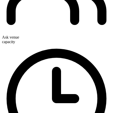
Ask venue
capacity