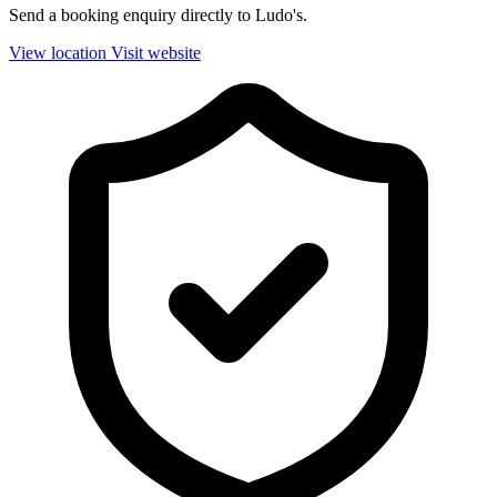
Send a booking enquiry directly to Ludo's.
View location
Visit website