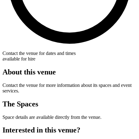
Contact the venue for dates and times
available for hire
About this venue
Contact the venue for more information about its spaces and event
services.
The Spaces
Space details are available directly from the venue.
Interested in this venue?