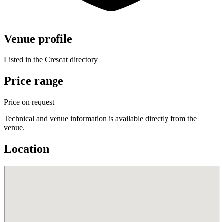
Venue profile
Listed in the Crescat directory
Price range
Price on request
Technical and venue information is available directly from the
venue.
Location