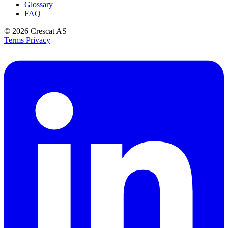
Glossary
FAQ
© 2026
Crescat AS
Terms
Privacy