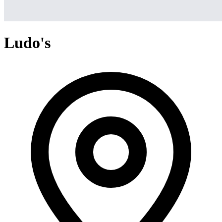
Ludo's