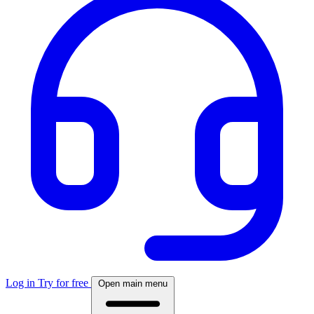
Log in
Try for free
Open main menu