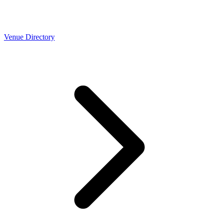
Venue Directory