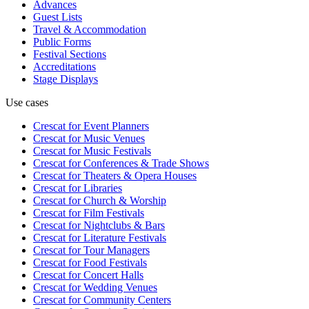
Advances
Guest Lists
Travel & Accommodation
Public Forms
Festival Sections
Accreditations
Stage Displays
Use cases
Crescat for
Event Planners
Crescat for
Music Venues
Crescat for
Music Festivals
Crescat for
Conferences & Trade Shows
Crescat for
Theaters & Opera Houses
Crescat for
Libraries
Crescat for
Church & Worship
Crescat for
Film Festivals
Crescat for
Nightclubs & Bars
Crescat for
Literature Festivals
Crescat for
Tour Managers
Crescat for
Food Festivals
Crescat for
Concert Halls
Crescat for
Wedding Venues
Crescat for
Community Centers