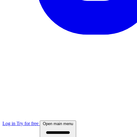
Log in
Try for free
Open main menu