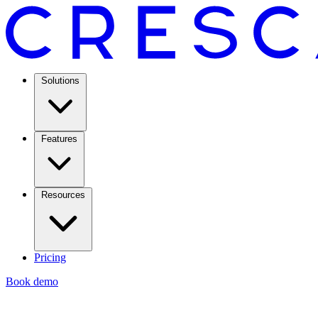
Solutions
Features
Resources
Pricing
Book demo