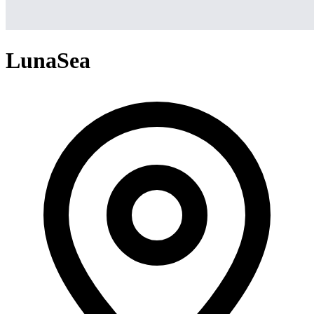
LunaSea