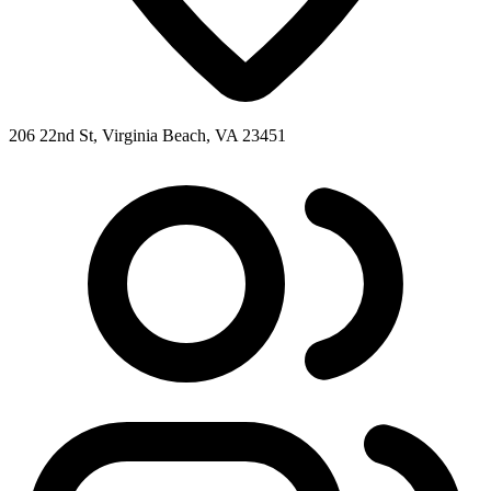
206 22nd St, Virginia Beach, VA 23451