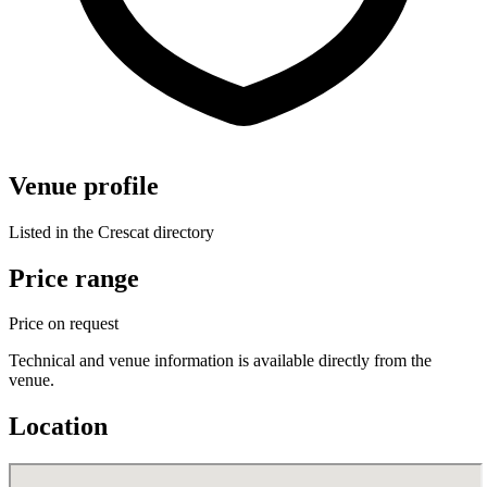
Venue profile
Listed in the Crescat directory
Price range
Price on request
Technical and venue information is available directly from the
venue.
Location