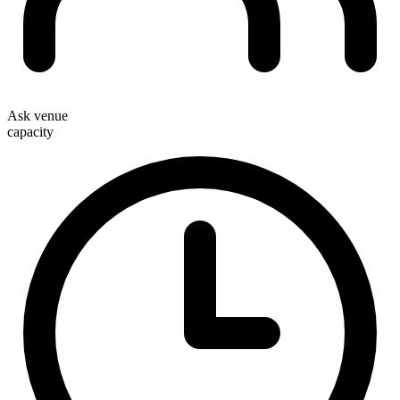
Ask venue
capacity