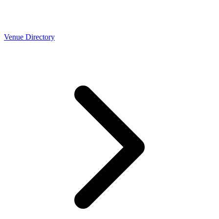
Venue Directory