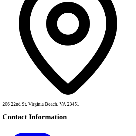
206 22nd St, Virginia Beach, VA 23451
Contact Information