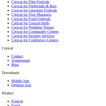
Crescat for
Film Festivals
Crescat for
Nightclubs & Bars
Crescat for
Literature Festivals
Crescat for
Tour Managers
Crescat for
Food Festivals
Crescat for
Concert Halls
Crescat for
Wedding Venues
Crescat for
Community Centers
Crescat for
Security Services
Crescat for
Conference Centers
Crescat
Contact
Testimonials
Blog
Downloads
Mobile App
Desktop App
Product
Festival
Event