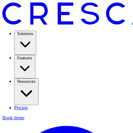
Solutions
Features
Resources
Pricing
Book demo