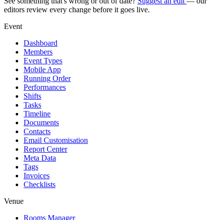
See something that's wrong or out of date?
Suggest an edit
— our
editors review every change before it goes live.
Event
Dashboard
Members
Event Types
Mobile App
Running Order
Performances
Shifts
Tasks
Timeline
Documents
Contacts
Email Customisation
Report Center
Meta Data
Tags
Invoices
Checklists
Venue
Rooms Manager