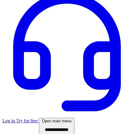
Log in
Try for free
Open main menu