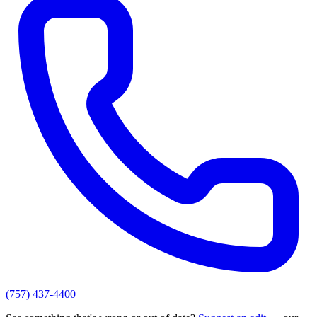
(757) 437-4400