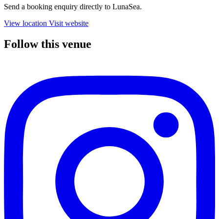
Send a booking enquiry directly to LunaSea.
View location
Visit website
Follow this venue