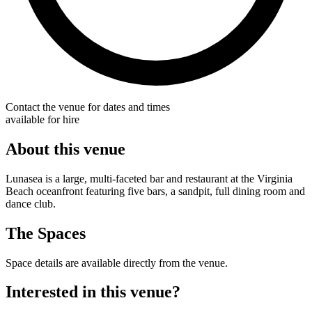
Contact the venue for dates and times
available for hire
About this venue
Lunasea is a large, multi-faceted bar and restaurant at the Virginia
Beach oceanfront featuring five bars, a sandpit, full dining room and
dance club.
The Spaces
Space details are available directly from the venue.
Interested in this venue?