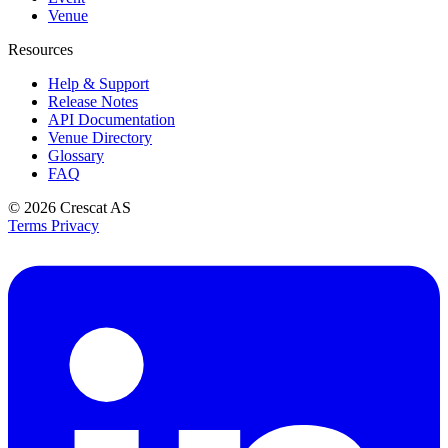
Venue
Resources
Help & Support
Release Notes
API Documentation
Venue Directory
Glossary
FAQ
© 2026
Crescat AS
Terms
Privacy