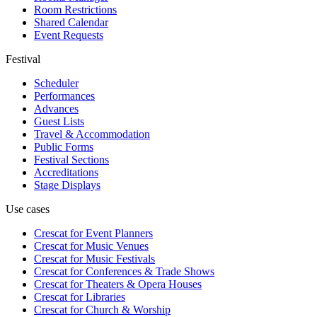
Room Restrictions
Shared Calendar
Event Requests
Festival
Scheduler
Performances
Advances
Guest Lists
Travel & Accommodation
Public Forms
Festival Sections
Accreditations
Stage Displays
Use cases
Crescat for
Event Planners
Crescat for
Music Venues
Crescat for
Music Festivals
Crescat for
Conferences & Trade Shows
Crescat for
Theaters & Opera Houses
Crescat for
Libraries
Crescat for
Church & Worship