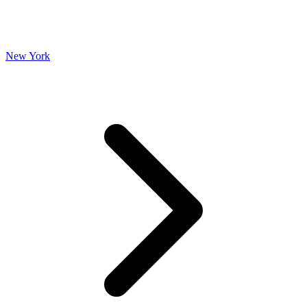
New York