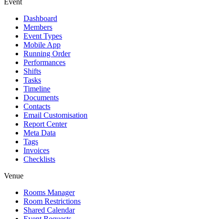
Event
Dashboard
Members
Event Types
Mobile App
Running Order
Performances
Shifts
Tasks
Timeline
Documents
Contacts
Email Customisation
Report Center
Meta Data
Tags
Invoices
Checklists
Venue
Rooms Manager
Room Restrictions
Shared Calendar
Event Requests