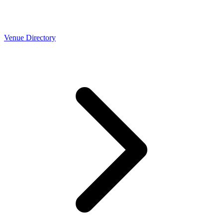
Venue Directory