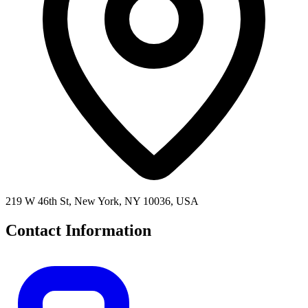
219 W 46th St, New York, NY 10036, USA
Contact Information