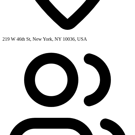
219 W 46th St, New York, NY 10036, USA