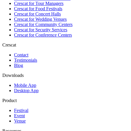
Crescat for
Tour Managers
Crescat for
Food Festivals
Crescat for
Concert Halls
Crescat for
Wedding Venues
Crescat for
Community Centers
Crescat for
Security Services
Crescat for
Conference Centers
Crescat
Contact
Testimonials
Blog
Downloads
Mobile App
Desktop App
Product
Festival
Event
Venue
Resources