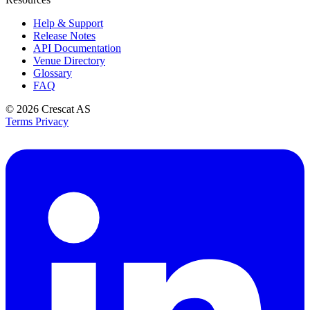
Help & Support
Release Notes
API Documentation
Venue Directory
Glossary
FAQ
© 2026
Crescat AS
Terms
Privacy