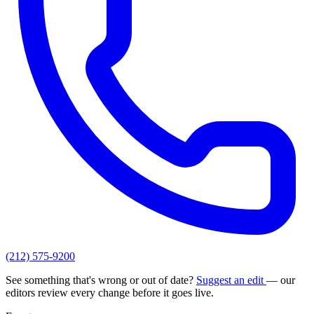
(212) 575-9200
See something that's wrong or out of date?
Suggest an edit
— our
editors review every change before it goes live.