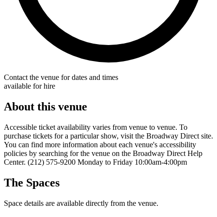
Contact the venue for dates and times
available for hire
About this venue
Accessible ticket availability varies from venue to venue. To
purchase tickets for a particular show, visit the Broadway Direct site.
You can find more information about each venue's accessibility
policies by searching for the venue on the Broadway Direct Help
Center. (212) 575-9200 Monday to Friday 10:00am-4:00pm
The Spaces
Space details are available directly from the venue.