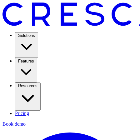
Solutions
Features
Resources
Pricing
Book demo