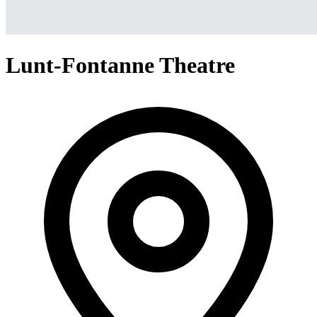
Lunt-Fontanne Theatre