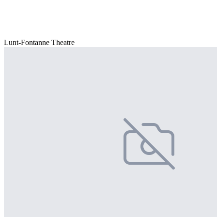
Lunt-Fontanne Theatre