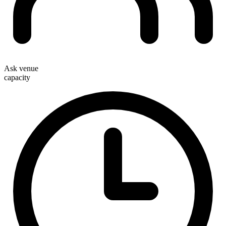
Ask venue
capacity