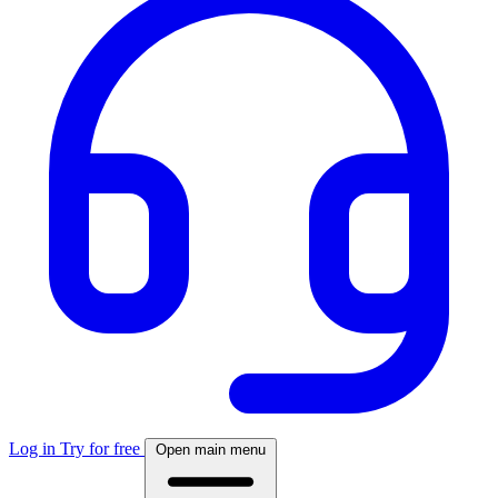
Log in
Try for free
Open main menu