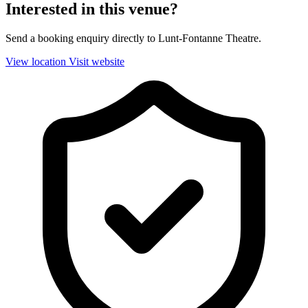
Interested in this venue?
Send a booking enquiry directly to Lunt-Fontanne Theatre.
View location
Visit website