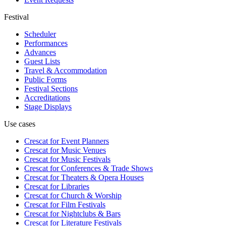
Festival
Scheduler
Performances
Advances
Guest Lists
Travel & Accommodation
Public Forms
Festival Sections
Accreditations
Stage Displays
Use cases
Crescat for
Event Planners
Crescat for
Music Venues
Crescat for
Music Festivals
Crescat for
Conferences & Trade Shows
Crescat for
Theaters & Opera Houses
Crescat for
Libraries
Crescat for
Church & Worship
Crescat for
Film Festivals
Crescat for
Nightclubs & Bars
Crescat for
Literature Festivals