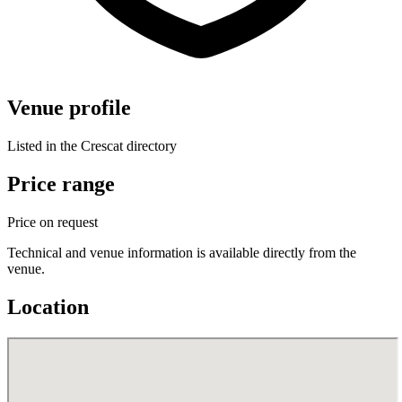
Venue profile
Listed in the Crescat directory
Price range
Price on request
Technical and venue information is available directly from the
venue.
Location