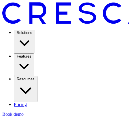
Solutions
Features
Resources
Pricing
Book demo