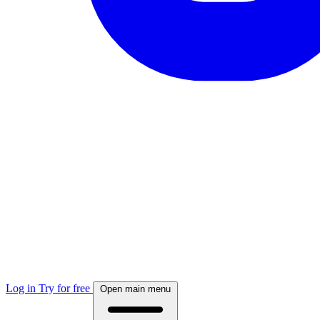
Log in
Try for free
Open main menu