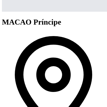
MACAO Príncipe