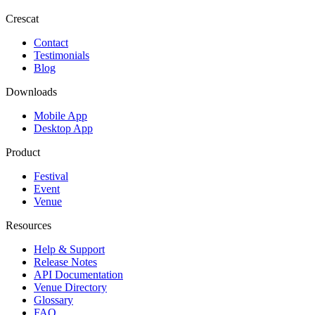
Crescat
Contact
Testimonials
Blog
Downloads
Mobile App
Desktop App
Product
Festival
Event
Venue
Resources
Help & Support
Release Notes
API Documentation
Venue Directory
Glossary
FAQ