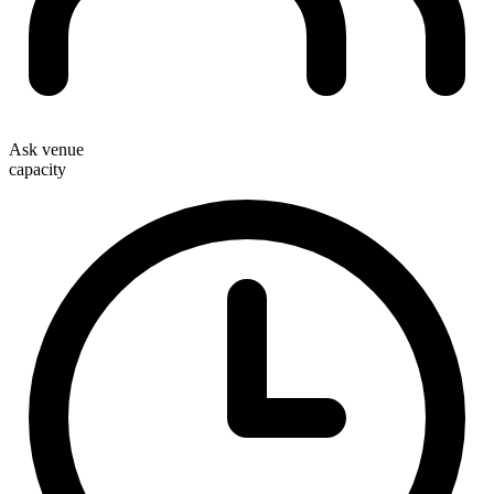
Ask venue
capacity