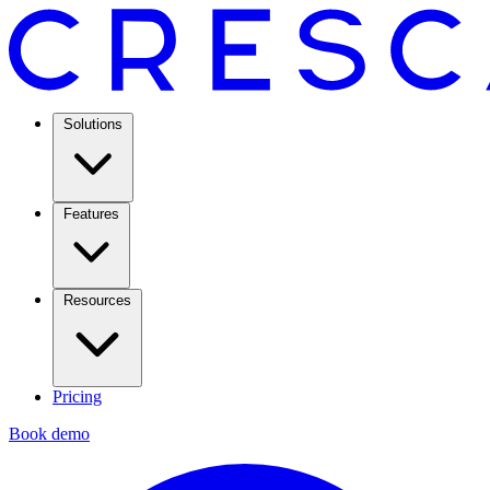
Solutions
Features
Resources
Pricing
Book demo