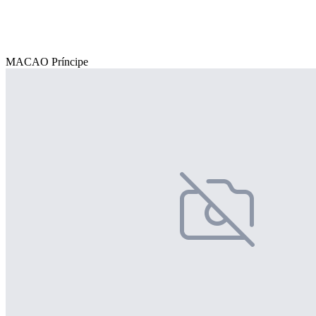
MACAO Príncipe