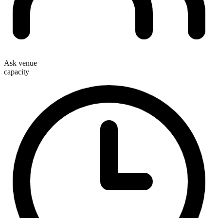
Ask venue
capacity