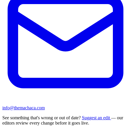
info@themachaca.com
See something that's wrong or out of date?
Suggest an edit
— our
editors review every change before it goes live.