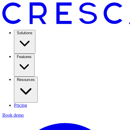
Solutions
Features
Resources
Pricing
Book demo