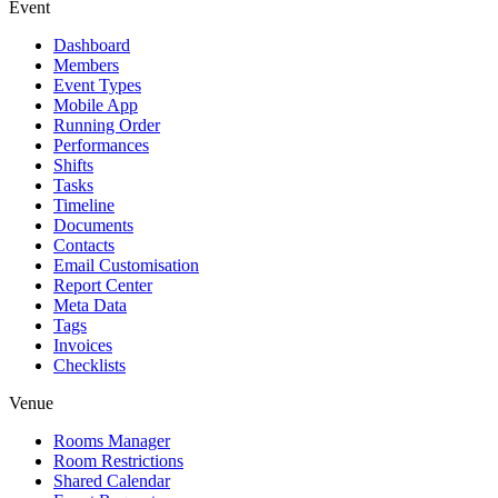
Event
Dashboard
Members
Event Types
Mobile App
Running Order
Performances
Shifts
Tasks
Timeline
Documents
Contacts
Email Customisation
Report Center
Meta Data
Tags
Invoices
Checklists
Venue
Rooms Manager
Room Restrictions
Shared Calendar