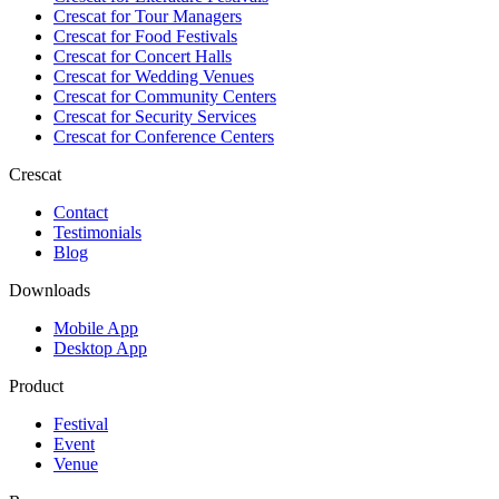
Crescat for
Tour Managers
Crescat for
Food Festivals
Crescat for
Concert Halls
Crescat for
Wedding Venues
Crescat for
Community Centers
Crescat for
Security Services
Crescat for
Conference Centers
Crescat
Contact
Testimonials
Blog
Downloads
Mobile App
Desktop App
Product
Festival
Event
Venue