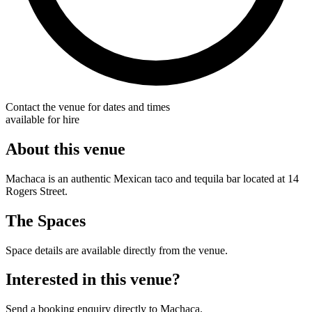
Contact the venue for dates and times
available for hire
About this venue
Machaca is an authentic Mexican taco and tequila bar located at 14
Rogers Street.
The Spaces
Space details are available directly from the venue.
Interested in this venue?
Send a booking enquiry directly to Machaca.