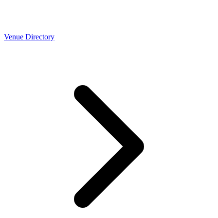
Venue Directory