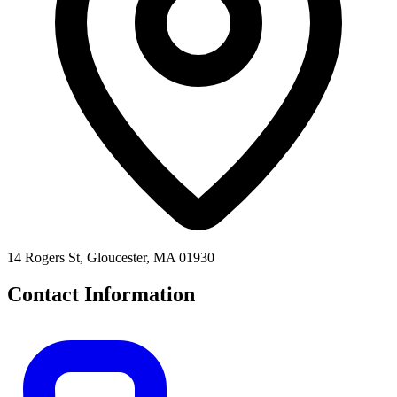
14 Rogers St, Gloucester, MA 01930
Contact Information