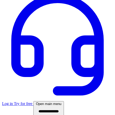
Log in
Try for free
Open main menu