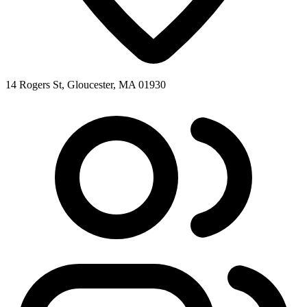
14 Rogers St, Gloucester, MA 01930