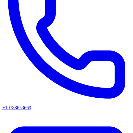
+19788653669