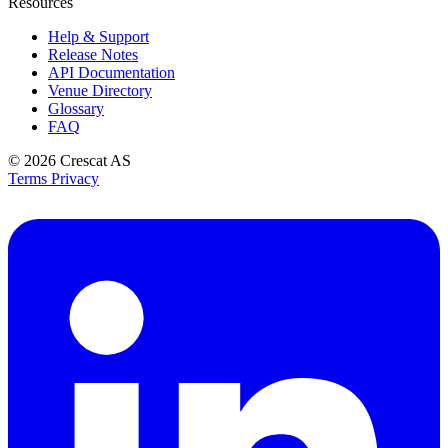
Resources
Help & Support
Release Notes
API Documentation
Venue Directory
Glossary
FAQ
© 2026
Crescat AS
Terms
Privacy