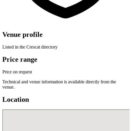
Venue profile
Listed in the Crescat directory
Price range
Price on request
Technical and venue information is available directly from the
venue.
Location