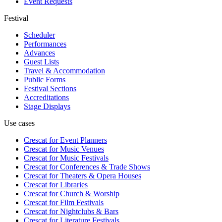
Event Requests
Festival
Scheduler
Performances
Advances
Guest Lists
Travel & Accommodation
Public Forms
Festival Sections
Accreditations
Stage Displays
Use cases
Crescat for
Event Planners
Crescat for
Music Venues
Crescat for
Music Festivals
Crescat for
Conferences & Trade Shows
Crescat for
Theaters & Opera Houses
Crescat for
Libraries
Crescat for
Church & Worship
Crescat for
Film Festivals
Crescat for
Nightclubs & Bars
Crescat for
Literature Festivals