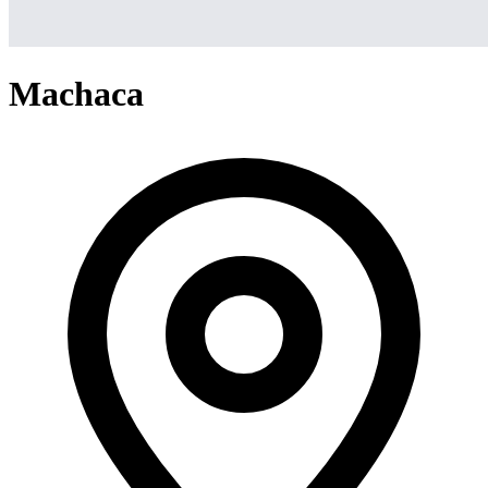
Machaca