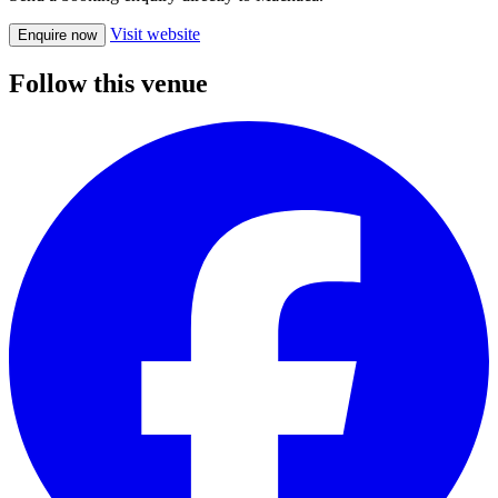
Visit website
Enquire now
Follow this venue