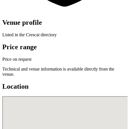
Venue profile
Listed in the Crescat directory
Price range
Price on request
Technical and venue information is available directly from the
venue.
Location