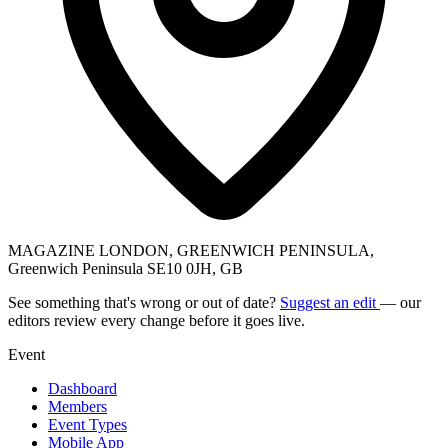
MAGAZINE LONDON, GREENWICH PENINSULA,
Greenwich Peninsula SE10 0JH, GB
See something that's wrong or out of date?
Suggest an edit
— our
editors review every change before it goes live.
Event
Dashboard
Members
Event Types
Mobile App