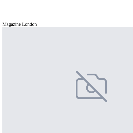
Magazine London