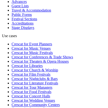
Advances
Guest Lists
Travel & Accommodation
Public Forms
Festival Sections
Accreditations
Stage Displays
Use cases
Crescat for
Event Planners
Crescat for
Music Venues
Crescat for
Music Festivals
Crescat for
Conferences & Trade Shows
Crescat for
Theaters & Opera Houses
Crescat for
Libraries
Crescat for
Church & Worship
Crescat for
Film Festivals
Crescat for
Nightclubs & Bars
Crescat for
Literature Festivals
Crescat for
Tour Managers
Crescat for
Food Festivals
Crescat for
Concert Halls
Crescat for
Wedding Venues
Crescat for
Community Centers