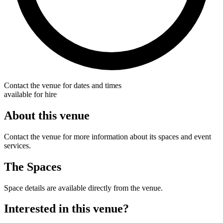
Contact the venue for dates and times
available for hire
About this venue
Contact the venue for more information about its spaces and event
services.
The Spaces
Space details are available directly from the venue.
Interested in this venue?