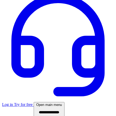
Log in
Try for free
Open main menu