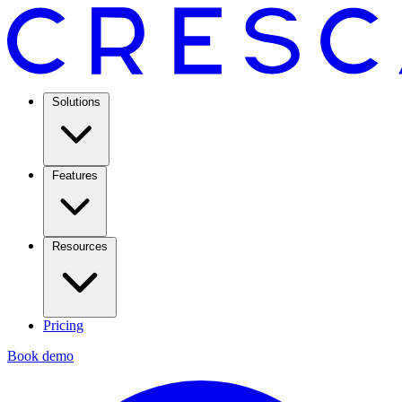
Solutions
Features
Resources
Pricing
Book demo