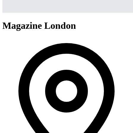
Magazine London