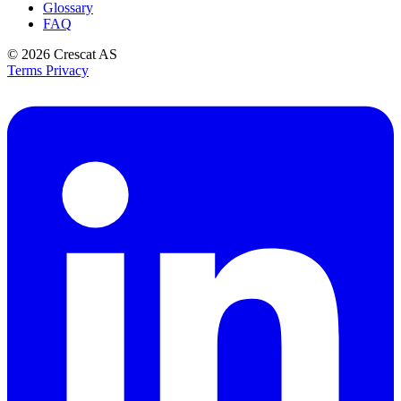
Glossary
FAQ
© 2026
Crescat AS
Terms
Privacy