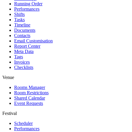
Running Order
Performances
Shifts
Tasks
Timeline
Documents
Contacts
Email Customisation
Report Center
Meta Data
Tags
Invoices
Checklists
Venue
Rooms Manager
Room Restrictions
Shared Calendar
Event Requests
Festival
Scheduler
Performances