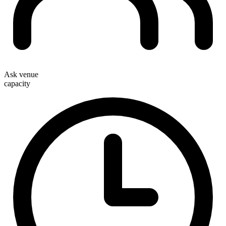
Ask venue
capacity