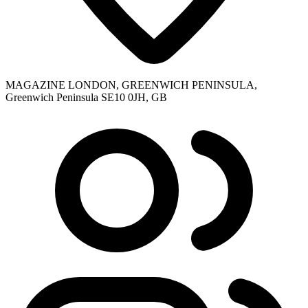
MAGAZINE LONDON, GREENWICH PENINSULA,
Greenwich Peninsula SE10 0JH, GB