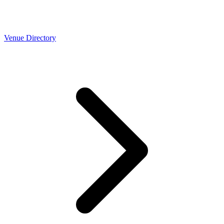
Venue Directory