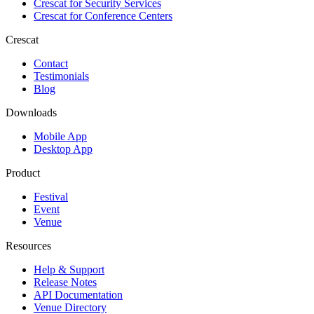
Crescat for
Security Services
Crescat for
Conference Centers
Crescat
Contact
Testimonials
Blog
Downloads
Mobile App
Desktop App
Product
Festival
Event
Venue
Resources
Help & Support
Release Notes
API Documentation
Venue Directory