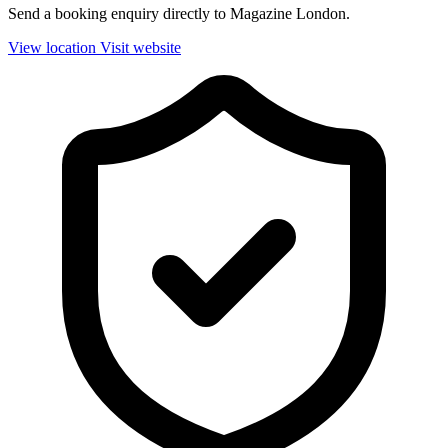
Send a booking enquiry directly to Magazine London.
View location
Visit website