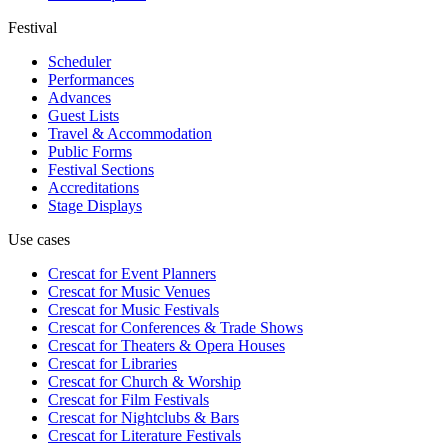
Festival
Scheduler
Performances
Advances
Guest Lists
Travel & Accommodation
Public Forms
Festival Sections
Accreditations
Stage Displays
Use cases
Crescat for
Event Planners
Crescat for
Music Venues
Crescat for
Music Festivals
Crescat for
Conferences & Trade Shows
Crescat for
Theaters & Opera Houses
Crescat for
Libraries
Crescat for
Church & Worship
Crescat for
Film Festivals
Crescat for
Nightclubs & Bars
Crescat for
Literature Festivals