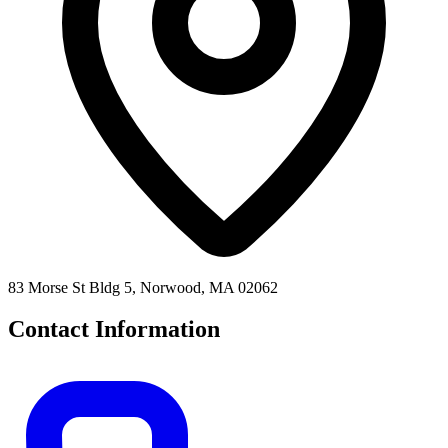
83 Morse St Bldg 5, Norwood, MA 02062
Contact Information