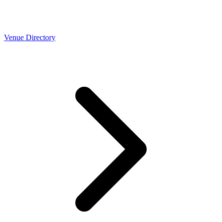
Venue Directory