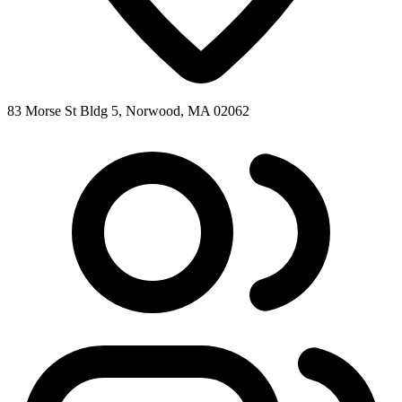
83 Morse St Bldg 5, Norwood, MA 02062