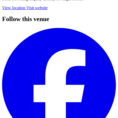
View location
Visit website
Follow this venue