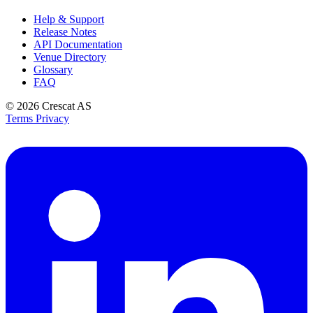
Help & Support
Release Notes
API Documentation
Venue Directory
Glossary
FAQ
© 2026
Crescat AS
Terms
Privacy