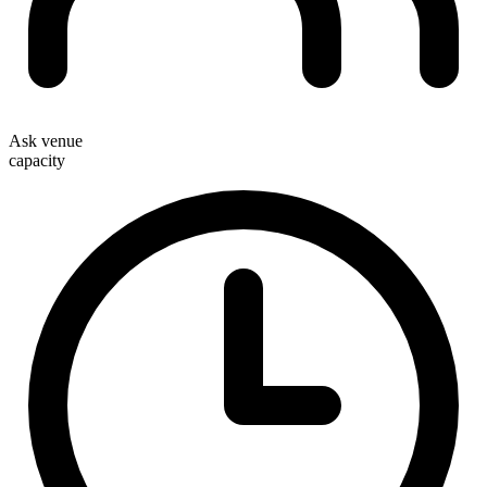
Ask venue
capacity