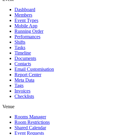
Dashboard
Members
Event Types
Mobile App
Running Order
Performances
Shifts
Tasks
Timeline
Documents
Contacts
Email Customisation
Report Center
Meta Data
Tags
Invoices
Checklists
Venue
Rooms Manager
Room Restrictions
Shared Calendar
Event Requests