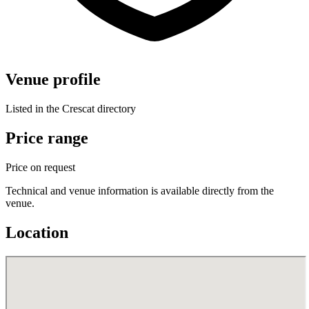
Venue profile
Listed in the Crescat directory
Price range
Price on request
Technical and venue information is available directly from the
venue.
Location