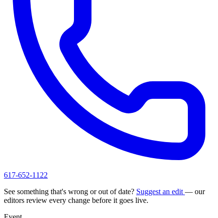
617-652-1122
See something that's wrong or out of date?
Suggest an edit
— our
editors review every change before it goes live.
Event