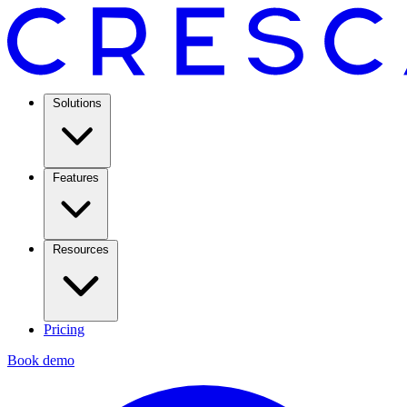
Solutions
Features
Resources
Pricing
Book demo