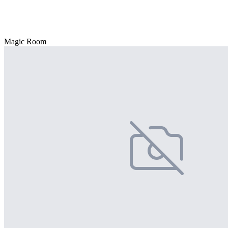
Magic Room