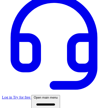
Log in
Try for free
Open main menu