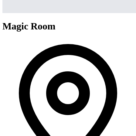
Magic Room