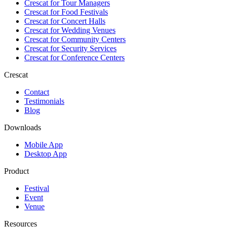
Crescat for
Tour Managers
Crescat for
Food Festivals
Crescat for
Concert Halls
Crescat for
Wedding Venues
Crescat for
Community Centers
Crescat for
Security Services
Crescat for
Conference Centers
Crescat
Contact
Testimonials
Blog
Downloads
Mobile App
Desktop App
Product
Festival
Event
Venue
Resources