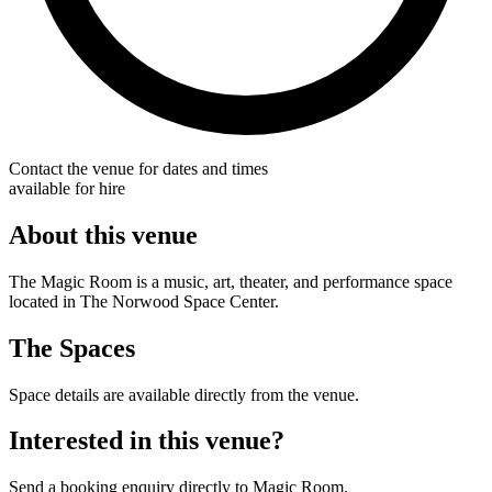
Contact the venue for dates and times
available for hire
About this venue
The Magic Room is a music, art, theater, and performance space
located in The Norwood Space Center.
The Spaces
Space details are available directly from the venue.
Interested in this venue?
Send a booking enquiry directly to Magic Room.