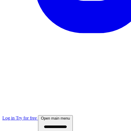
Log in
Try for free
Open main menu