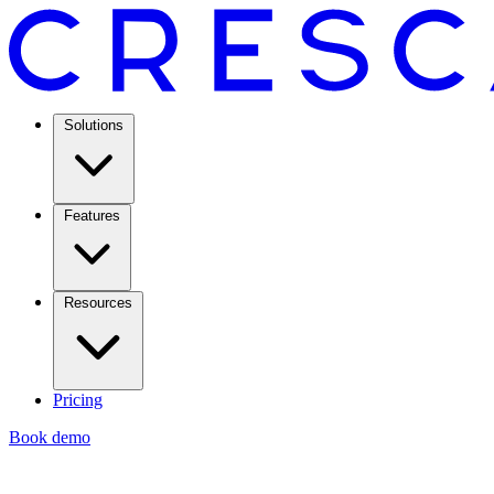
Solutions
Features
Resources
Pricing
Book demo