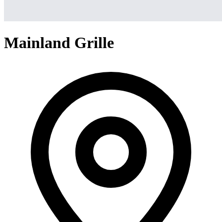
Mainland Grille