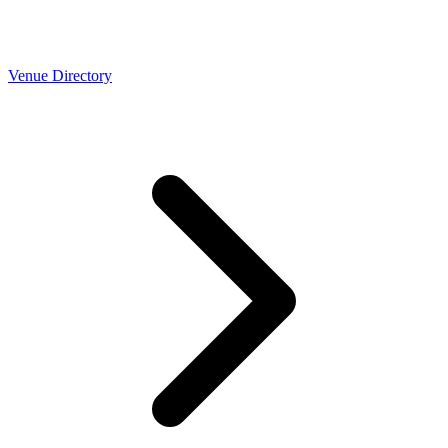
Venue Directory