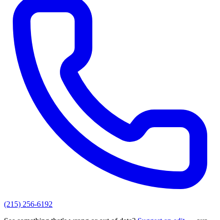
(215) 256-6192