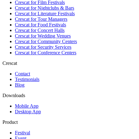
Crescat for
Film Festivals
Crescat for
Nightclubs & Bars
Crescat for
Literature Festivals
Crescat for
Tour Managers
Crescat for
Food Festivals
Crescat for
Concert Halls
Crescat for
Wedding Venues
Crescat for
Community Centers
Crescat for
Security Services
Crescat for
Conference Centers
Crescat
Contact
Testimonials
Blog
Downloads
Mobile App
Desktop App
Product
Festival
Event