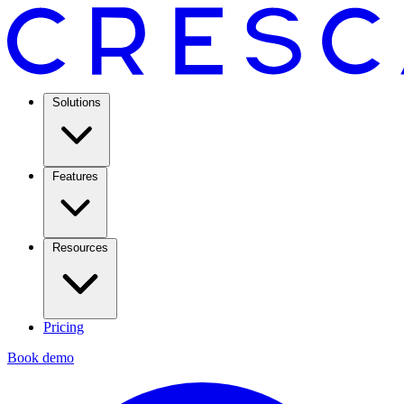
Solutions
Features
Resources
Pricing
Book demo