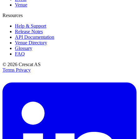
Venue
Resources
Help & Support
Release Notes
API Documentation
Venue Directory
Glossary
FAQ
© 2026
Crescat AS
Terms
Privacy