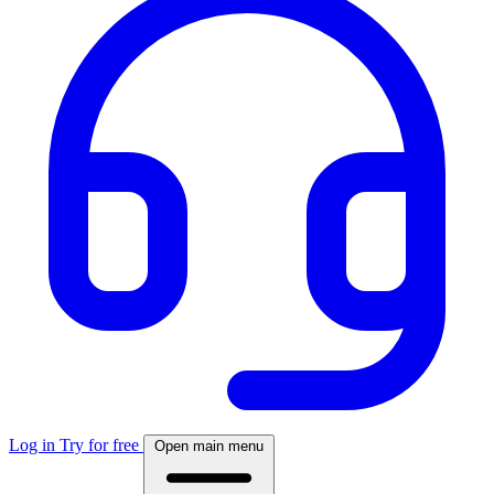
Log in
Try for free
Open main menu