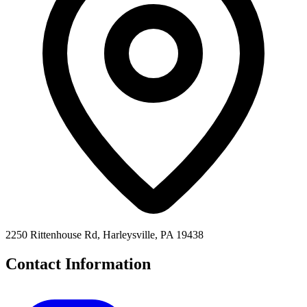
2250 Rittenhouse Rd, Harleysville, PA 19438
Contact Information