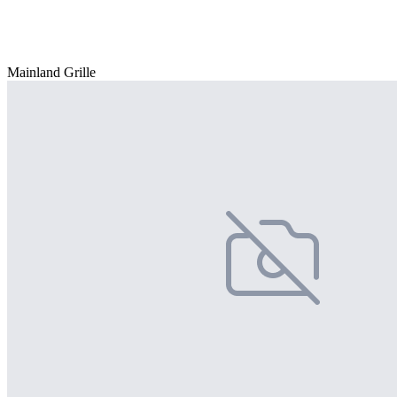
Mainland Grille