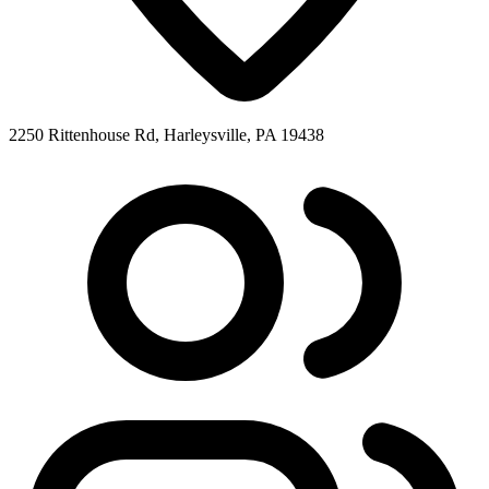
2250 Rittenhouse Rd, Harleysville, PA 19438