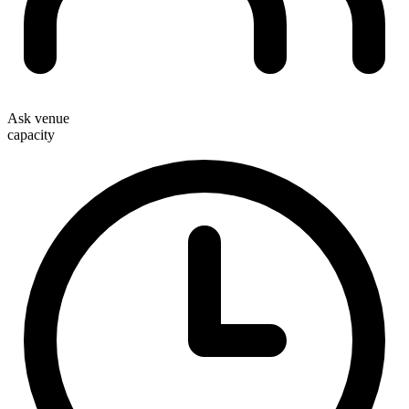
Ask venue
capacity