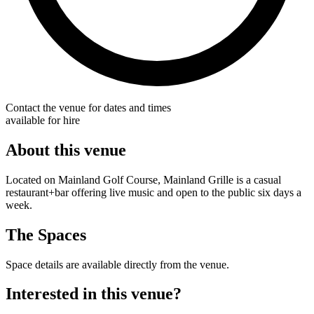
Contact the venue for dates and times
available for hire
About this venue
Located on Mainland Golf Course, Mainland Grille is a casual
restaurant+bar offering live music and open to the public six days a
week.
The Spaces
Space details are available directly from the venue.
Interested in this venue?