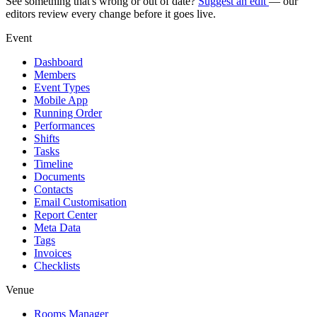
See something that's wrong or out of date?
Suggest an edit
— our
editors review every change before it goes live.
Event
Dashboard
Members
Event Types
Mobile App
Running Order
Performances
Shifts
Tasks
Timeline
Documents
Contacts
Email Customisation
Report Center
Meta Data
Tags
Invoices
Checklists
Venue
Rooms Manager