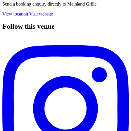
Send a booking enquiry directly to Mainland Grille.
View location
Visit website
Follow this venue