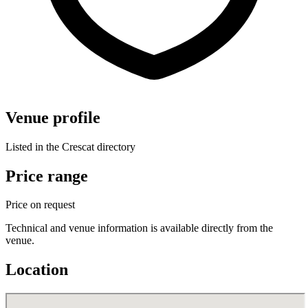
Venue profile
Listed in the Crescat directory
Price range
Price on request
Technical and venue information is available directly from the
venue.
Location