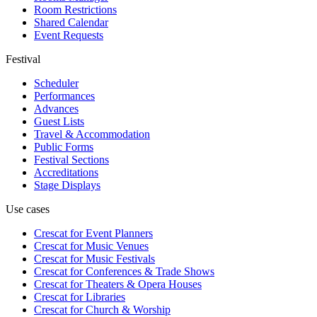
Room Restrictions
Shared Calendar
Event Requests
Festival
Scheduler
Performances
Advances
Guest Lists
Travel & Accommodation
Public Forms
Festival Sections
Accreditations
Stage Displays
Use cases
Crescat for
Event Planners
Crescat for
Music Venues
Crescat for
Music Festivals
Crescat for
Conferences & Trade Shows
Crescat for
Theaters & Opera Houses
Crescat for
Libraries
Crescat for
Church & Worship