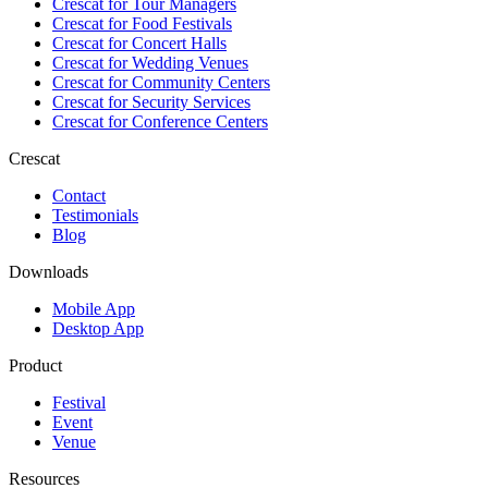
Crescat for
Tour Managers
Crescat for
Food Festivals
Crescat for
Concert Halls
Crescat for
Wedding Venues
Crescat for
Community Centers
Crescat for
Security Services
Crescat for
Conference Centers
Crescat
Contact
Testimonials
Blog
Downloads
Mobile App
Desktop App
Product
Festival
Event
Venue
Resources