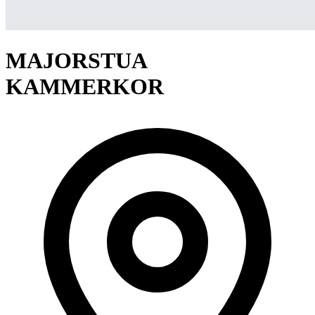
MAJORSTUA
KAMMERKOR