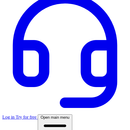
Log in
Try for free
Open main menu