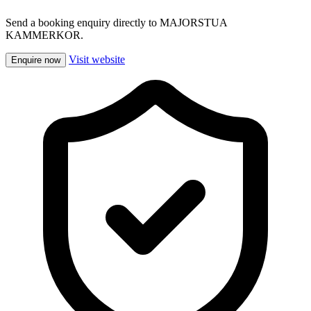
Send a booking enquiry directly to MAJORSTUA
KAMMERKOR.
Visit website
Enquire now