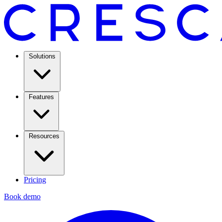
Solutions
Features
Resources
Pricing
Book demo