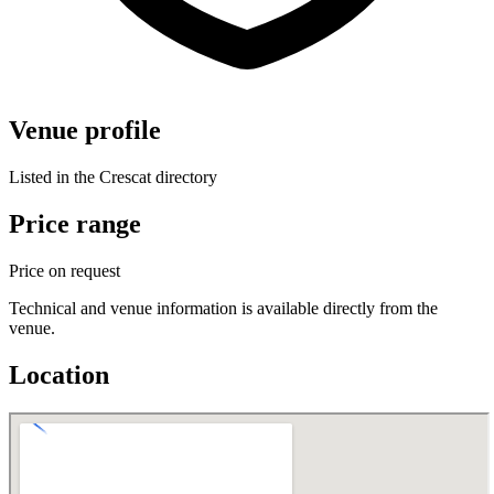
Venue profile
Listed in the Crescat directory
Price range
Price on request
Technical and venue information is available directly from the
venue.
Location