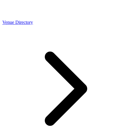
Venue Directory