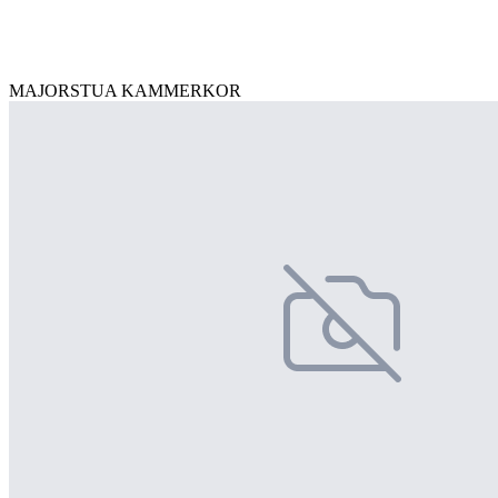
MAJORSTUA KAMMERKOR