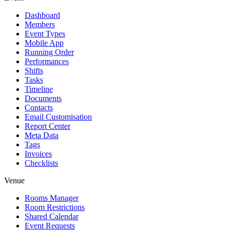
Dashboard
Members
Event Types
Mobile App
Running Order
Performances
Shifts
Tasks
Timeline
Documents
Contacts
Email Customisation
Report Center
Meta Data
Tags
Invoices
Checklists
Venue
Rooms Manager
Room Restrictions
Shared Calendar
Event Requests