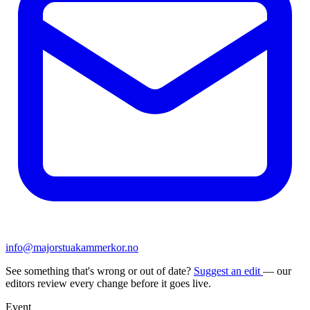
info@majorstuakammerkor.no
See something that's wrong or out of date?
Suggest an edit
— our
editors review every change before it goes live.
Event