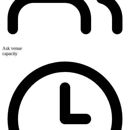
Ask venue
capacity