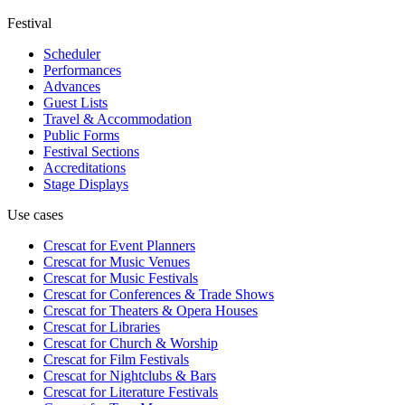
Festival
Scheduler
Performances
Advances
Guest Lists
Travel & Accommodation
Public Forms
Festival Sections
Accreditations
Stage Displays
Use cases
Crescat for
Event Planners
Crescat for
Music Venues
Crescat for
Music Festivals
Crescat for
Conferences & Trade Shows
Crescat for
Theaters & Opera Houses
Crescat for
Libraries
Crescat for
Church & Worship
Crescat for
Film Festivals
Crescat for
Nightclubs & Bars
Crescat for
Literature Festivals