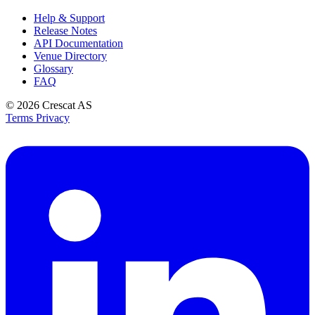
Help & Support
Release Notes
API Documentation
Venue Directory
Glossary
FAQ
© 2026
Crescat AS
Terms
Privacy