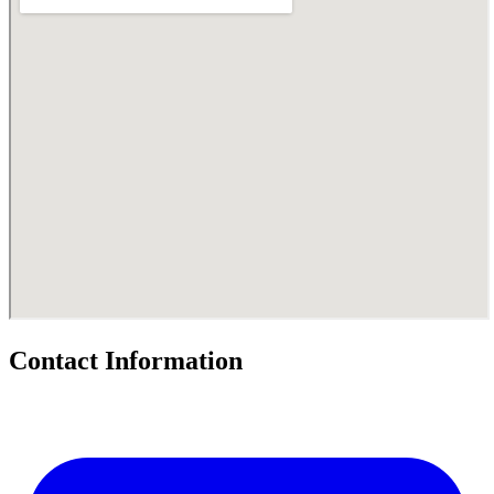
Contact Information