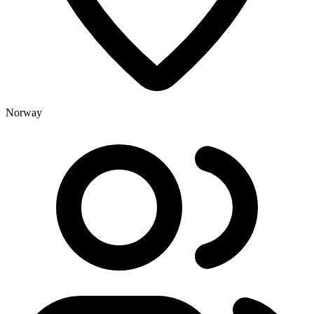
Norway