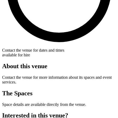
Contact the venue for dates and times
available for hire
About this venue
Contact the venue for more information about its spaces and event
services.
The Spaces
Space details are available directly from the venue.
Interested in this venue?