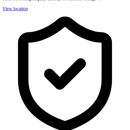
View location