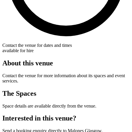
Contact the venue for dates and times
available for hire
About this venue
Contact the venue for more information about its spaces and event
services.
The Spaces
Space details are available directly from the venue.
Interested in this venue?
Send a booking enquiry directly to Malones Glasgow.