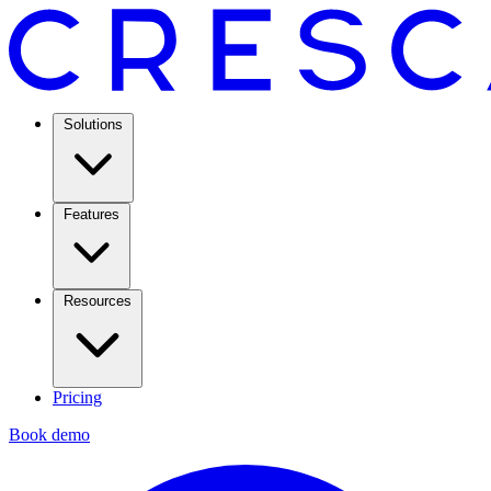
Solutions
Features
Resources
Pricing
Book demo