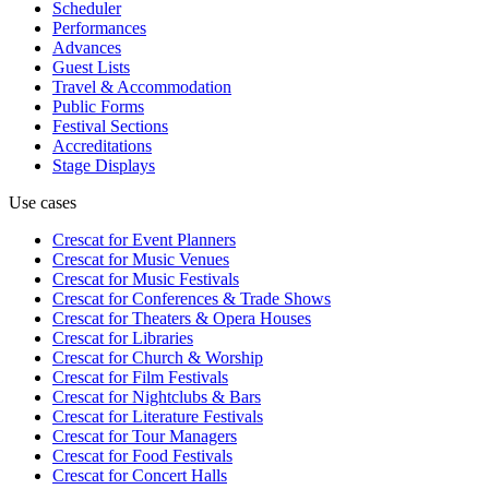
Scheduler
Performances
Advances
Guest Lists
Travel & Accommodation
Public Forms
Festival Sections
Accreditations
Stage Displays
Use cases
Crescat for
Event Planners
Crescat for
Music Venues
Crescat for
Music Festivals
Crescat for
Conferences & Trade Shows
Crescat for
Theaters & Opera Houses
Crescat for
Libraries
Crescat for
Church & Worship
Crescat for
Film Festivals
Crescat for
Nightclubs & Bars
Crescat for
Literature Festivals
Crescat for
Tour Managers
Crescat for
Food Festivals
Crescat for
Concert Halls