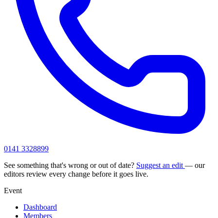
0141 3328899
See something that's wrong or out of date?
Suggest an edit
— our
editors review every change before it goes live.
Event
Dashboard
Members