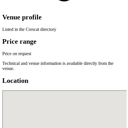
Venue profile
Listed in the Crescat directory
Price range
Price on request
Technical and venue information is available directly from the
venue.
Location