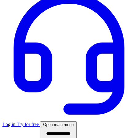
Log in
Try for free
Open main menu