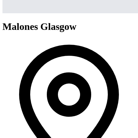
Malones Glasgow