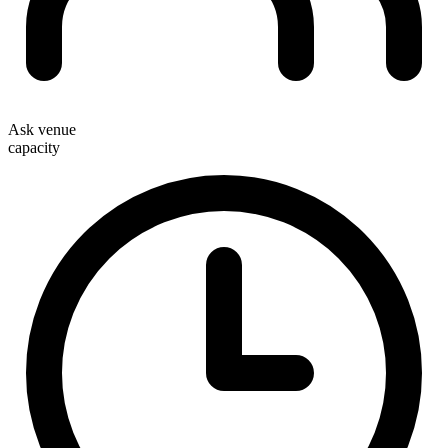
Ask venue
capacity