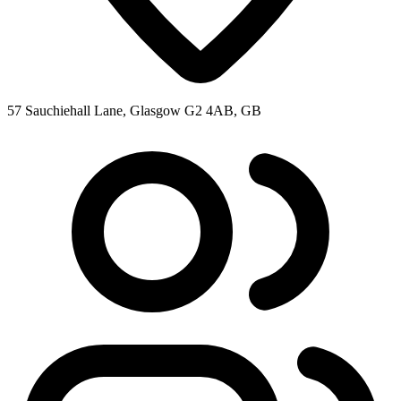
57 Sauchiehall Lane, Glasgow G2 4AB, GB