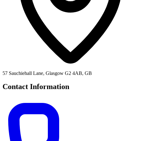
57 Sauchiehall Lane, Glasgow G2 4AB, GB
Contact Information