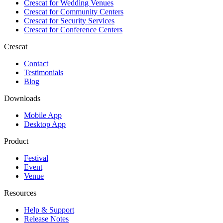
Crescat for
Wedding Venues
Crescat for
Community Centers
Crescat for
Security Services
Crescat for
Conference Centers
Crescat
Contact
Testimonials
Blog
Downloads
Mobile App
Desktop App
Product
Festival
Event
Venue
Resources
Help & Support
Release Notes