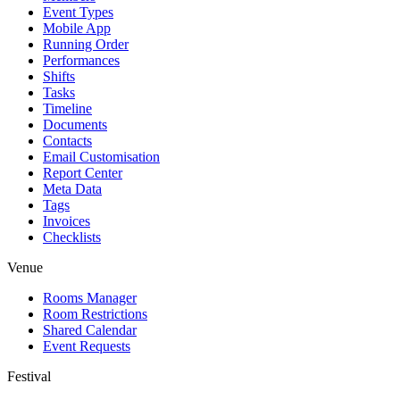
Event Types
Mobile App
Running Order
Performances
Shifts
Tasks
Timeline
Documents
Contacts
Email Customisation
Report Center
Meta Data
Tags
Invoices
Checklists
Venue
Rooms Manager
Room Restrictions
Shared Calendar
Event Requests
Festival