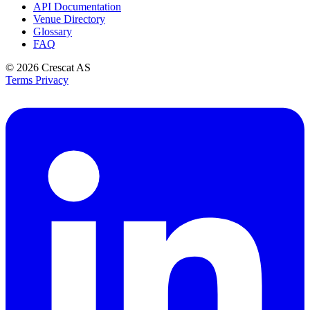
API Documentation
Venue Directory
Glossary
FAQ
© 2026
Crescat AS
Terms
Privacy