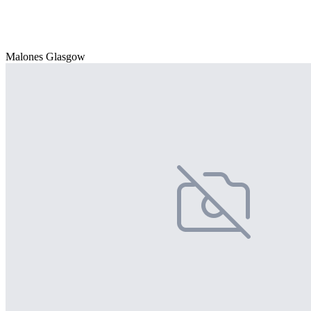
Malones Glasgow