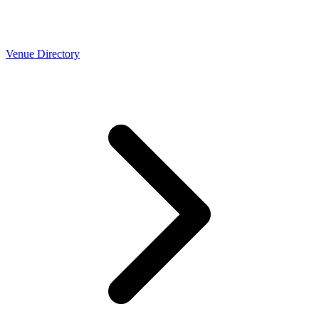
Venue Directory