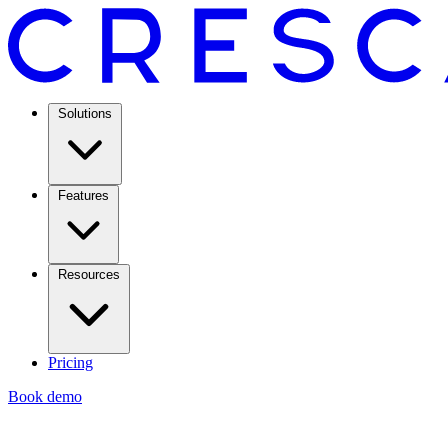
Solutions
Features
Resources
Pricing
Book demo