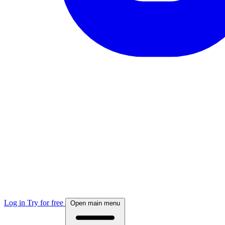
Log in
Try for free
Open main menu