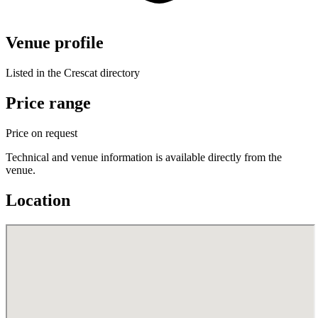
Venue profile
Listed in the Crescat directory
Price range
Price on request
Technical and venue information is available directly from the
venue.
Location