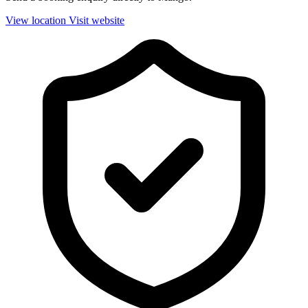
View location
Visit website