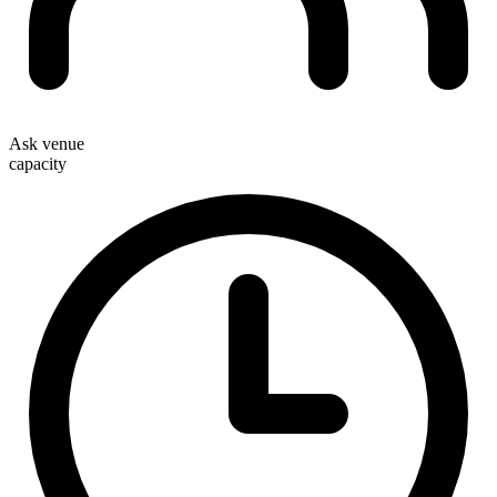
Ask venue
capacity