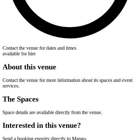
Contact the venue for dates and times
available for hire
About this venue
Contact the venue for more information about its spaces and event
services.
The Spaces
Space details are available directly from the venue.
Interested in this venue?
Send a booking enquiry directly to Mango.