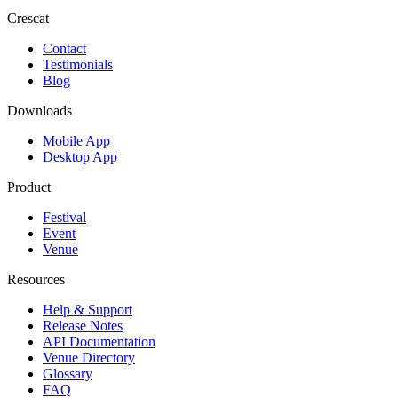
Crescat
Contact
Testimonials
Blog
Downloads
Mobile App
Desktop App
Product
Festival
Event
Venue
Resources
Help & Support
Release Notes
API Documentation
Venue Directory
Glossary
FAQ