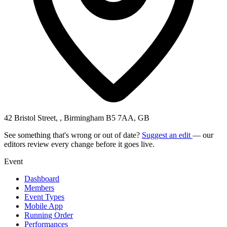
42 Bristol Street, , Birmingham B5 7AA, GB
See something that's wrong or out of date?
Suggest an edit
— our
editors review every change before it goes live.
Event
Dashboard
Members
Event Types
Mobile App
Running Order
Performances