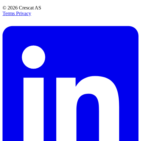
© 2026
Crescat AS
Terms
Privacy