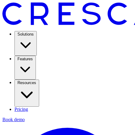
Solutions
Features
Resources
Pricing
Book demo