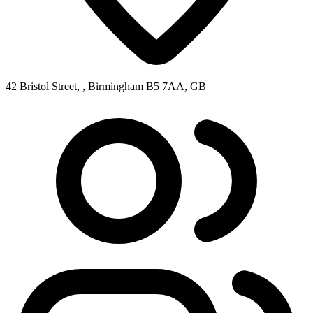
42 Bristol Street, , Birmingham B5 7AA, GB