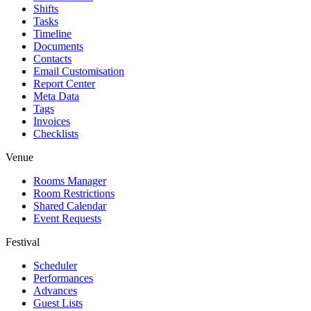
Shifts
Tasks
Timeline
Documents
Contacts
Email Customisation
Report Center
Meta Data
Tags
Invoices
Checklists
Venue
Rooms Manager
Room Restrictions
Shared Calendar
Event Requests
Festival
Scheduler
Performances
Advances
Guest Lists