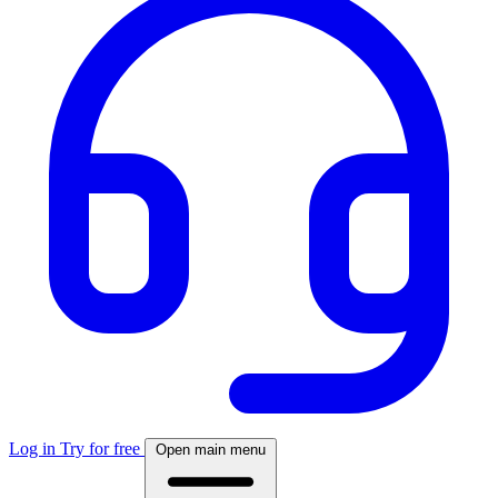
Log in
Try for free
Open main menu