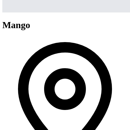
Mango