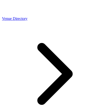
Venue Directory