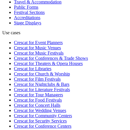
Travel & Accommodation
Public Forms
Festival Sections
Accreditations
Stage Displays
Use cases
Crescat for
Event Planners
Crescat for
Music Venues
Crescat for
Music Festivals
Crescat for
Conferences & Trade Shows
Crescat for
Theaters & Opera Houses
Crescat for
Libraries
Crescat for
Church & Worship
Crescat for
Film Festivals
Crescat for
Nightclubs & Bars
Crescat for
Literature Festivals
Crescat for
Tour Managers
Crescat for
Food Festivals
Crescat for
Concert Halls
Crescat for
Wedding Venues
Crescat for
Community Centers
Crescat for
Security Services
Crescat for
Conference Centers