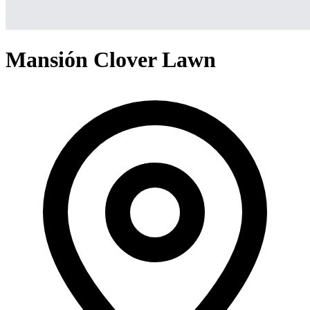
Mansión Clover Lawn