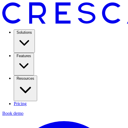
Solutions
Features
Resources
Pricing
Book demo