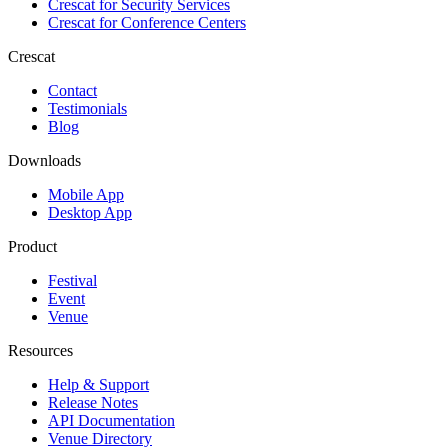
Crescat for
Security Services
Crescat for
Conference Centers
Crescat
Contact
Testimonials
Blog
Downloads
Mobile App
Desktop App
Product
Festival
Event
Venue
Resources
Help & Support
Release Notes
API Documentation
Venue Directory