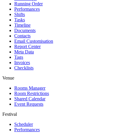
Running Order
Performances
Shifts
Tasks
Timeline
Documents
Contacts
Email Customisation
Report Center
Meta Data
Tags
Invoices
Checklists
Venue
Rooms Manager
Room Restrictions
Shared Calendar
Event Requests
Festival
Scheduler
Performances