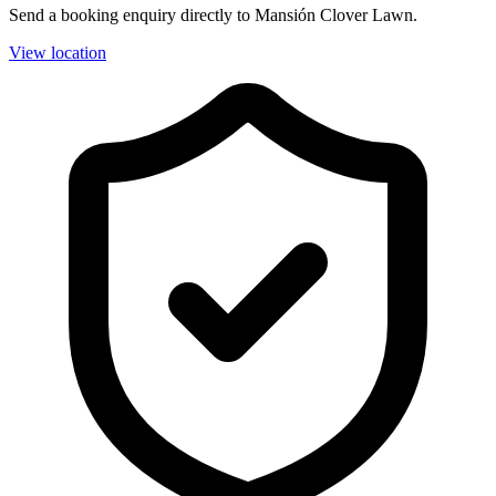
Send a booking enquiry directly to Mansión Clover Lawn.
View location