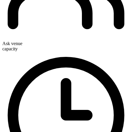
Ask venue
capacity