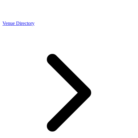
Venue Directory