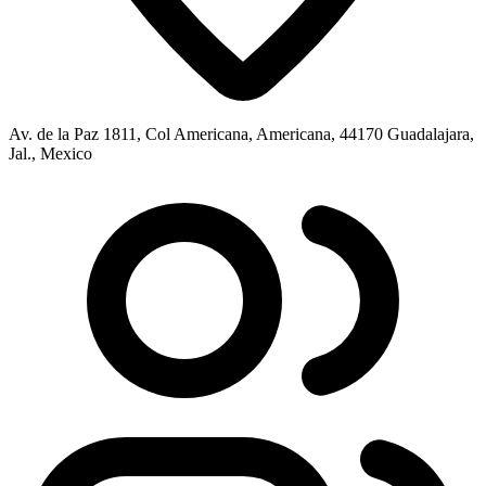
Av. de la Paz 1811, Col Americana, Americana, 44170 Guadalajara,
Jal., Mexico