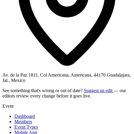
Av. de la Paz 1811, Col Americana, Americana, 44170 Guadalajara,
Jal., Mexico
See something that's wrong or out of date?
Suggest an edit
— our
editors review every change before it goes live.
Event
Dashboard
Members
Event Types
Mobile App