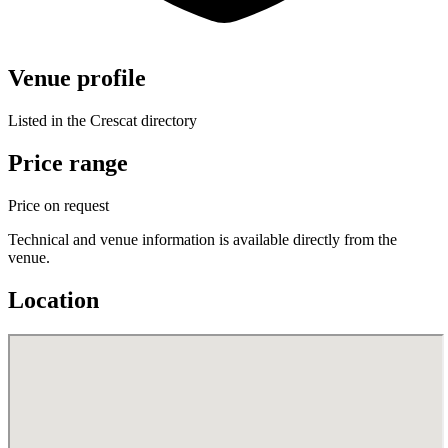
Venue profile
Listed in the Crescat directory
Price range
Price on request
Technical and venue information is available directly from the
venue.
Location