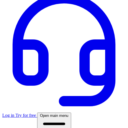
Log in
Try for free
Open main menu