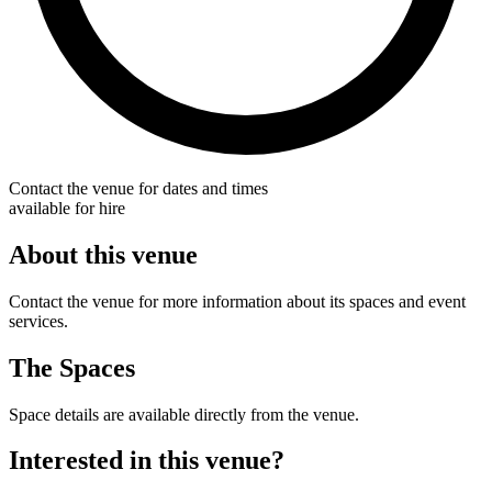
Contact the venue for dates and times
available for hire
About this venue
Contact the venue for more information about its spaces and event
services.
The Spaces
Space details are available directly from the venue.
Interested in this venue?