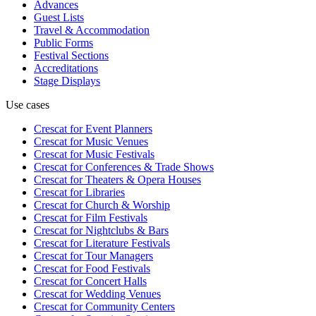
Advances
Guest Lists
Travel & Accommodation
Public Forms
Festival Sections
Accreditations
Stage Displays
Use cases
Crescat for
Event Planners
Crescat for
Music Venues
Crescat for
Music Festivals
Crescat for
Conferences & Trade Shows
Crescat for
Theaters & Opera Houses
Crescat for
Libraries
Crescat for
Church & Worship
Crescat for
Film Festivals
Crescat for
Nightclubs & Bars
Crescat for
Literature Festivals
Crescat for
Tour Managers
Crescat for
Food Festivals
Crescat for
Concert Halls
Crescat for
Wedding Venues
Crescat for
Community Centers