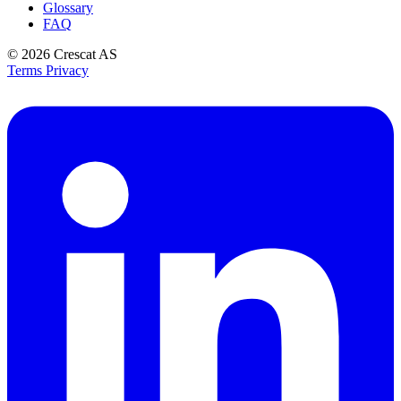
Glossary
FAQ
© 2026
Crescat AS
Terms
Privacy