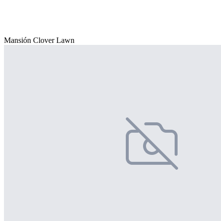
Mansión Clover Lawn